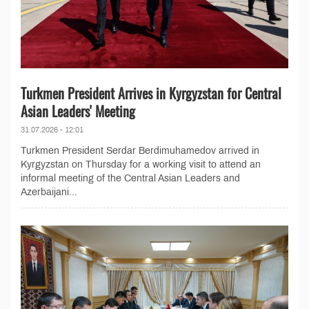
Turkmen President Arrives in Kyrgyzstan for Central
Asian Leaders' Meeting
31.07.2026 - 12:01
Turkmen President Serdar Berdimuhamedov arrived in
Kyrgyzstan on Thursday for a working visit to attend an
informal meeting of the Central Asian Leaders and
Azerbaijani...