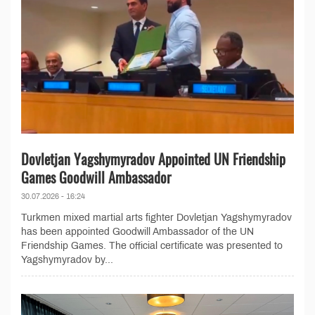
Dovletjan Yagshymyradov Appointed UN Friendship
Games Goodwill Ambassador
30.07.2026 - 16:24
Turkmen mixed martial arts fighter Dovletjan Yagshymyradov
has been appointed Goodwill Ambassador of the UN
Friendship Games. The official certificate was presented to
Yagshymyradov by...