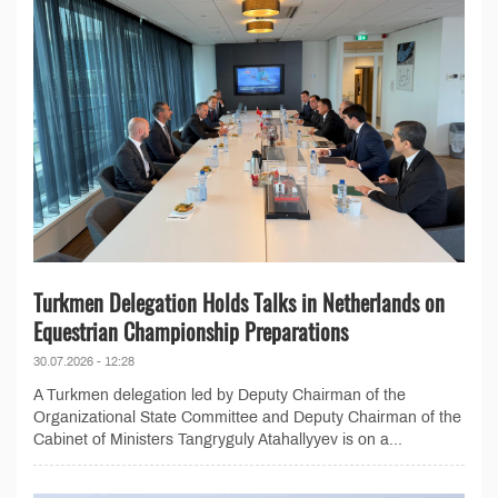
Turkmen Delegation Holds Talks in Netherlands on
Equestrian Championship Preparations
30.07.2026 - 12:28
A Turkmen delegation led by Deputy Chairman of the
Organizational State Committee and Deputy Chairman of the
Cabinet of Ministers Tangryguly Atahallyyev is on a...