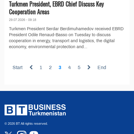
Turkmen President, EBRD Chief Discuss Key
Cooperation Areas
29.07.2026 - 09:18
Turkmen President Serdar Berdimuhamedov received EBRD
President Odile Renaud-Basso on Tuesday to discuss
cooperation in energy, transport and logistics, the digital
economy, environmental protection and...
Start
1
2
3
4
5
End
© 2026 BT All rights reserved.