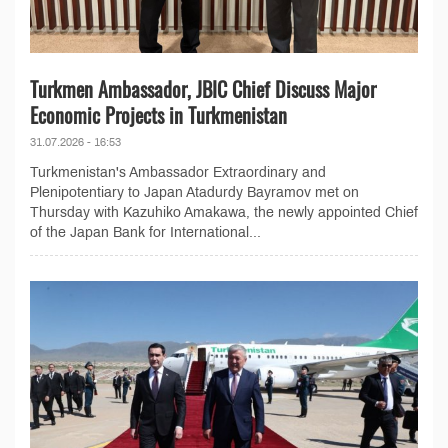
Turkmen Ambassador, JBIC Chief Discuss Major
Economic Projects in Turkmenistan
31.07.2026 - 16:53
Turkmenistan's Ambassador Extraordinary and
Plenipotentiary to Japan Atadurdy Bayramov met on
Thursday with Kazuhiko Amakawa, the newly appointed Chief
of the Japan Bank for International...