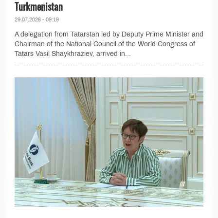
Turkmenistan
29.07.2026 - 09:19
A delegation from Tatarstan led by Deputy Prime Minister and
Chairman of the National Council of the World Congress of
Tatars Vasil Shaykhraziev, arrived in...