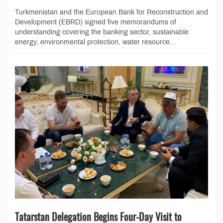
Turkmenistan and the European Bank for Reconstruction and
Development (EBRD) signed five memorandums of
understanding covering the banking sector, sustainable
energy, environmental protection, water resource...
Tatarstan Delegation Begins Four-Day Visit to