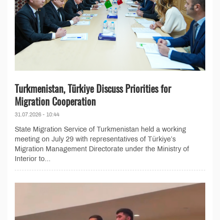
Turkmenistan, Türkiye Discuss Priorities for
Migration Cooperation
31.07.2026 - 10:44
State Migration Service of Turkmenistan held a working
meeting on July 29 with representatives of Türkiye’s
Migration Management Directorate under the Ministry of
Interior to...