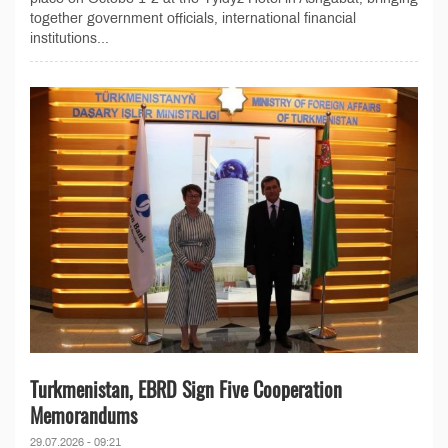
together government officials, international financial
institutions...
Turkmenistan, EBRD Sign Five Cooperation
Memorandums
29.07.2026 - 09:21