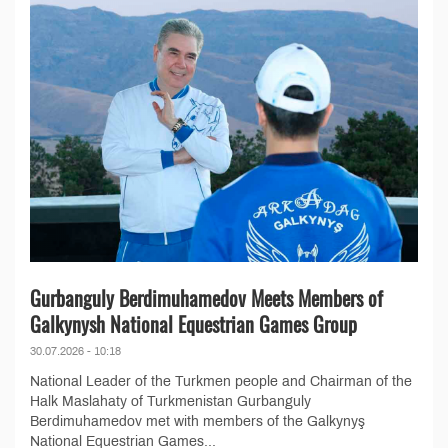
Gurbanguly Berdimuhamedov Meets Members of
Galkynysh National Equestrian Games Group
30.07.2026 - 10:18
National Leader of the Turkmen people and Chairman of the
Halk Maslahaty of Turkmenistan Gurbanguly
Berdimuhamedov met with members of the Galkynyş
National Equestrian Games...