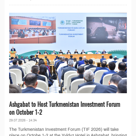
Ashgabat to Host Turkmenistan Investment Forum
on October 1-2
29.07.2026 - 14:34
The Turkmenistan Investment Forum (TIF 2026) will take
place on Octobe 1-2 at the Yyldyz Hotel in Ashgabat, bringing