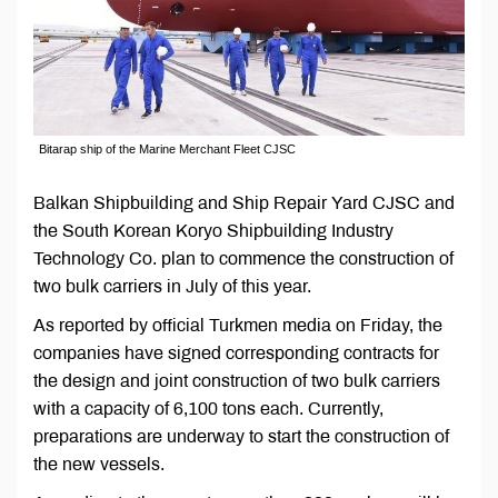
Bitarap ship of the Marine Merchant Fleet CJSC
Balkan Shipbuilding and Ship Repair Yard CJSC and
the South Korean Koryo Shipbuilding Industry
Technology Co. plan to commence the construction of
two bulk carriers in July of this year.
As reported by official Turkmen media on Friday, the
companies have signed corresponding contracts for
the design and joint construction of two bulk carriers
with a capacity of 6,100 tons each. Currently,
preparations are underway to start the construction of
the new vessels.