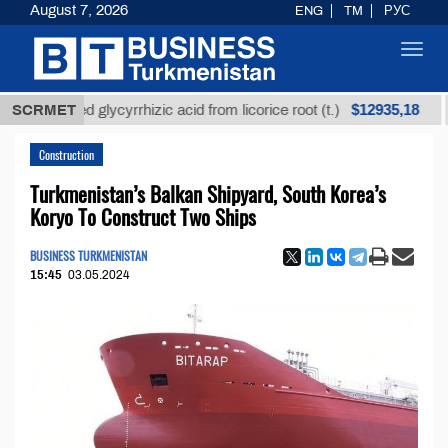
August 7, 2026
ENG
TM
РУС
Toggl
navig
$12935,18
efined glycyrrhizic acid from licorice root (t.)
SCRMET
Low-
Construction
Turkmenistan’s Balkan Shipyard, South Korea’s
Koryo To Construct Two Ships
BUSINESS TURKMENISTAN
15:45
03.05.2024