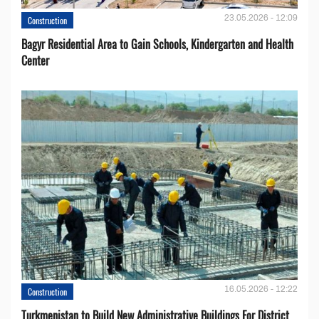
23.05.2026 - 12:09
Construction
Bagyr Residential Area to Gain Schools, Kindergarten and Health
Center
16.05.2026 - 12:22
Construction
Turkmenistan to Build New Administrative Buildings For District