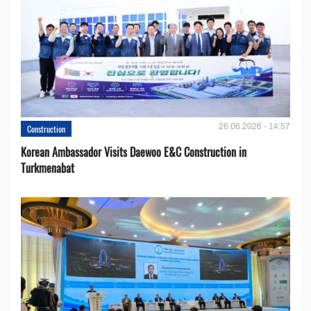
26.06.2026 - 14:57
Construction
Korean Ambassador Visits Daewoo E&C Construction in
Turkmenabat