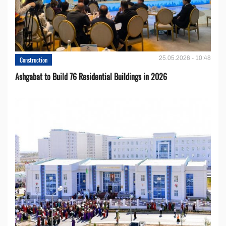
25.05.2026 - 10:48
Construction
Ashgabat to Build 76 Residential Buildings in 2026