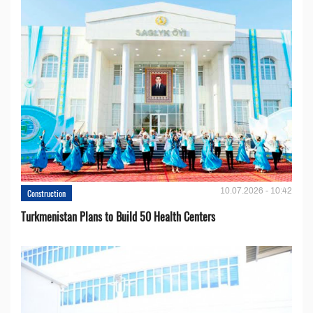
10.07.2026 - 10:42
Construction
Turkmenistan Plans to Build 50 Health Centers