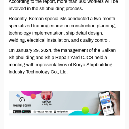
According to the report, more than 300 workers will be
involved in the shipbuilding process.
Recently, Korean specialists conducted a two-month
specialized training course on construction planning,
technology implementation, ship detail design,
welding, electrical installation, and quality control.
On January 29, 2024, the management of the Balkan
Shipbuilding and Ship Repair Yard CJCS held a
meeting with representatives of Koryo Shipbuilding
Industry Technology Co., Ltd.