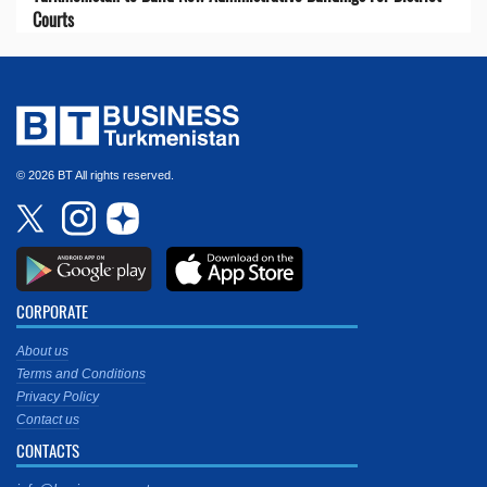
Courts
© 2026 BT All rights reserved.
CORPORATE
About us
Terms and Conditions
Privacy Policy
Contact us
CONTACTS