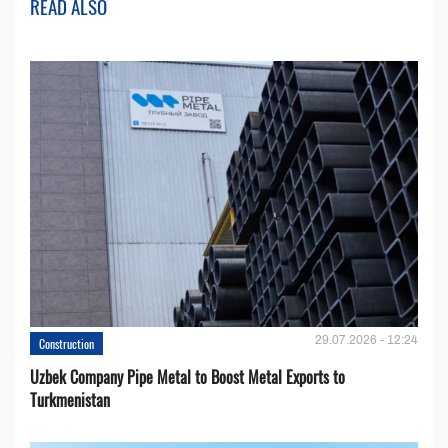
READ ALSO
29.07.2026 - 12:24
Construction
Uzbek Company Pipe Metal to Boost Metal Exports to
Turkmenistan