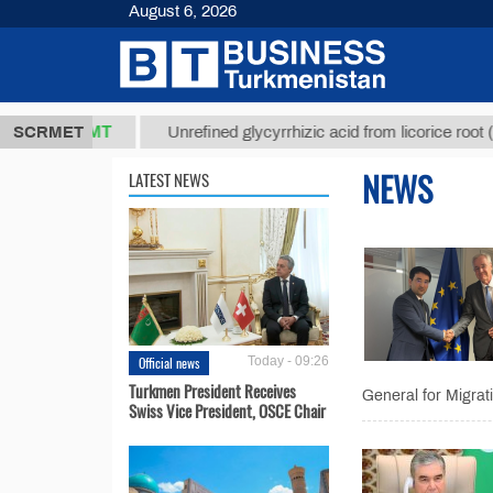
August 6, 2026
37,8 ТМТ
$1
SCRMET
Unrefined glycyrrhizic acid from licorice root (t.)
NEWS
LATEST NEWS
Official news
Today - 09:26
Turkmen President Receives
General for Migra
Swiss Vice President, OSCE Chair