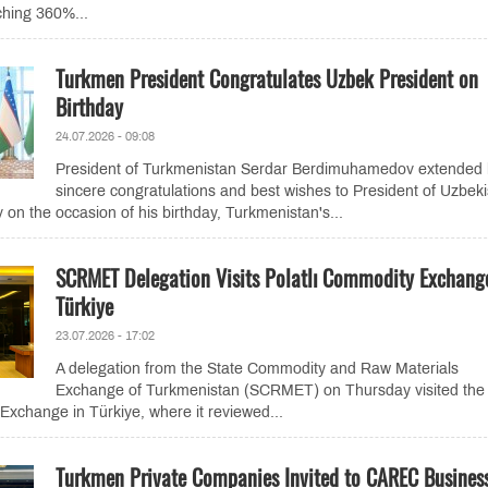
ching 360%...
Turkmen President Congratulates Uzbek President on
Birthday
24.07.2026 - 09:08
President of Turkmenistan Serdar Berdimuhamedov extended 
sincere congratulations and best wishes to President of Uzbek
 on the occasion of his birthday, Turkmenistan's...
SCRMET Delegation Visits Polatlı Commodity Exchang
Türkiye
23.07.2026 - 17:02
A delegation from the State Commodity and Raw Materials
Exchange of Turkmenistan (SCRMET) on Thursday visited the
Exchange in Türkiye, where it reviewed...
Turkmen Private Companies Invited to CAREC Busines