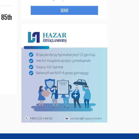
SEND
n 85th