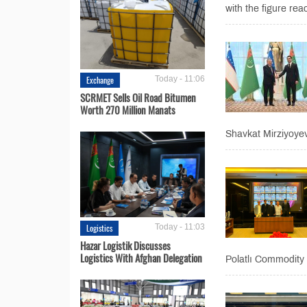
with the figure rea
Exchange
Today - 11:06
SCRMET Sells Oil Road Bitumen
Worth 270 Million Manats
Shavkat Mirziyoyev
Logistics
Today - 11:03
Hazar Logistik Discusses
Logistics With Afghan Delegation
Polatlı Commodity 