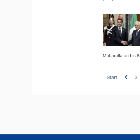
Mattarella on his 
Start
3