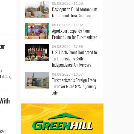
05.08.2026 - 11:09
Dashoguz to Build Ammonium
Nitrate and Urea Complex
05.08.2026 - 11:02
AgroExport Expands Flour
Product Line for Turkmenistan
ter
04.08.2026 - 17:38
U.S. Hosts Event Dedicated to
Turkmenistan’s 35th
Independence Anniversary
s-
04.08.2026 - 16:57
 Asia,
Turkmenistan’s Foreign Trade
Turnover Rises 9% in January-
July
 With
026,