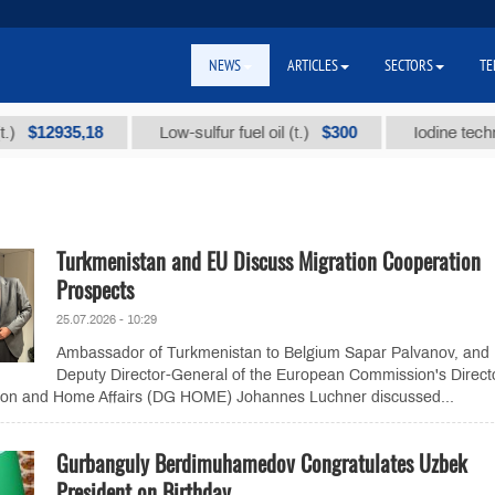
NEWS
ARTICLES
SECTORS
TE
2935,18
$300
Low-sulfur fuel oil (t.)
Iodine technical b
Turkmenistan and EU Discuss Migration Cooperation
Prospects
25.07.2026 - 10:29
Ambassador of Turkmenistan to Belgium Sapar Palvanov, and
Deputy Director-General of the European Commission's Direct
tion and Home Affairs (DG HOME) Johannes Luchner discussed...
Gurbanguly Berdimuhamedov Congratulates Uzbek
President on Birthday