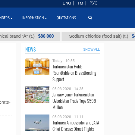
ENG
TM
РУС
NDERS
INFORMATION
QUOTATIONS
$86 000
$40
rand "А" (t.)
Sodium chloride (food salt) (t.)
NEWS
SHOW ALL
Today - 10:55
Turkmenistan Holds
Roundtable on Breastfeeding
Support
05.08.2026 - 14:35
January-June: Turkmenistan-
Uzbekistan Trade Tops $598
orate-
Million
05.08.2026 - 11:11
Turkmen Ambassador and JATA
Chief Discuss Direct Flights