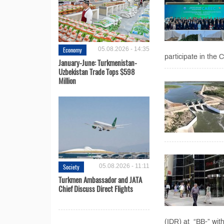
Economy
05.08.2026 - 14:35
participate in the
January-June: Turkmenistan-
Uzbekistan Trade Tops $598
Million
Society
05.08.2026 - 11:11
Turkmen Ambassador and JATA
Chief Discuss Direct Flights
(IDR) at “BB-” with