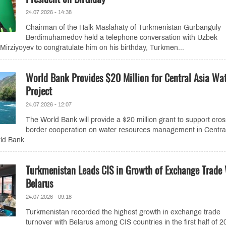
24.07.2026 - 14:38
Chairman of the Halk Maslahaty of Turkmenistan Gurbanguly
Berdimuhamedov held a telephone conversation with Uzbek
Mirziyoyev to congratulate him on his birthday, Turkmen...
World Bank Provides $20 Million for Central Asia Wa
Project
24.07.2026 - 12:07
The World Bank will provide a $20 million grant to support cros
border cooperation on water resources management in Central
ld Bank...
Turkmenistan Leads CIS in Growth of Exchange Trade
Belarus
24.07.2026 - 09:18
Turkmenistan recorded the highest growth in exchange trade
turnover with Belarus among CIS countries in the first half of 2