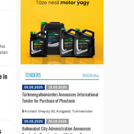
his
istan
TENDERS
e in
SHOW ALL
06.08.2026
16.09.2026
Türkmengallaönümleri Announces International
Tender for Purchase of Phostoxin
Archabil Shayoly 92, Ashgabat, Turkmenistan
06.08.2026
26.08.2026
Balkanabat City Administration Announces
s