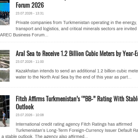
Forum 2026
23.07.2026 - 13:31
Private companies from Turkmenistan operating in the energy,
transport and logistics, and critical minerals sectors are invited
 CAREC Business Forum...
Aral Sea to Receive 1.2 Billion Cubic Meters by Year-
23.07.2026 - 11:00
Kazakhstan intends to send an additional 1.2 billion cubic mete
water to the North Aral Sea by the end of this year as part...
Fitch Affirms Turkmenistan’s ‘”BB-” Rating With Stabl
Outlook
23.07.2026 - 10:08
International credit rating agency Fitch Ratings has affirmed
Turkmenistan’s Long-Term Foreign-Currency Issuer Default Ra
 a stable outlook. The agency also affirmed...