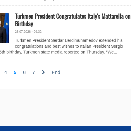
Turkmen President Congratulates Italy's Mattarella o
Birthday
23.07.2026 - 09:32
Turkmen President Serdar Berdimuhamedov extended his
congratulations and best wishes to Italian President Sergio
85th birthday, Turkmen state media reported on Thursday. "We...
4
5
6
7
End