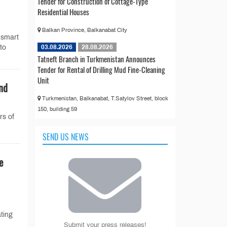
Tender for Construction of Cottage-Type
Residential Houses
Balkan Province, Balkanabat City
 smart
03.08.2026
28.08.2026
 to
Tatneft Branch in Turkmenistan Announces
Tender for Rental of Drilling Mud Fine-Cleaning
Unit
End
Turkmenistan, Balkanabat, T.Satylov Street, block
150, building 59
rs of
SEND US NEWS
e
ting
Submit your press releases!