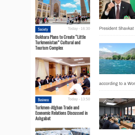
President Shavkat 
Society
Today - 16:30
Bukhara Plans to Create “Little
Turkmenistan” Cultural and
Tourism Complex
according to a Wor
Business
Today - 13:50
Turkmen-Afghan Trade and
Economic Relations Discussed in
Ashgabat