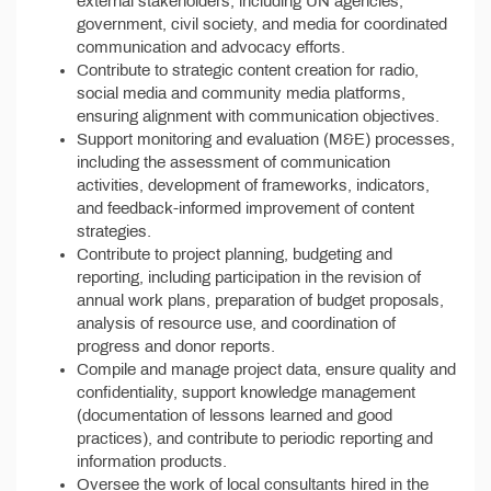
external stakeholders, including UN agencies,
government, civil society, and media for coordinated
communication and advocacy efforts.
Contribute to strategic content creation for radio,
social media and community media platforms,
ensuring alignment with communication objectives.
Support monitoring and evaluation (M&E) processes,
including the assessment of communication
activities, development of frameworks, indicators,
and feedback-informed improvement of content
strategies.
Contribute to project planning, budgeting and
reporting, including participation in the revision of
annual work plans, preparation of budget proposals,
analysis of resource use, and coordination of
progress and donor reports.
Compile and manage project data, ensure quality and
confidentiality, support knowledge management
(documentation of lessons learned and good
practices), and contribute to periodic reporting and
information products.
Oversee the work of local consultants hired in the