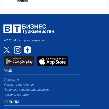
техника
© 2026 БТ. Все права защищены.
О НАС
О проекте
Условия и положения
Политика конфиденциальности
Связаться с нами
КОНТАКТЫ