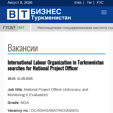
Август 8, 2026
ENG
TM
РУС
Toggl
navig
37,8 ТМТ
)
ГТСБТ
Неочищенная глицирризиновая кислота солод
Вакансии
International Labour Organization in Turkmenistan
searches for National Project Officer
10:31
01.09.2025
Job title:
National Project Officer (Advocacy and
Monitoring & Evaluation)
Grade:
NOA
Vacancy no.:
DC/ASHGABAT/NO/2025/01