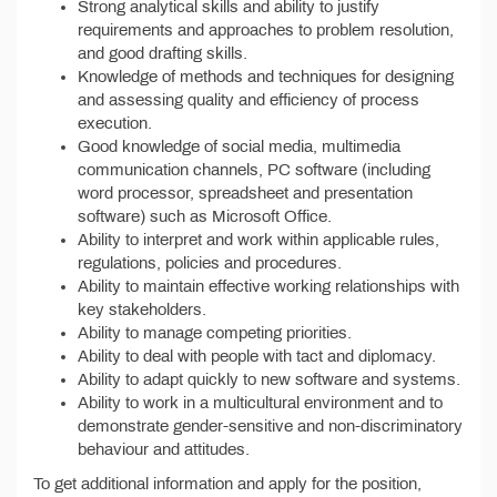
Strong analytical skills and ability to justify
requirements and approaches to problem resolution,
and good drafting skills.
Knowledge of methods and techniques for designing
and assessing quality and efficiency of process
execution.
Good knowledge of social media, multimedia
communication channels, PC software (including
word processor, spreadsheet and presentation
software) such as Microsoft Office.
Ability to interpret and work within applicable rules,
regulations, policies and procedures.
Ability to maintain effective working relationships with
key stakeholders.
Ability to manage competing priorities.
Ability to deal with people with tact and diplomacy.
Ability to adapt quickly to new software and systems.
Ability to work in a multicultural environment and to
demonstrate gender-sensitive and non-discriminatory
behaviour and attitudes.
To get additional information and apply for the position,