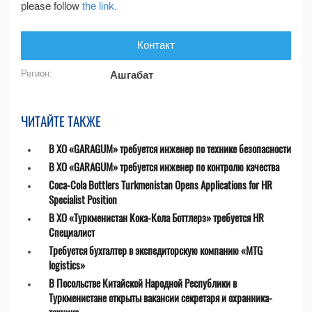
please follow
the link.
Контакт
Регион:
Ашгабат
ЧИТАЙТЕ ТАКЖЕ
В ХО «GARAGUM» требуется инженер по технике безопасности
В ХО «GARAGUM» требуется инженер по контролю качества
Coca-Cola Bottlers Turkmenistan Opens Applications for HR
Specialist Position
В ХО «Туркменистан Кока-Кола Боттлерз» требуется HR
Специалист
Требуется бухгалтер в экспедиторскую компанию «MTG
logistics»
В Посольстве Китайской Народной Республики в
Туркменистане открыты вакансии секретаря и охранника-