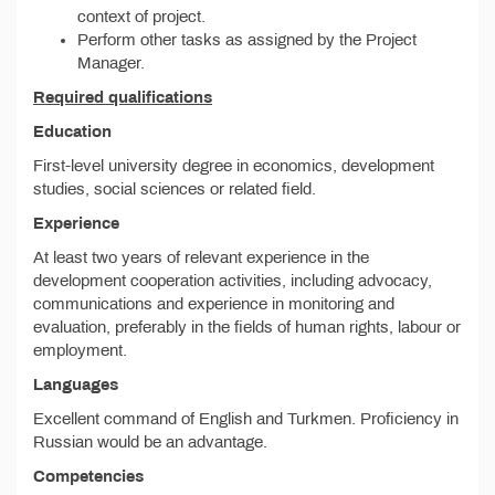
context of project.
Perform other tasks as assigned by the Project
Manager.
Required qualifications
Education
First-level university degree in economics, development
studies, social sciences or related field.
Experience
At least two years of relevant experience in the
development cooperation activities, including advocacy,
communications and experience in monitoring and
evaluation, preferably in the fields of human rights, labour or
employment.
Languages
Excellent command of English and Turkmen. Proficiency in
Russian would be an advantage.
Competencies