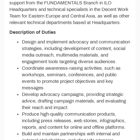
support from the FUNDAMENTALS Branch in ILO
Headquarters and technical specialists in the Decent Work
Team for Eastern Europe and Central Asia, as well as other
relevant technical departments based at Headquarters.
Description of Duties
Design and implement advocacy and communication
strategies, including development of content, social
media outreach, multimedia materials, and
engagement tools targeting diverse audiences.
Coordinate awareness-raising activities, such as
workshops, seminars, conferences, and public
events to promote project objectives and key
messages.
Develop advocacy campaigns, providing strategic
advice, drafting campaign materials, and evaluating
their reach and impact.
Produce high-quality communication products,
including press releases, web stories, infographics,
reports, and content for online and offline platforms.
Build and maintain partnerships with internal and