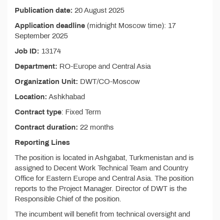
Publication date:
20 August 2025
Application deadline
(midnight Moscow time): 17
September 2025
Job ID:
13174
Department:
RO-Europe and Central Asia
Organization Unit:
DWT/CO-Moscow
Location:
Ashkhabad
Contract type
: Fixed Term
Contract duration:
22 months
Reporting Lines
The position is located in Ashgabat, Turkmenistan and is
assigned to Decent Work Technical Team and Country
Office for Eastern Europe and Central Asia. The position
reports to the Project Manager. Director of DWT is the
Responsible Chief of the position.
The incumbent will benefit from technical oversight and