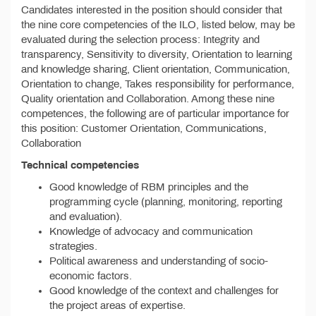
Candidates interested in the position should consider that
the nine core competencies of the ILO, listed below, may be
evaluated during the selection process: Integrity and
transparency, Sensitivity to diversity, Orientation to learning
and knowledge sharing, Client orientation, Communication,
Orientation to change, Takes responsibility for performance,
Quality orientation and Collaboration. Among these nine
competences, the following are of particular importance for
this position: Customer Orientation, Communications,
Collaboration
Technical competencies
Good knowledge of RBM principles and the
programming cycle (planning, monitoring, reporting
and evaluation).
Knowledge of advocacy and communication
strategies.
Political awareness and understanding of socio-
economic factors.
Good knowledge of the context and challenges for
the project areas of expertise.