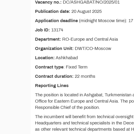
Vacancy no.:
DC/ASHGABAT/NO/2025/01
Publication date:
20 August 2025
Application deadline
(midnight Moscow time): 1
Job ID:
13174
Department:
RO-Europe and Central Asia
Organization Unit:
DWT/CO-Moscow
Location:
Ashkhabad
Contract type
: Fixed Term
Contract duration:
22 months
Reporting Lines
The position is located in Ashgabat, Turkmenista
Office for Eastern Europe and Central Asia. The pos
Responsible Chief of the position.
The incumbent will benefit from technical overs
Headquarters and technical specialists in the Dec
as other relevant technical departments based at 