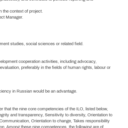
 the context of project.
ect Manager.
ent studies, social sciences or related field.
velopment cooperation activities, including advocacy,
luation, preferably in the fields of human rights, labour or
ciency in Russian would be an advantage.
er that the nine core competencies of the ILO, listed below,
rity and transparency, Sensitivity to diversity, Orientation to
, Communication, Orientation to change, Takes responsibility
tion. Among these nine competences, the following are of