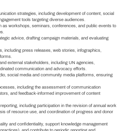
ation strategies, including development of content, social
ngagement tools targeting diverse audiences.
ch as workshops, seminars, conferences, and public events to
es.
egic advice, drafting campaign materials, and evaluating
 including press releases, web stories, infographics,
tforms.
l and external stakeholders, including UN agencies,
ordinated communication and advocacy efforts.
 radio, social media and community media platforms, ensuring
ocesses, including the assessment of communication
cators, and feedback-informed improvement of content
reporting, including participation in the revision of annual work
ysis of resource use, and coordination of progress and donor
ality and confidentiality, support knowledge management
ractices), and contribute to periodic reporting and