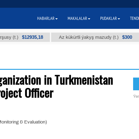
HABARLAR
MAKALALAR
PUDAKLAR
TEND
$12935,18
$300
 (t.)
Az kükürtli ýakyş mazudy (t.)
ganization in Turkmenistan
oject Officer
Ýer
onitoring & Evaluation)