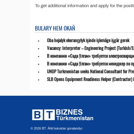
To get additional information and apply for the posit
BULARY HEM OKAŇ
Oba hojalyk ekerançylyk işinde işlemäge işgär gerek
Vacancy: Interpreter – Engineering Project (Turkish/E
В компанию «Сада Улгам» требуется электросварщи
В компанию «Сада Улгам» требуется менеджер по 
UNDP Turkmenistan seeks National Consultant for Prepa
SLB Opens Equipment Readiness Helper (Contractor) P
© 2026 BT. Ähli hukuklar goralandyr.