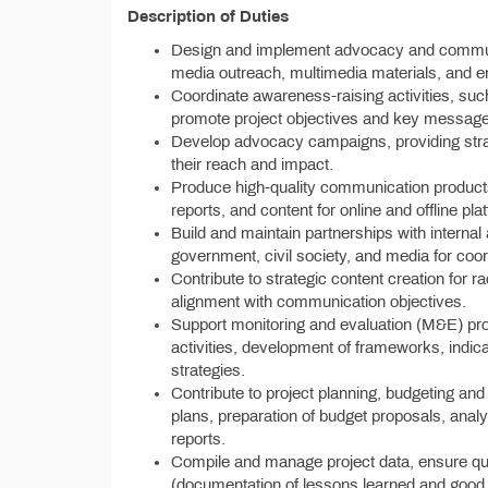
Description of Duties
Design and implement advocacy and communic
media outreach, multimedia materials, and e
Coordinate awareness-raising activities, su
promote project objectives and key messag
Develop advocacy campaigns, providing strat
their reach and impact.
Produce high-quality communication products,
reports, and content for online and offline pla
Build and maintain partnerships with interna
government, civil society, and media for co
Contribute to strategic content creation for
alignment with communication objectives.
Support monitoring and evaluation (M&E) pr
activities, development of frameworks, indi
strategies.
Contribute to project planning, budgeting and 
plans, preparation of budget proposals, anal
reports.
Compile and manage project data, ensure qu
(documentation of lessons learned and good p