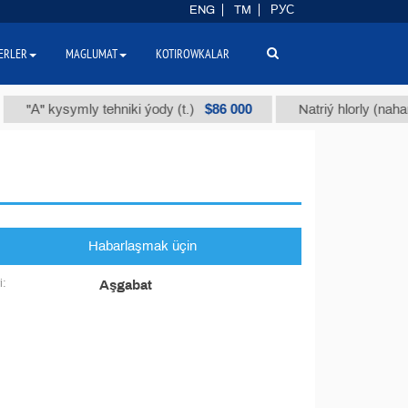
ENG
TM
РУС
ERLER
MAGLUMAT
KOTIROWKALAR
$86 000
"А" kysymly tehniki ýody (t.)
Natriý hlorly (nahar duz
Habarlaşmak üçin
i:
Aşgabat