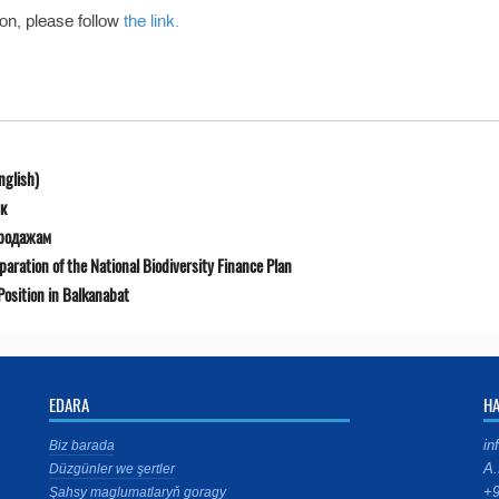
ion, please follow
the link.
nglish)
к
продажам
ration of the National Biodiversity Finance Plan
osition in Balkanabat
EDARA
H
in
Biz barada
A.
Düzgünler we şertler
+9
Şahsy maglumatlaryň goragy