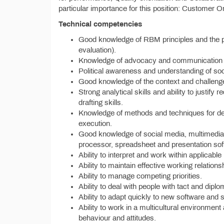
particular importance for this position: Customer 
Technical competencies
Good knowledge of RBM principles and the p
evaluation).
Knowledge of advocacy and communication s
Political awareness and understanding of so
Good knowledge of the context and challenges
Strong analytical skills and ability to justi
drafting skills.
Knowledge of methods and techniques for des
execution.
Good knowledge of social media, multimedia
processor, spreadsheet and presentation sof
Ability to interpret and work within applicable
Ability to maintain effective working relation
Ability to manage competing priorities.
Ability to deal with people with tact and dipl
Ability to adapt quickly to new software and
Ability to work in a multicultural environme
behaviour and attitudes.