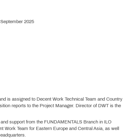
7 September 2025
n and is assigned to Decent Work Technical Team and Country
ition reports to the Project Manager. Director of DWT is the
ight and support from the FUNDAMENTALS Branch in ILO
ent Work Team for Eastern Europe and Central Asia, as well
Headquarters.