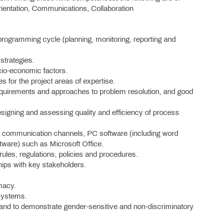
Orientation, Communications, Collaboration
rogramming cycle (planning, monitoring, reporting and
trategies.
cio-economic factors.
 for the project areas of expertise.
fy requirements and approaches to problem resolution, and good
igning and assessing quality and efficiency of process
 communication channels, PC software (including word
tware) such as Microsoft Office.
 rules, regulations, policies and procedures.
ships with key stakeholders.
omacy.
 systems.
nt and to demonstrate gender-sensitive and non-discriminatory