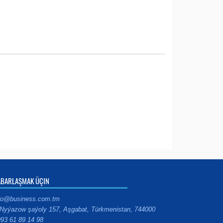
ABARLAŞMAK ÜÇIN
fo@business.com.tm
Nyýazow şaýoly 157, Aşgabat, Türkmenistan, 744000
93 61 89 14 98