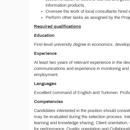
information products.
Oversee the work of local consultants hired in
Perform other tasks as assigned by the Proj
Required qualifications
Education
First-level university degree in economics, developm
Experience
At least two years of relevant experience in the de
communications and experience in monitoring and eva
employment.
Languages
Excellent command of English and Turkmen. Profi
Competencies
Candidates interested in the position should consid
may be evaluated during the selection process: Integ
learning and knowledge sharing, Client orientation
for performance, Quality orientation and Collabora