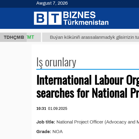
Awgust 7, 2026
37,8 ТМТ
)
TDHÇMB
Buýan köküniň arassalanmadyk glisirrizin turşusy
Iş orunlary
International Labour Or
searches for National Pr
10:31
01.09.2025
Job title:
National Project Officer (Advocacy and M
Grade:
NOA