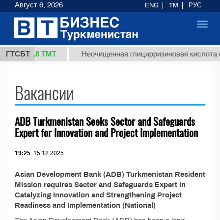
Август 6, 2026
ENG
TM
РУС
Toggl
navig
37,8 ТМТ
(кг.)
ГТСБТ
Неочищенная глицирризиновая кислота с
Вакансии
ADB Turkmenistan Seeks Sector and Safeguards
Expert for Innovation and Project Implementation
19:25
15.12.2025
Asian Development Bank (ADB) Turkmenistan Resident
Mission requires Sector and Safeguards Expert in
Catalyzing Innovation and Strengthening Project
Readiness and Implementation (National)