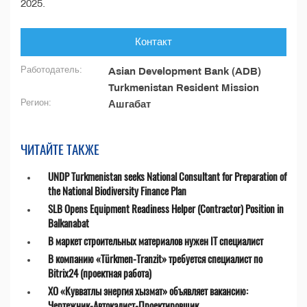
2025.
Контакт
Работодатель:
Asian Development Bank (ADB)
Turkmenistan Resident Mission
Регион:
Ашгабат
ЧИТАЙТЕ ТАКЖЕ
UNDP Turkmenistan seeks National Consultant for Preparation of
the National Biodiversity Finance Plan
SLB Opens Equipment Readiness Helper (Contractor) Position in
Balkanabat
В маркет строительных материалов нужен IT специалист
В компанию «Türkmen-Tranzit» требуется специалист по
Bitrix24 (проектная работа)
ХО «Кувватлы энергия хызмат» объявляет вакансию:
Чертежник-Автокадист-Проектировщик