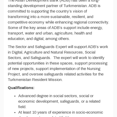
The Asian Development Bank (ADB) has been a long-
standing development partner of Turkmenistan. ADB is
committed to supporting the country’s vision of
transforming into a more sustainable, resilient, and
competitive economy while enhancing regional connectivity.
Some of the key areas of ADB’s support include energy,
transport, water and urban, agriculture, health and
education, and digital, among others.
The Sector and Safeguards Expert will support ADB’s work
in Digital, Agriculture and Natural Resources, Social
Sectors, and Safeguards. The expert will work to identify
potential opportunities in these spaces, support processing
of new projects, support implementation of the Nursing
Project, and oversee safeguards related activities for the
Turkmenistan Resident Mission.
Qualifications:
Advanced degree in social sectors, social or
economic development, safeguards, or a related
field.
At least 10 years of experience in socio-economic