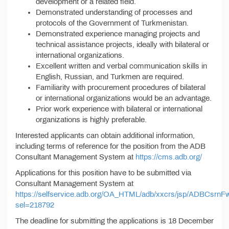
development or a related field.
Demonstrated understanding of processes and
protocols of the Government of Turkmenistan.
Demonstrated experience managing projects and
technical assistance projects, ideally with bilateral or
international organizations.
Excellent written and verbal communication skills in
English, Russian, and Turkmen are required.
Familiarity with procurement procedures of bilateral
or international organizations would be an advantage.
Prior work experience with bilateral or international
organizations is highly preferable.
Interested applicants can obtain additional information,
including terms of reference for the position from the ADB
Consultant Management System at
https://cms.adb.org/
Applications for this position have to be submitted via
Consultant Management System at
https://selfservice.adb.org/OA_HTML/adb/xxcrs/jsp/ADBCsrnF
sel=218792
The deadline for submitting the applications is 18 December