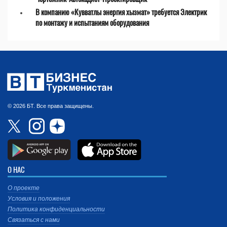
В компанию «Кувватлы энергия хызмат» требуется Электрик
по монтажу и испытаниям оборудования
© 2026 БТ. Все права защищены.
О НАС
О проекте
Условия и положения
Политика конфиденциальности
Связаться с нами