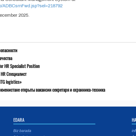
/jsp/ADBCsrnFwd.jsp?sel=218792
 December 2025.
зопасности
ачества
r HR Specialist Position
я HR Специалист
G logistics»
ркменистане открыты вакансии секретаря и охранника-техника
EDARA
H
in
Biz barada