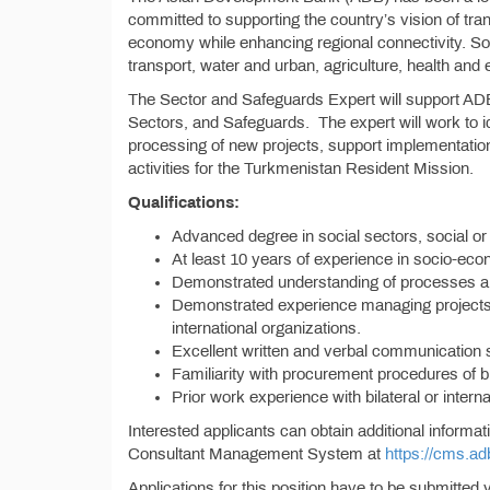
committed to supporting the country’s vision of tra
economy while enhancing regional connectivity. So
transport, water and urban, agriculture, health and 
The Sector and Safeguards Expert will support ADB’
Sectors, and Safeguards. The expert will work to id
processing of new projects, support implementation
activities for the Turkmenistan Resident Mission.
Qualifications:
Advanced degree in social sectors, social or
At least 10 years of experience in socio-eco
Demonstrated understanding of processes an
Demonstrated experience managing projects an
international organizations.
Excellent written and verbal communication s
Familiarity with procurement procedures of bi
Prior work experience with bilateral or interna
Interested applicants can obtain additional informat
Consultant Management System at
https://cms.ad
Applications for this position have to be submitt