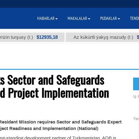
HABARLAR
MAKALALAR
PUDAKLAR
TEND
$12935,18
$30
in turşusy (t.)
Az kükürtli ýakyş mazudy (t.)
s Sector and Safeguards
nd Project Implementation
Iş b
Ýer
esident Mission requires Sector and Safeguards Expert
oject Readiness and Implementation (National)
g-standing development partner of Turkmenistan. ADB is