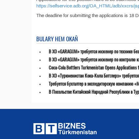
https://selfservice.adb.org/OA_HTML/adb/xxcrs
The deadline for submitting the applications is 18
BULARY HEM OKAŇ
В ХО «GARAGUM» требуется инженер по технике бе
В ХО «GARAGUM» требуется инженер по контролю к
Coca-Cola Bottlers Turkmenistan Opens Applications fo
В ХО «Туркменистан Кока-Кола Боттлерз» требуетс
Требуется бухгалтер в экспедиторскую компанию «MT
В Посольстве Китайской Народной Республики в Ту