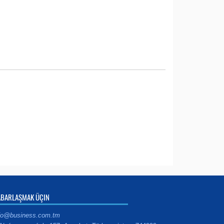
ABARLAŞMAK ÜÇIN
fo@business.com.tm