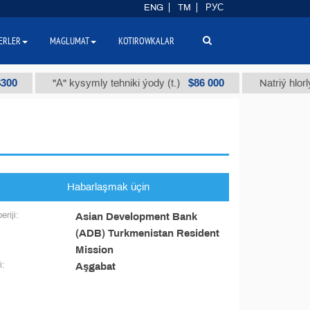
ENG
TM
РУС
ERLER
MAGLUMAT
KOTIROWKALAR
0
$86 000
"А" kysymly tehniki ýody (t.)
Natriý hlorly 
Habarlaşmak üçin
eriji:
Asian Development Bank
(ADB) Turkmenistan Resident
Mission
i:
Aşgabat