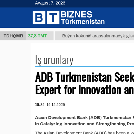
Awgust 7, 2026
37,8 ТМТ
 34/1 (kg.)
TDHÇMB
Buýan köküniň arassalanmadyk glisirriz
Iş orunlary
ADB Turkmenistan Seek
Expert for Innovation a
19:25
15.12.2025
Asian Development Bank (ADB) Turkmenistan R
in Catalyzing Innovation and Strengthening Pr
The Asian Development Bank (ADB) has been a lon