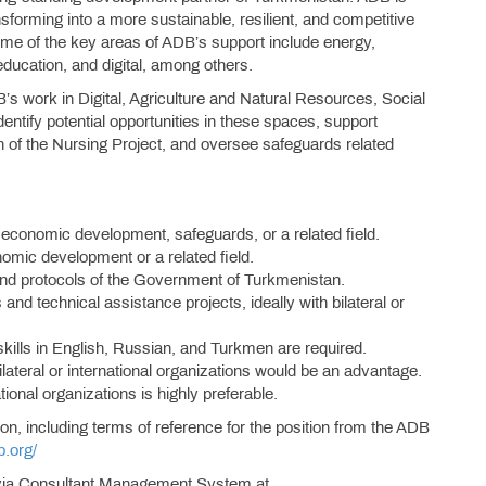
nsforming into a more sustainable, resilient, and competitive
me of the key areas of ADB’s support include energy,
education, and digital, among others.
s work in Digital, Agriculture and Natural Resources, Social
entify potential opportunities in these spaces, support
 of the Nursing Project, and oversee safeguards related
 economic development, safeguards, or a related field.
nomic development or a related field.
d protocols of the Government of Turkmenistan.
d technical assistance projects, ideally with bilateral or
kills in English, Russian, and Turkmen are required.
lateral or international organizations would be an advantage.
tional organizations is highly preferable.
ion, including terms of reference for the position from the ADB
b.org/
ed via Consultant Management System at