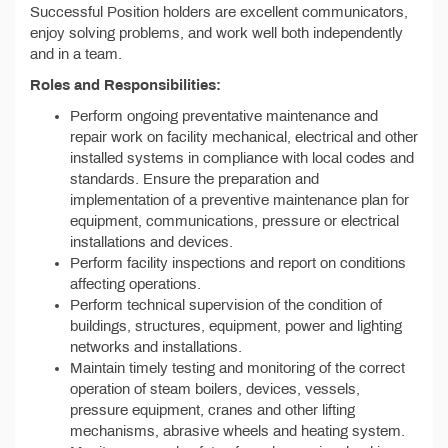
Successful Position holders are excellent communicators,
enjoy solving problems, and work well both independently
and in a team.
Roles and Responsibilities:
Perform ongoing preventative maintenance and
repair work on facility mechanical, electrical and other
installed systems in compliance with local codes and
standards. Ensure the preparation and
implementation of a preventive maintenance plan for
equipment, communications, pressure or electrical
installations and devices.
Perform facility inspections and report on conditions
affecting operations.
Perform technical supervision of the condition of
buildings, structures, equipment, power and lighting
networks and installations.
Maintain timely testing and monitoring of the correct
operation of steam boilers, devices, vessels,
pressure equipment, cranes and other lifting
mechanisms, abrasive wheels and heating system.