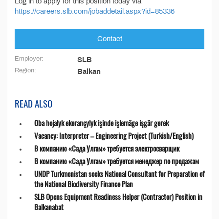
Log in to apply for this position today via
https://careers.slb.com/jobaddetail.aspx?id=85336
Contact
Employer:
SLB
Region:
Balkan
READ ALSO
Oba hojalyk ekerançylyk işinde işlemäge işgär gerek
Vacancy: Interpreter – Engineering Project (Turkish/English)
В компанию «Сада Улгам» требуется электросварщик
В компанию «Сада Улгам» требуется менеджер по продажам
UNDP Turkmenistan seeks National Consultant for Preparation of
the National Biodiversity Finance Plan
SLB Opens Equipment Readiness Helper (Contractor) Position in
Balkanabat