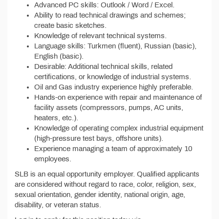
Advanced PC skills: Outlook / Word / Excel.
Ability to read technical drawings and schemes;
create basic sketches.
Knowledge of relevant technical systems.
Language skills: Turkmen (fluent), Russian (basic),
English (basic).
Desirable: Additional technical skills, related
certifications, or knowledge of industrial systems.
Oil and Gas industry experience highly preferable.
Hands-on experience with repair and maintenance of
facility assets (compressors, pumps, AC units,
heaters, etc.).
Knowledge of operating complex industrial equipment
(high-pressure test bays, offshore units).
Experience managing a team of approximately 10
employees.
SLB is an equal opportunity employer. Qualified applicants
are considered without regard to race, color, religion, sex,
sexual orientation, gender identity, national origin, age,
disability, or veteran status.