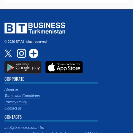
© 2026 BT All rights reserved.
CORPORATE
About us
Terms and Conditions
Privacy Policy
Contact us
CONTACTS
info@business.com.tm