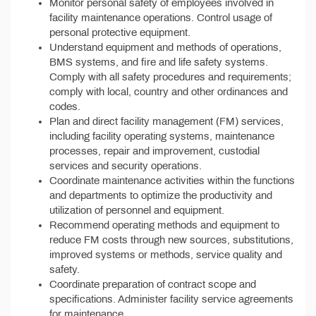
Monitor personal safety of employees involved in
facility maintenance operations. Control usage of
personal protective equipment.
Understand equipment and methods of operations,
BMS systems, and fire and life safety systems.
Comply with all safety procedures and requirements;
comply with local, country and other ordinances and
codes.
Plan and direct facility management (FM) services,
including facility operating systems, maintenance
processes, repair and improvement, custodial
services and security operations.
Coordinate maintenance activities within the functions
and departments to optimize the productivity and
utilization of personnel and equipment.
Recommend operating methods and equipment to
reduce FM costs through new sources, substitutions,
improved systems or methods, service quality and
safety.
Coordinate preparation of contract scope and
specifications. Administer facility service agreements
for maintenance.