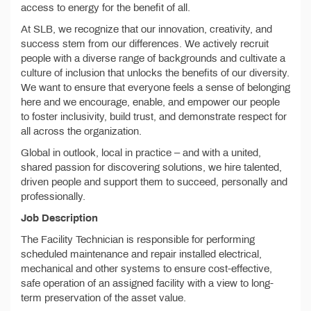
access to energy for the benefit of all.
At SLB, we recognize that our innovation, creativity, and
success stem from our differences. We actively recruit
people with a diverse range of backgrounds and cultivate a
culture of inclusion that unlocks the benefits of our diversity.
We want to ensure that everyone feels a sense of belonging
here and we encourage, enable, and empower our people
to foster inclusivity, build trust, and demonstrate respect for
all across the organization.
Global in outlook, local in practice – and with a united,
shared passion for discovering solutions, we hire talented,
driven people and support them to succeed, personally and
professionally.
Job Description
The Facility Technician is responsible for performing
scheduled maintenance and repair installed electrical,
mechanical and other systems to ensure cost-effective,
safe operation of an assigned facility with a view to long-
term preservation of the asset value.