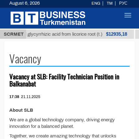
August 6, 2026
ENG
TM
РУС
Toggl
navig
$12935,18
Unrefined glycyrrhizic acid from licorice root (t.)
SCRMET
L
Vacancy
Vacancy at SLB: Facility Technician Position in
Balkanabat
17:38
21.11.2025
About SLB
We are a global technology company, driving energy
innovation for a balanced planet.
Together, we create amazing technology that unlocks