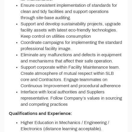
Ensure consistent implementation of standards for
clean and tidy facilities and support operations
through site-base auditing.
Support and develop sustainability projects, upgrade
facility assets with latest eco-friendly technologies.
Keep control on utilities consumption
Coordinate campaigns for implementing the standard
professional facility image.
Eliminate any malfunctions and defects in equipment
and mechanisms that affect their safe operation.
Support corporate within Facility Maintenance team.
Create atmosphere of mutual respect within SLB
core and Contractors. Engage teammates on
Continuous Improvement and procedural adherence
Interface with local authorities and Suppliers
representative. Follow Company’s values in sourcing
and competing practices
Qualifications and Experience:
Higher Education in Mechanics / Engineering /
Electronics (distance learning acceptable).