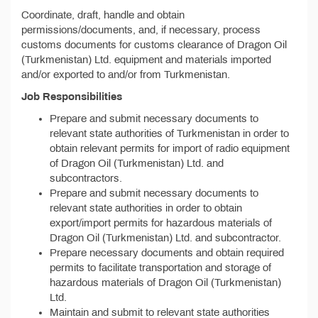
Coordinate, draft, handle and obtain
permissions/documents, and, if necessary, process
customs documents for customs clearance of Dragon Oil
(Turkmenistan) Ltd. equipment and materials imported
and/or exported to and/or from Turkmenistan.
Job Responsibilities
Prepare and submit necessary documents to
relevant state authorities of Turkmenistan in order to
obtain relevant permits for import of radio equipment
of Dragon Oil (Turkmenistan) Ltd. and
subcontractors.
Prepare and submit necessary documents to
relevant state authorities in order to obtain
export/import permits for hazardous materials of
Dragon Oil (Turkmenistan) Ltd. and subcontractor.
Prepare necessary documents and obtain required
permits to facilitate transportation and storage of
hazardous materials of Dragon Oil (Turkmenistan)
Ltd.
Maintain and submit to relevant state authorities