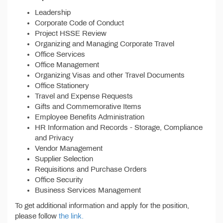
Leadership
Corporate Code of Conduct
Project HSSE Review
Organizing and Managing Corporate Travel
Office Services
Office Management
Organizing Visas and other Travel Documents
Office Stationery
Travel and Expense Requests
Gifts and Commemorative Items
Employee Benefits Administration
HR Information and Records - Storage, Compliance
and Privacy
Vendor Management
Supplier Selection
Requisitions and Purchase Orders
Office Security
Business Services Management
To get additional information and apply for the position,
please follow
the link.