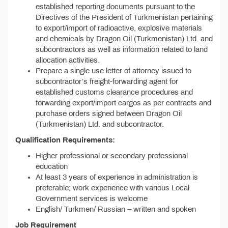
established reporting documents pursuant to the
Directives of the President of Turkmenistan pertaining
to export/import of radioactive, explosive materials
and chemicals by Dragon Oil (Turkmenistan) Ltd. and
subcontractors as well as information related to land
allocation activities.
Prepare a single use letter of attorney issued to
subcontractor’s freight-forwarding agent for
established customs clearance procedures and
forwarding export/import cargos as per contracts and
purchase orders signed between Dragon Oil
(Turkmenistan) Ltd. and subcontractor.
Qualification Requirements:
Higher professional or secondary professional
education
At least 3 years of experience in administration is
preferable; work experience with various Local
Government services is welcome
English/ Turkmen/ Russian – written and spoken
Job Requirement