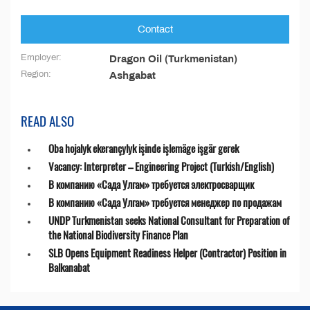
Contact
Employer:
Dragon Oil (Turkmenistan)
Region:
Ashgabat
READ ALSO
Oba hojalyk ekerançylyk işinde işlemäge işgär gerek
Vacancy: Interpreter – Engineering Project (Turkish/English)
В компанию «Сада Улгам» требуется электросварщик
В компанию «Сада Улгам» требуется менеджер по продажам
UNDP Turkmenistan seeks National Consultant for Preparation of
the National Biodiversity Finance Plan
SLB Opens Equipment Readiness Helper (Contractor) Position in
Balkanabat