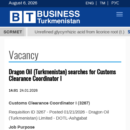
August 6, 2026
ENG
TM
РУС
Toggl
navig
7,8 ТМТ
$1
SCRMET
Unrefined glycyrrhizic acid from licorice root (t.)
Vacancy
Dragon Oil (Turkmenistan) searches for Customs
Clearance Coordinator I
14:01
24.01.2026
Customs Clearance Coordinator I (3267)
Requisition ID 3267 - Posted 01/21/2026 - Dragon Oil
(Turkmenistan) Limited - DOTL-Ashgabat
Job Purpose