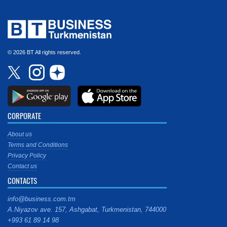
© 2026 BT All rights reserved.
CORPORATE
About us
Terms and Conditions
Privacy Policy
Contact us
CONTACTS
info@business.com.tm
A.Niyazov ave. 157, Ashgabat, Turkmenistan, 744000
+993 61 89 14 98