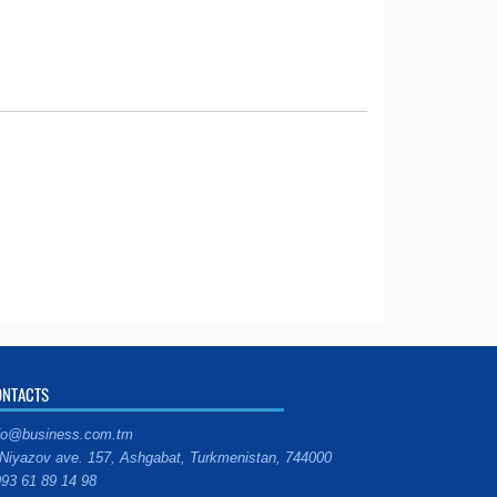
ONTACTS
fo@business.com.tm
Niyazov ave. 157, Ashgabat, Turkmenistan, 744000
93 61 89 14 98