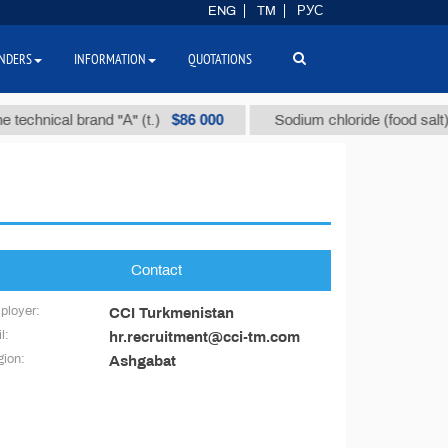
ENG
TM
РУС
NDERS
INFORMATION
QUOTATIONS
$86 000
echnical brand "А" (t.)
Sodium chloride (food salt) (t.
Contact
ployer:
CCI Turkmenistan
l:
hr.recruitment@cci-tm.com
ion:
Ashgabat