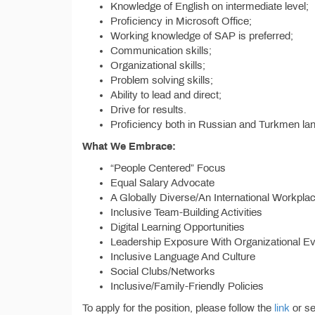
Knowledge of English on intermediate level;
Proficiency in Microsoft Office;
Working knowledge of SAP is preferred;
Communication skills;
Organizational skills;
Problem solving skills;
Ability to lead and direct;
Drive for results.
Proficiency both in Russian and Turkmen l
What We Embrace:
“People Centered” Focus
Equal Salary Advocate
A Globally Diverse/An International Workpla
Inclusive Team-Building Activities
Digital Learning Opportunities
Leadership Exposure With Organizational E
Inclusive Language And Culture
Social Clubs/Networks
Inclusive/Family-Friendly Policies
To apply for the position, please follow the
link
or se