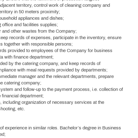
djacent territory, control work of cleaning company and
rritory in 50 meters proximity;
ousehold appliances and dishes;
ffice and facilities supplies;
er and other wastes from the Company;
ep records of expenses, participate in the inventory, ensure
ems together with responsible persons;
ards provided to employees of the Company for business
ta with finance department;
vided by the catering company, and keep records of
ompliance with meal requests provided by departments;
immediate manager and the relevant departments, prepare
he catering company;
ystem and follow-up to the payment process, i.e. collection of
financial department;
 including organization of necessary services at the
hooting, etc.
of experience in similar roles. Bachelor’s degree in Business
ed;