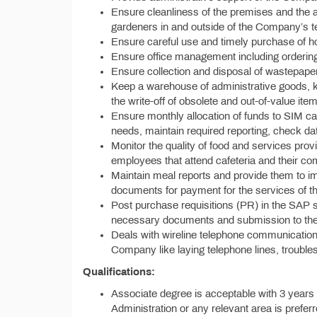
Ensure cleanliness of the premises and the a
gardeners in and outside of the Company’s te
Ensure careful use and timely purchase of h
Ensure office management including ordering o
Ensure collection and disposal of wastepap
Keep a warehouse of administrative goods, ke
the write-off of obsolete and out-of-value it
Ensure monthly allocation of funds to SIM c
needs, maintain required reporting, check da
Monitor the quality of food and services pro
employees that attend cafeteria and their c
Maintain meal reports and provide them to 
documents for payment for the services of t
Post purchase requisitions (PR) in the SAP s
necessary documents and submission to the 
Deals with wireline telephone communication,
Company like laying telephone lines, troubles
Qualifications:
Associate degree is acceptable with 3 years 
Administration or any relevant area is preferr