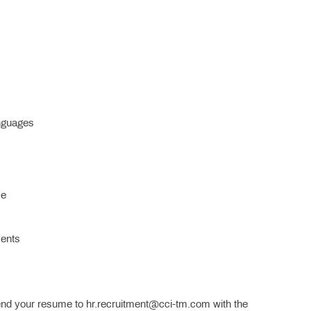
anguages
ce
vents
nd your resume to hr.recruitment@cci-tm.com with the