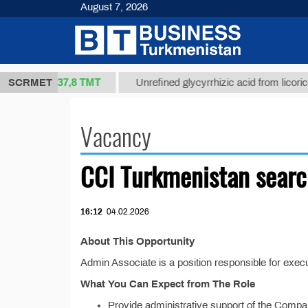
August 7, 2026
37,8 ТМТ
t 1(kg.)
SCRMET
Unrefined glycyrrhizic acid from licorice ro
Vacancy
CCI Turkmenistan searc
16:12
04.02.2026
About This Opportunity
Admin Associate is a position responsible for exec
What You Can Expect from The Role
Provide administrative support of the Company