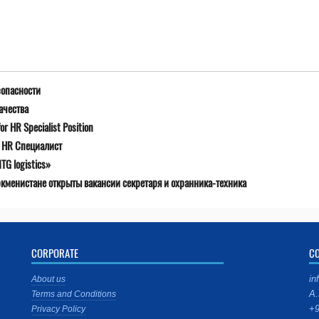
зопасности
ачества
r HR Specialist Position
я HR Специалист
G logistics»
ркменистане открыты вакансии секретаря и охранника-техника
CORPORATE
C
in
About us
A.
Terms and Conditions
+9
Privacy Policy