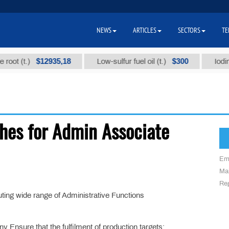
NEWS
ARTICLES
SECTORS
TE
$12935,18
$300
ot (t.)
Low-sulfur fuel oil (t.)
Iodine t
hes for Admin Associate
Em
Mai
Reg
uting wide range of Administrative Functions
 Ensure that the fulfilment of production targets;