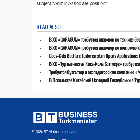
subject “Admin Associate position”
READ ALSO
В ХО «GARAGUM» требуется инженер по технике бе
В ХО «GARAGUM» требуется инженер по контролю к
Coca-Cola Bottlers Turkmenistan Opens Applications fo
В ХО «Туркменистан Кока-Кола Боттлерз» требуетс
Требуется бухгалтер в экспедиторскую компанию «MT
В Посольстве Китайской Народной Республики в Ту
© 2026 BT All rights reserved.