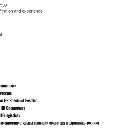
7:30
fication and experience
sh;
зопасности
ачества
r HR Specialist Position
я HR Специалист
G logistics»
ркменистане открыты вакансии секретаря и охранника-техника