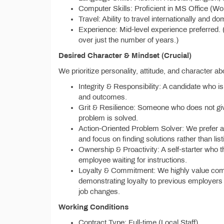
Computer Skills: Proficient in MS Office (Wo
Travel: Ability to travel internationally and do
Experience: Mid-level experience preferred. 
over just the number of years.)
Desired Character & Mindset (Crucial)
We prioritize personality, attitude, and character ab
Integrity & Responsibility: A candidate who is 
and outcomes.
Grit & Resilience: Someone who does not give 
problem is solved.
Action-Oriented Problem Solver: We prefer a 
and focus on finding solutions rather than lis
Ownership & Proactivity: A self-starter who t
employee waiting for instructions.
Loyalty & Commitment: We highly value com
demonstrating loyalty to previous employers w
job changes.
Working Conditions
Contract Type: Full-time (Local Staff)