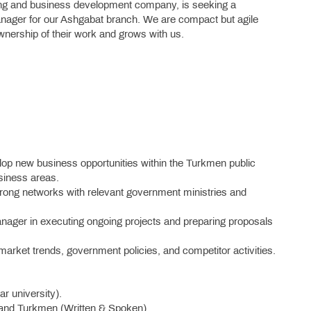
ding and business development company, is seeking a
ager for our Ashgabat branch. We are compact but agile
wnership of their work and grows with us.
op new business opportunities within the Turkmen public
siness areas.
rong networks with relevant government ministries and
ager in executing ongoing projects and preparing proposals
arket trends, government policies, and competitor activities.
r university).
, and Turkmen (Written & Spoken).