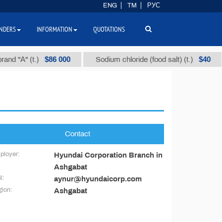
ENG
TM
РУС
NDERS
INFORMATION
QUOTATIONS
$86 000
$40
d "А" (t.)
Sodium chloride (food salt) (t.)
Contact
ployer:
Hyundai Corporation Branch in
Ashgabat
l:
aynur@hyundaicorp.com
ion:
Ashgabat