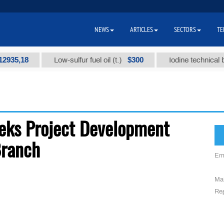
NEWS
ARTICLES
SECTORS
TE
35,18
$300
Low-sulfur fuel oil (t.)
Iodine technical bran
eks Project Development
Branch
Em
Mai
Reg