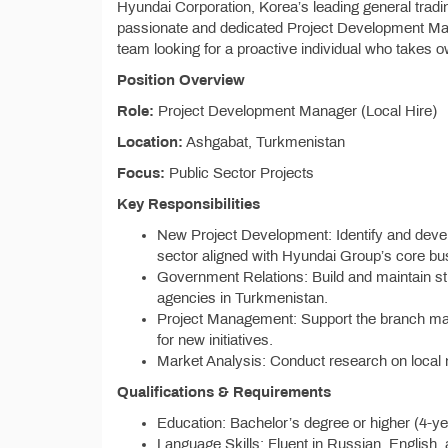
Hyundai Corporation, Korea’s leading general tra
passionate and dedicated Project Development Man
team looking for a proactive individual who takes o
Position Overview
Role:
Project Development Manager (Local Hire)
Location:
Ashgabat, Turkmenistan
Focus:
Public Sector Projects
Key Responsibilities
New Project Development: Identify and devel
sector aligned with Hyundai Group’s core bu
Government Relations: Build and maintain st
agencies in Turkmenistan.
Project Management: Support the branch man
for new initiatives.
Market Analysis: Conduct research on local m
Qualifications & Requirements
Education: Bachelor’s degree or higher (4-yea
Language Skills: Fluent in Russian, English