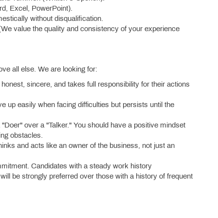
rd, Excel, PowerPoint).
mestically without disqualification.
(We value the quality and consistency of your experience
ove all else. We are looking for:
honest, sincere, and takes full responsibility for their actions
up easily when facing difficulties but persists until the
"Doer" over a "Talker." You should have a positive mindset
ting obstacles.
hinks and acts like an owner of the business, not just an
mitment. Candidates with a steady work history
ill be strongly preferred over those with a history of frequent