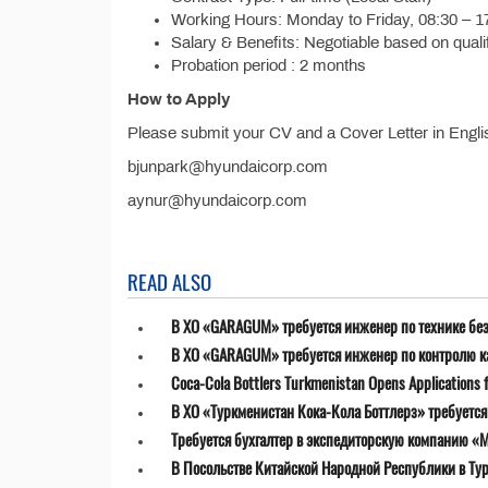
Working Hours: Monday to Friday, 08:30 – 1
Salary & Benefits: Negotiable based on quali
Probation period : 2 months
How to Apply
Please submit your CV and a Cover Letter in Engli
bjunpark@hyundaicorp.com
aynur@hyundaicorp.com
READ ALSO
В ХО «GARAGUM» требуется инженер по технике бе
В ХО «GARAGUM» требуется инженер по контролю к
Coca-Cola Bottlers Turkmenistan Opens Applications fo
В ХО «Туркменистан Кока-Кола Боттлерз» требуетс
Требуется бухгалтер в экспедиторскую компанию «MT
В Посольстве Китайской Народной Республики в Ту