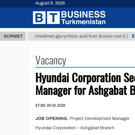
August 8, 2026
,8 ТМТ
$129
SCRMET
Unrefined glycyrrhizic acid from licorice root (t.)
Vacancy
Hyundai Corporation Se
Manager for Ashgabat 
17:33
09.02.2026
JOB OPENING:
Project Development Manager
Hyundai Corporation – Ashgabat Branch