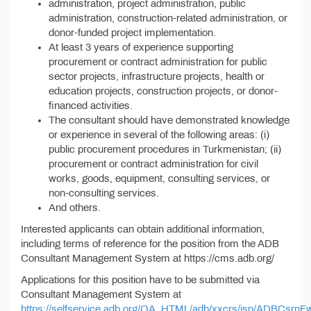
administration, project administration, public
administration, construction-related administration, or
donor-funded project implementation.
At least 3 years of experience supporting
procurement or contract administration for public
sector projects, infrastructure projects, health or
education projects, construction projects, or donor-
financed activities.
The consultant should have demonstrated knowledge
or experience in several of the following areas: (i)
public procurement procedures in Turkmenistan; (ii)
procurement or contract administration for civil
works, goods, equipment, consulting services, or
non-consulting services.
And others.
Interested applicants can obtain additional information,
including terms of reference for the position from the ADB
Consultant Management System at https://cms.adb.org/
Applications for this position have to be submitted via
Consultant Management System at
https://selfservice.adb.org/OA_HTML/adb/xxcrs/jsp/ADBCsrnF