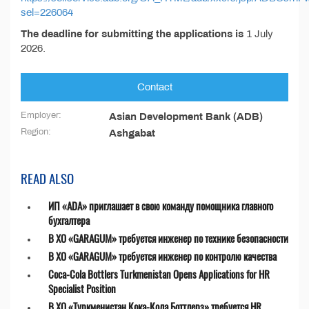
sel=226064
The deadline for submitting the applications is
1 July
2026.
Contact
Employer:
Asian Development Bank (ADB)
Region:
Ashgabat
READ ALSO
ИП «ADA» приглашает в свою команду помощника главного
бухгалтера
В ХО «GARAGUM» требуется инженер по технике безопасности
В ХО «GARAGUM» требуется инженер по контролю качества
Coca-Cola Bottlers Turkmenistan Opens Applications for HR
Specialist Position
В ХО «Туркменистан Кока-Кола Боттлерз» требуется HR