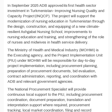
In September 2025 ADB approved its first health sector
investment in Turkmenistan - Improving Nursing Quality and
Capacity Project (INQCP). The project will support the
modernization of nursing education in Turkmenistan through
the design, construction, and equipping of a new climate-
resilient Ashgabat Nursing School, improvements to
nursing education and training, and strengthening of the role
of nurses and midwives in health service delivery.
The Ministry of Health and Medical Industry (MOHMI) is
the Executing agency, and the Project Implementation Unit
(PIU) under MOHMI will be responsible for day-to-day
project implementation, including procurement planning,
preparation of procurement documents, bid evaluation,
contract administration, reporting, and coordination with
ADB and relevant government agencies.
The National Procurement Specialist will provide
continuous local support to the PIU, including procurement
coordination, document preparation, translation and
interpretation support where required, procurement
tracking, local market coordination, filing and record