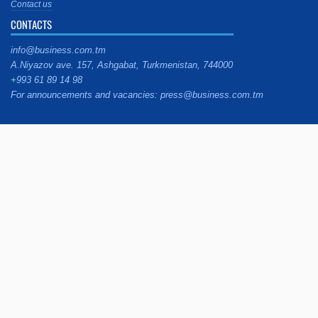
Contact us
CONTACTS
info@business.com.tm
A.Niyazov ave. 157, Ashgabat, Turkmenistan, 744000
+993 61 89 14 98
For announcements and vacancies: press@business.com.tm