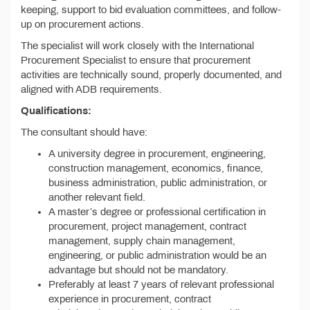
keeping, support to bid evaluation committees, and follow-
up on procurement actions.
The specialist will work closely with the International
Procurement Specialist to ensure that procurement
activities are technically sound, properly documented, and
aligned with ADB requirements.
Qualifications:
The consultant should have:
A university degree in procurement, engineering,
construction management, economics, finance,
business administration, public administration, or
another relevant field.
A master’s degree or professional certification in
procurement, project management, contract
management, supply chain management,
engineering, or public administration would be an
advantage but should not be mandatory.
Preferably at least 7 years of relevant professional
experience in procurement, contract