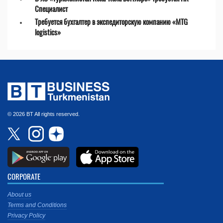
Специалист
Требуется бухгалтер в экспедиторскую компанию «MTG
logistics»
© 2026 BT All rights reserved.
CORPORATE
About us
Terms and Conditions
Privacy Policy