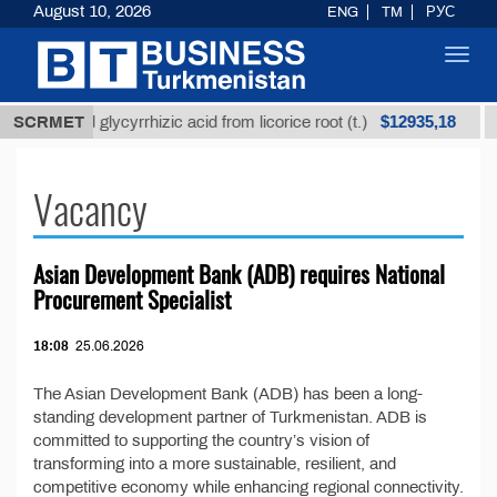
August 10, 2026
ENG
TM
РУС
Toggl
navig
$12935,18
Unrefined glycyrrhizic acid from licorice root (t.)
SCRMET
Vacancy
Asian Development Bank (ADB) requires National
Procurement Specialist
18:08
25.06.2026
The Asian Development Bank (ADB) has been a long-
standing development partner of Turkmenistan. ADB is
committed to supporting the country’s vision of
transforming into a more sustainable, resilient, and
competitive economy while enhancing regional connectivity.