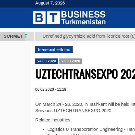
August 7, 2026
37,8 ТМТ
$1
SCRMET
Unrefined glycyrrhizic acid from licorice root (t.)
International exhibitions
24.03.2020
26.03.2020
UZTECHTRANSEXPO 20
06.02.2020 - 11:18
On March 24 - 26, 2020, in Tashkent will be held In
Services UZTECHTRANSEXPO 2020.
Related industries:
Logistics & Transportation Engineering - Han