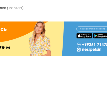
re (Tashkent).