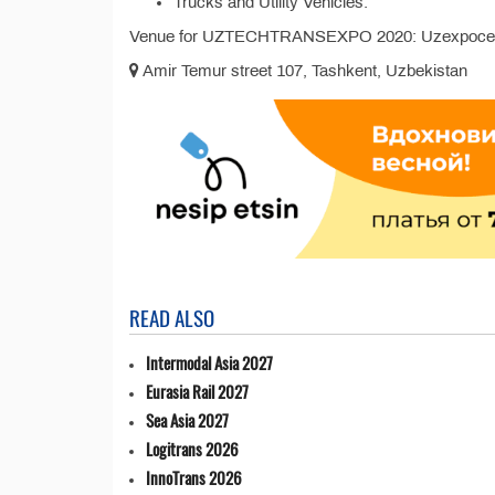
Trucks and Utility Vehicles.
Venue for UZTECHTRANSEXPO 2020: Uzexpocent
Amir Temur street 107, Tashkent, Uzbekistan
READ ALSO
Intermodal Asia 2027
Eurasia Rail 2027
Sea Asia 2027
Logitrans 2026
InnoTrans 2026