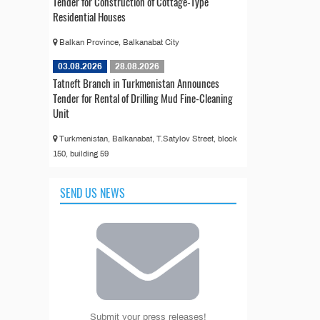
Tender for Construction of Cottage-Type
Residential Houses
Balkan Province, Balkanabat City
03.08.2026
28.08.2026
Tatneft Branch in Turkmenistan Announces
Tender for Rental of Drilling Mud Fine-Cleaning
Unit
Turkmenistan, Balkanabat, T.Satylov Street, block
150, building 59
SEND US NEWS
Submit your press releases!