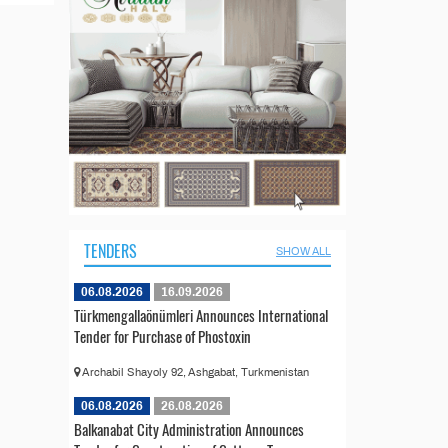
TENDERS
SHOW ALL
06.08.2026
16.09.2026
Türkmengallaönümleri Announces International
Tender for Purchase of Phostoxin
Archabil Shayoly 92, Ashgabat, Turkmenistan
06.08.2026
26.08.2026
Balkanabat City Administration Announces