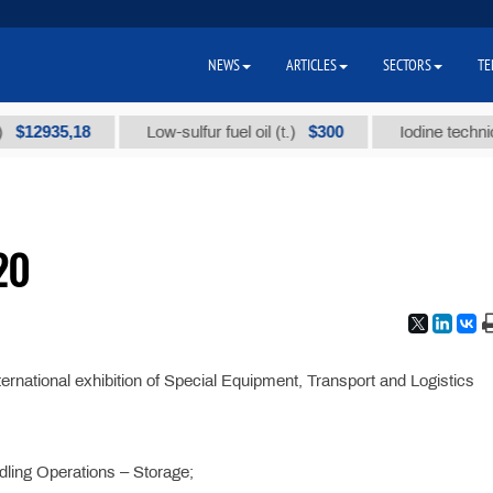
NEWS
ARTICLES
SECTORS
TE
2935,18
$300
Low-sulfur fuel oil (t.)
Iodine technical br
20
ternational exhibition of Special Equipment, Transport and Logistics
dling Operations – Storage;