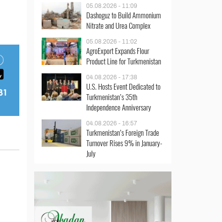
05.08.2026 - 11:09
Dashoguz to Build Ammonium
Nitrate and Urea Complex
05.08.2026 - 11:02
AgroExport Expands Flour
Product Line for Turkmenistan
04.08.2026 - 17:38
U.S. Hosts Event Dedicated to
Turkmenistan’s 35th
Independence Anniversary
04.08.2026 - 16:57
Turkmenistan’s Foreign Trade
Turnover Rises 9% in January-
July