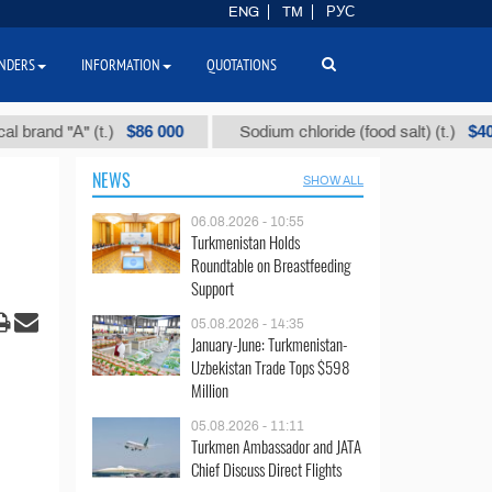
ENG
TM
РУС
NDERS
INFORMATION
QUOTATIONS
$86 000
$40
and "А" (t.)
Sodium chloride (food salt) (t.)
NEWS
SHOW ALL
06.08.2026 - 10:55
Turkmenistan Holds
Roundtable on Breastfeeding
Support
05.08.2026 - 14:35
January-June: Turkmenistan-
Uzbekistan Trade Tops $598
Million
05.08.2026 - 11:11
Turkmen Ambassador and JATA
Chief Discuss Direct Flights