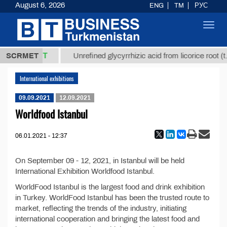
August 6, 2026
ENG
TM
РУС
Toggl
navig
37,8 ТМТ
g.)
SCRMET
Unrefined glycyrrhizic acid from licorice root (t.
International exhibitions
09.09.2021
12.09.2021
Worldfood Istanbul
06.01.2021 - 12:37
On September 09 - 12, 2021, in Istanbul will be held
International Exhibition Worldfood Istanbul.
WorldFood Istanbul is the largest food and drink exhibition
in Turkey. WorldFood Istanbul has been the trusted route to
market, reflecting the trends of the industry, initiating
international cooperation and bringing the latest food and