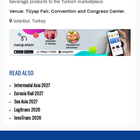
beverage products to the Turkish marketplace.
Venue: Tüyap Fair, Convention and Congress Center.
Istanbul, Turkey
READ ALSO
Intermodal Asia 2027
Eurasia Rail 2027
Sea Asia 2027
Logitrans 2026
InnoTrans 2026