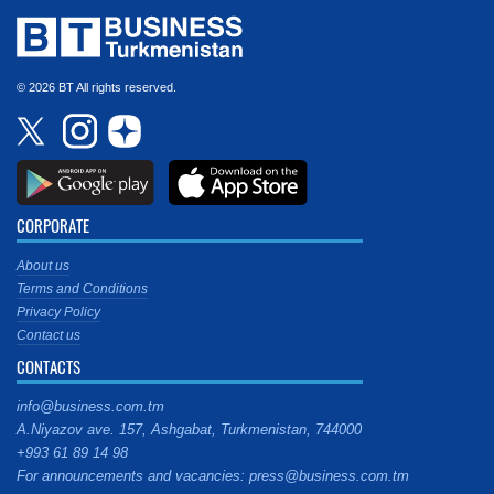
© 2026 BT All rights reserved.
CORPORATE
About us
Terms and Conditions
Privacy Policy
Contact us
CONTACTS
info@business.com.tm
A.Niyazov ave. 157, Ashgabat, Turkmenistan, 744000
+993 61 89 14 98
For announcements and vacancies: press@business.com.tm