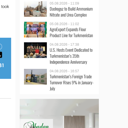
05.08.2026 - 11:09
s took
Dashoguz to Build Ammonium
Nitrate and Urea Complex
05.08.2026 - 11:02
AgroExport Expands Flour
Product Line for Turkmenistan
04.08.2026 - 17:38
U.S. Hosts Event Dedicated to
Turkmenistan’s 35th
Independence Anniversary
04.08.2026 - 16:57
Turkmenistan’s Foreign Trade
Turnover Rises 9% in January-
July