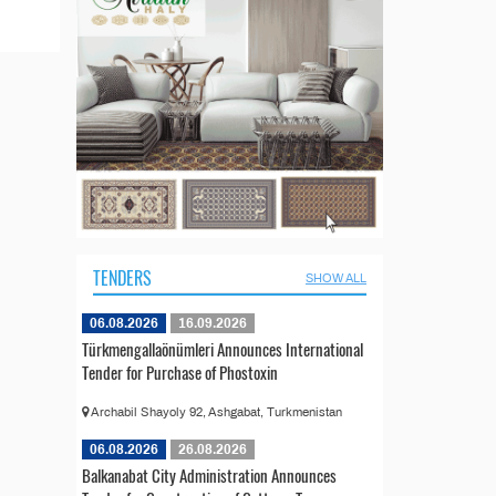
TENDERS
SHOW ALL
06.08.2026
16.09.2026
Türkmengallaönümleri Announces International
Tender for Purchase of Phostoxin
Archabil Shayoly 92, Ashgabat, Turkmenistan
06.08.2026
26.08.2026
Balkanabat City Administration Announces