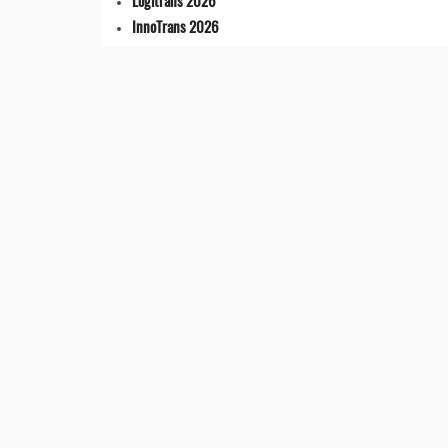
Logitrans 2026
InnoTrans 2026