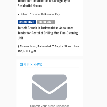
Tender for Construction of Cottage-Type
Residential Houses
Balkan Province, Balkanabat City
03.08.2026
28.08.2026
Tatneft Branch in Turkmenistan Announces
Tender for Rental of Drilling Mud Fine-Cleaning
Unit
Turkmenistan, Balkanabat, T.Satylov Street, block
150, building 59
SEND US NEWS
Submit your press releases!