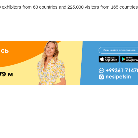
330 exhibitors from 63 countries and 225,000 visitors from 165 countrie