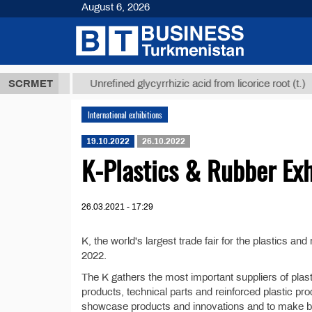
August 6, 2026
,8 ТМТ
$129
SCRMET
Unrefined glycyrrhizic acid from licorice root (t.)
International exhibitions
19.10.2022
26.10.2022
K-Plastics & Rubber Ex
26.03.2021 - 17:29
K, the world's largest trade fair for the plastics a
2022.
The K gathers the most important suppliers of plas
products, technical parts and reinforced plastic produ
showcase products and innovations and to make b