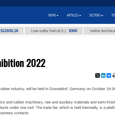
NEWS
ARTICLES
SECTORS
TE
35,18
$300
Low-sulfur fuel oil (t.)
Iodine technical bran
hibition 2022
nd rubber industry, will be held in Düsseldorf, Germany on October 19-2
tics and rubber machinery, raw and auxiliary materials and semi-fini
cts under one roof. The trade fair, which is held triennially, is a platf
usiness contacts.