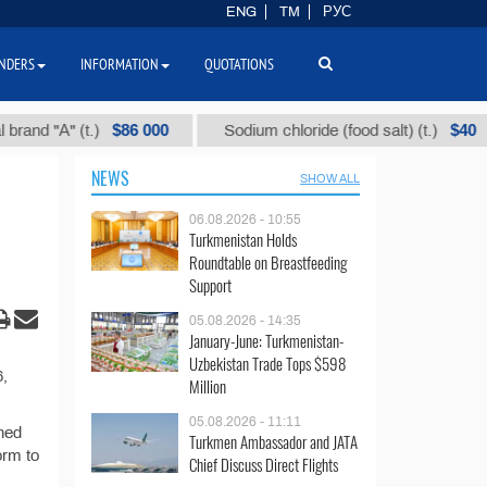
ENG
TM
РУС
NDERS
INFORMATION
QUOTATIONS
$86 000
$40
d "А" (t.)
Sodium chloride (food salt) (t.)
NEWS
SHOW ALL
06.08.2026 - 10:55
Turkmenistan Holds
Roundtable on Breastfeeding
Support
05.08.2026 - 14:35
January-June: Turkmenistan-
Uzbekistan Trade Tops $598
6,
Million
05.08.2026 - 11:11
shed
Turkmen Ambassador and JATA
orm to
Chief Discuss Direct Flights