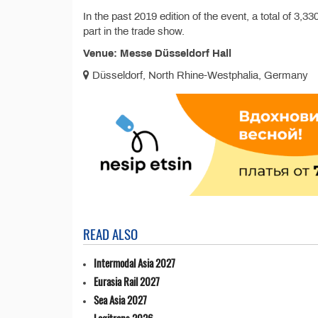
In the past 2019 edition of the event, a total of 3,
part in the trade show.
Venue: Messe Düsseldorf Hall
Düsseldorf, North Rhine-Westphalia, Germany
READ ALSO
Intermodal Asia 2027
Eurasia Rail 2027
Sea Asia 2027