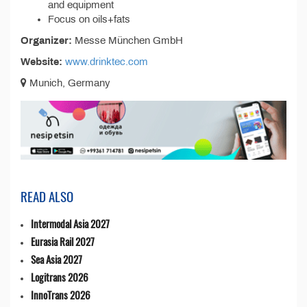
and equipment
Focus on oils+fats
Organizer:
Messe München GmbH
Website:
www.drinktec.com
Munich, Germany
READ ALSO
Intermodal Asia 2027
Eurasia Rail 2027
Sea Asia 2027
Logitrans 2026
InnoTrans 2026