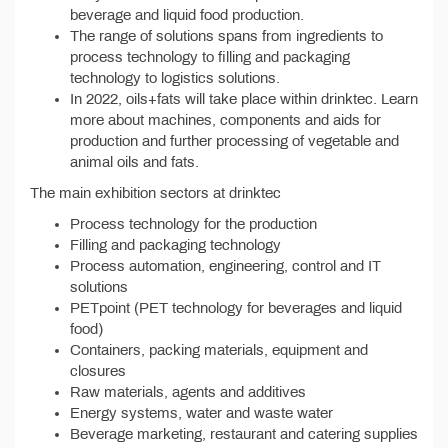
beverage and liquid food production.
The range of solutions spans from ingredients to
process technology to filling and packaging
technology to logistics solutions.
In 2022, oils+fats will take place within drinktec. Learn
more about machines, components and aids for
production and further processing of vegetable and
animal oils and fats.
The main exhibition sectors at drinktec
Process technology for the production
Filling and packaging technology
Process automation, engineering, control and IT
solutions
PETpoint (PET technology for beverages and liquid
food)
Containers, packing materials, equipment and
closures
Raw materials, agents and additives
Energy systems, water and waste water
Beverage marketing, restaurant and catering supplies