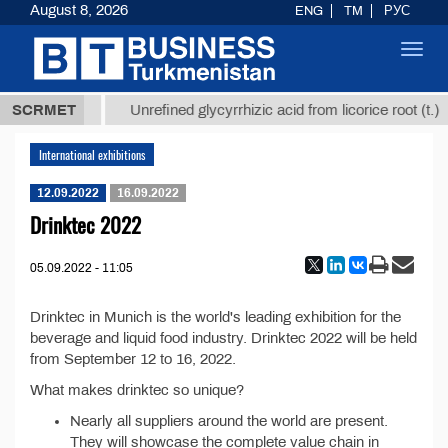
August 8, 2026
ENG
TM
РУС
Toggl
navig
37,8 ТМТ
SCRMET
Unrefined glycyrrhizic acid from licorice root (t.)
International exhibitions
12.09.2022
16.09.2022
Drinktec 2022
05.09.2022 - 11:05
Drinktec in Munich is the world's leading exhibition for the
beverage and liquid food industry. Drinktec 2022 will be held
from September 12 to 16, 2022.
What makes drinktec so unique?
Nearly all suppliers around the world are present.
They will showcase the complete value chain in