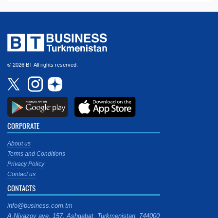
© 2026 BT All rights reserved.
CORPORATE
About us
Terms and Conditions
Privacy Policy
Contact us
CONTACTS
info@business.com.tm
A.Niyazov ave. 157, Ashgabat, Turkmenistan, 744000