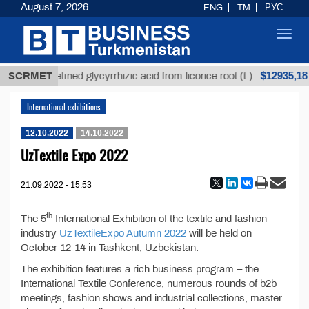
August 7, 2026
ENG
TM
РУС
Toggl
navig
$12935,18
SCRMET
Unrefined glycyrrhizic acid from licorice root (t.)
International exhibitions
12.10.2022
14.10.2022
UzTextile Expo 2022
21.09.2022 - 15:53
th
The 5
International Exhibition of the textile and fashion
industry
UzTextileExpo Autumn 2022
will be held on
October 12-14 in Tashkent, Uzbekistan.
The exhibition features a rich business program – the
International Textile Conference, numerous rounds of b2b
meetings, fashion shows and industrial collections, master