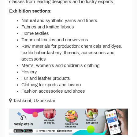
classes from leading designers and industry experts.
Exhibition sections:
Natural and synthetic yarns and fibers
Fabrics and knitted fabrics
Home textiles
Technical textiles and nonwovens
Raw materials for production: chemicals and dyes,
textile haberdashery, threads, accessories and
accessories
Men's, women's and children's clothing
Hosiery
Fur and leather products
Clothing for sports and leisure
Fashion accessories and shoes
Tashkent, Uzbekistan