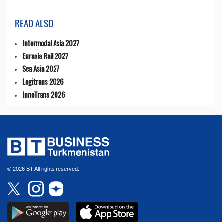
READ ALSO
Intermodal Asia 2027
Eurasia Rail 2027
Sea Asia 2027
Logitrans 2026
InnoTrans 2026
© 2026 BT All rights reserved.