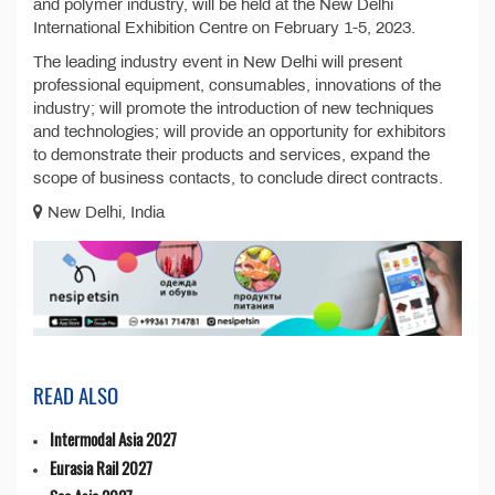
and polymer industry, will be held at the New Delhi
International Exhibition Centre on February 1-5, 2023.
The leading industry event in New Delhi will present
professional equipment, consumables, innovations of the
industry; will promote the introduction of new techniques
and technologies; will provide an opportunity for exhibitors
to demonstrate their products and services, expand the
scope of business contacts, to conclude direct contracts.
New Delhi, India
READ ALSO
Intermodal Asia 2027
Eurasia Rail 2027