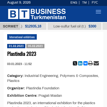
August 9, 2026
ENG
TM
РУС
Toggl
navig
$12935,18
$300
orice root (t.)
SCRMET
Low-sulfur fuel oil (t.)
International exhibitions
01.02.2023
05.02.2023
Plastindia 2023
03.01.2023 - 11:52
Category:
Industrial Engineering, Polymers & Composites,
Plastics
Organizer:
Plastindia Foundation
Exhibition Centre:
Pragati Maidan
Plastindia 2023, an international exhibition for the plastics