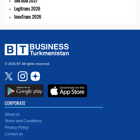
Sea Asia 2027
Logitrans 2026
InnoTrans 2026
© 2026 BT All rights reserved.
CORPORATE
About us
Terms and Conditions
Privacy Policy
Contact us