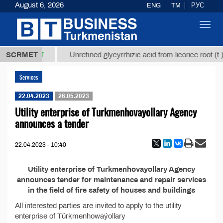
August 6, 2026
ENG
TM
РУС
Toggl
navig
37,8 ТМТ
.)
SCRMET
Unrefined glycyrrhizic acid from licorice root (t.)
Services
22.04.2023
26.05.2023
Utility enterprise of Turkmenhovayollary Agency
announces a tender
22.04.2023 - 10:40
Utility enterprise of Turkmenhovayollary Agency
announces tender for maintenance and repair services
in the field of fire safety of houses and buildings
All interested parties are invited to apply to the utility
enterprise of Türkmenhowaýollary