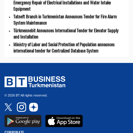
Emergency Repair of Electrical Installations and Water Intake
Equipment
Tatneft Branch in Turkmenistan Announces Tender for Fire Alarm
System Maintenance
Türkmennebit Announces International Tender for Elevator Supply
and Installation
Ministry of Labor and Social Protection of Population announces
international tender for Centralized Database System
© 2026 BT All rights reserved.
CORPORATE