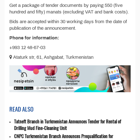
Get a package of tender documents by paying 550 (five
hundred and fifty) manats (excluding VAT and bank costs).
Bids are accepted within 30 working days from the date of
publication of the announcement.
Phone for information:
+993 12 48-67-03
Ataturk str, 61, Ashgabat, Turkmenistan
READ ALSO
Tatneft Branch in Turkmenistan Announces Tender for Rental of
Drilling Mud Fine-Cleaning Unit
CNPC Turkmenistan Branch Announces Prequalification for