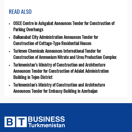
READ ALSO
OSCE Centre in Ashgabat Announces Tender for Construction of
Parking Overhangs
Balkanabat City Administration Announces Tender for
Construction of Cottage-Type Residential Houses
Turkmen Chemicals Announces International Tender for
Construction of Ammonium Nitrate and Urea Production Complex
Turkmenistan’s Ministry of Construction and Architecture
Announces Tender for Construction of Adalat Administration
Building in Tejen District
Turkmenistan's Ministry of Construction and Architecture
Announces Tender for Embassy Building in Azerbaijan