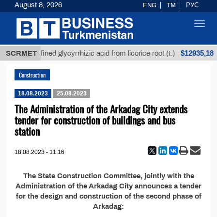
August 8, 2026
ENG
TM
РУС
Toggl
navig
$12935,18
SCRMET
Unrefined glycyrrhizic acid from licorice root (t.)
Construction
18.08.2023
25.08.2023
The Administration of the Arkadag City extends
tender for construction of buildings and bus
station
18.08.2023 - 11:16
The State Construction Committee, jointly with the
Administration of the Arkadag City announces a tender
for the design and construction of the second phase of
Arkadag: