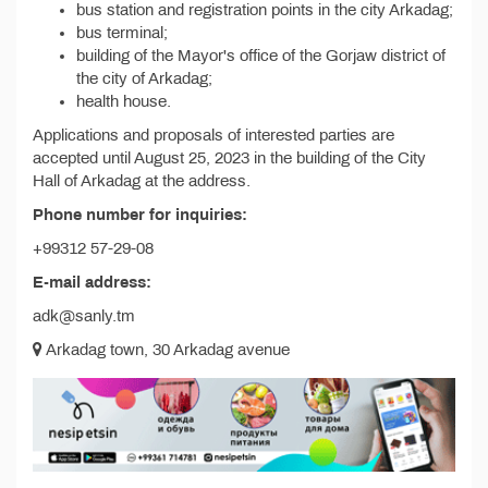
bus station and registration points in the city Arkadag;
bus terminal;
building of the Mayor's office of the Gorjaw district of
the city of Arkadag;
health house.
Applications and proposals of interested parties are
accepted until August 25, 2023 in the building of the City
Hall of Arkadag at the address.
Phone number for inquiries:
+99312 57-29-08
E-mail address:
adk@sanly.tm
Arkadag town, 30 Arkadag avenue