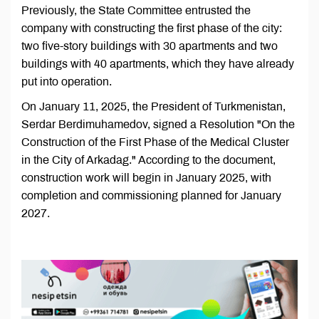
Previously, the State Committee entrusted the
company with constructing the first phase of the city:
two five-story buildings with 30 apartments and two
buildings with 40 apartments, which they have already
put into operation.
On January 11, 2025, the President of Turkmenistan,
Serdar Berdimuhamedov, signed a Resolution "On the
Construction of the First Phase of the Medical Cluster
in the City of Arkadag." According to the document,
construction work will begin in January 2025, with
completion and commissioning planned for January
2027.