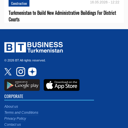
16.05.2026 - 12:22
Construction
Turkmenistan to Build New Administrative Buildings For District
Courts
© 2026 BT All rights reserved.
CORPORATE
About us
Terms and Conditions
Privacy Policy
Contact us