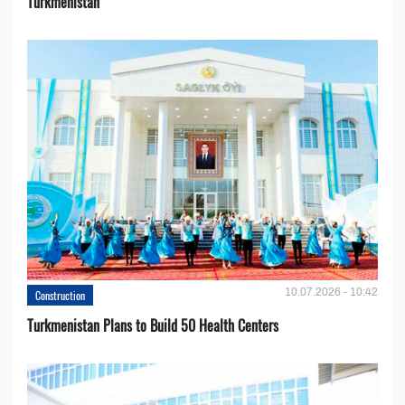
Turkmenistan
10.07.2026 - 10:42
Construction
Turkmenistan Plans to Build 50 Health Centers