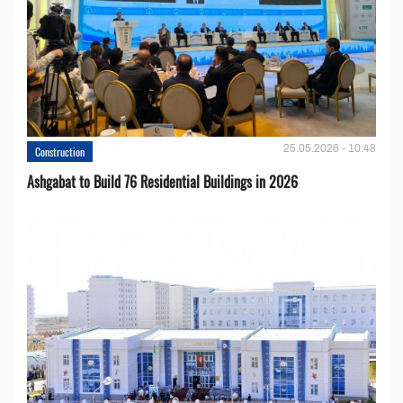
25.05.2026 - 10:48
Construction
Ashgabat to Build 76 Residential Buildings in 2026