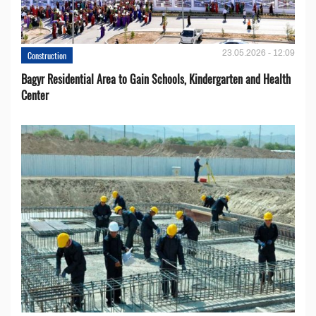
23.05.2026 - 12:09
Construction
Bagyr Residential Area to Gain Schools, Kindergarten and Health
Center