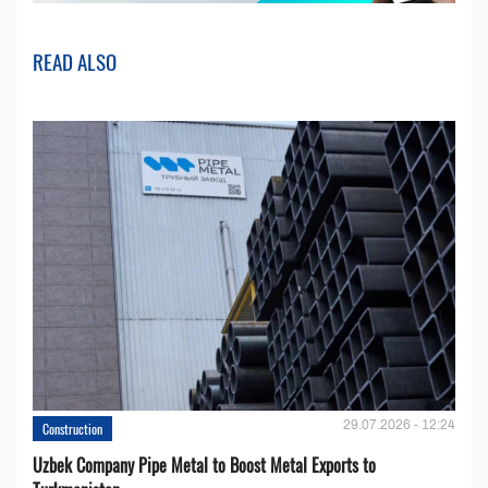
READ ALSO
29.07.2026 - 12:24
Construction
Uzbek Company Pipe Metal to Boost Metal Exports to