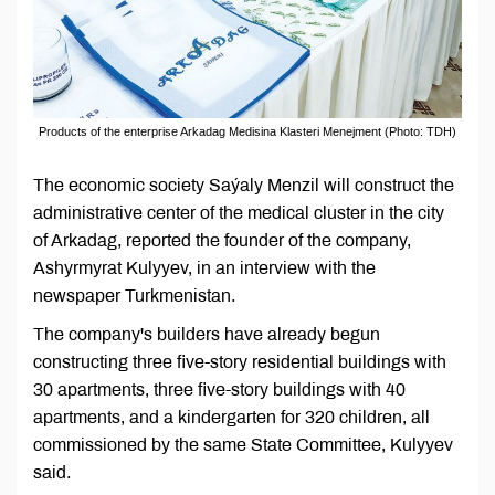
Products of the enterprise Arkadag Medisina Klasteri Menejment (Photo: TDH)
The economic society Saýaly Menzil will construct the
administrative center of the medical cluster in the city
of Arkadag, reported the founder of the company,
Ashyrmyrat Kulyyev, in an interview with the
newspaper Turkmenistan.
The company's builders have already begun
constructing three five-story residential buildings with
30 apartments, three five-story buildings with 40
apartments, and a kindergarten for 320 children, all
commissioned by the same State Committee, Kulyyev
said.