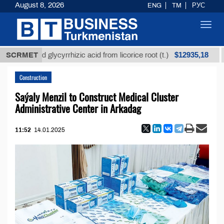
August 8, 2026
ENG
TM
РУС
Toggl
navig
$12935,18
efined glycyrrhizic acid from licorice root (t.)
SCRMET
Low-s
Construction
Saýaly Menzil to Construct Medical Cluster
Administrative Center in Arkadag
11:52
14.01.2025