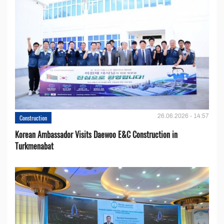
26.06.2026 - 14:57
Construction
Korean Ambassador Visits Daewoo E&C Construction in
Turkmenabat