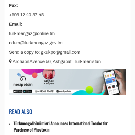
Fax:
+993 12 40-37-45
Email:
turkmengaz@online.tm
odum@turkmengaz.gov.tm
Send a copy to: gkukpo@gmail.com
Archabil Avenue 56, Ashgabat, Turkmenistan
READ ALSO
Türkmengallaönümleri Announces International Tender for
Purchase of Phostoxin