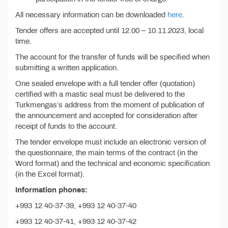
All necessary information can be downloaded
here
.
Tender offers are accepted until 12.00 – 10.11.2023, local
time.
The account for the transfer of funds will be specified when
submitting a written application.
One sealed envelope with a full tender offer (quotation)
certified with a mastic seal must be delivered to the
Turkmengas’s address from the moment of publication of
the announcement and accepted for consideration after
receipt of funds to the account.
The tender envelope must include an electronic version of
the questionnaire, the main terms of the contract (in the
Word format) and the technical and economic specification
(in the Excel format).
Information phones:
+993 12 40-37-39, +993 12 40-37-40
+993 12 40-37-41, +993 12 40-37-42