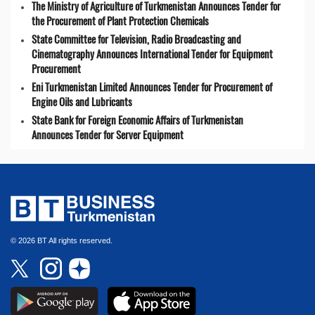
The Ministry of Agriculture of Turkmenistan Announces Tender for
the Procurement of Plant Protection Chemicals
State Committee for Television, Radio Broadcasting and
Cinematography Announces International Tender for Equipment
Procurement
Eni Turkmenistan Limited Announces Tender for Procurement of
Engine Oils and Lubricants
State Bank for Foreign Economic Affairs of Turkmenistan
Announces Tender for Server Equipment
© 2026 BT All rights reserved.