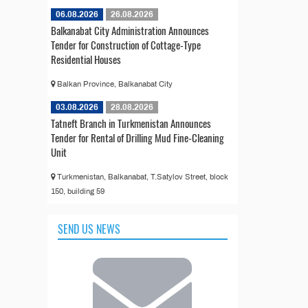
06.08.2026
26.08.2026
Balkanabat City Administration Announces
Tender for Construction of Cottage-Type
Residential Houses
Balkan Province, Balkanabat City
03.08.2026
28.08.2026
Tatneft Branch in Turkmenistan Announces
Tender for Rental of Drilling Mud Fine-Cleaning
Unit
Turkmenistan, Balkanabat, T.Satylov Street, block
150, building 59
SEND US NEWS