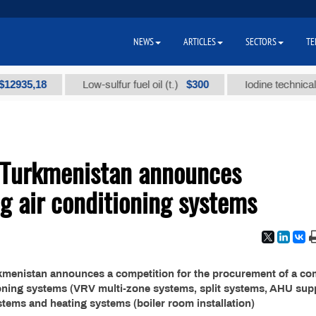
NEWS
ARTICLES
SECTORS
TE
35,18
$300
Low-sulfur fuel oil (t.)
Iodine technical bran
 Turkmenistan announces
ng air conditioning systems
rkmenistan announces a competition for the procurement of a co
tioning systems (VRV multi-zone systems, split systems, AHU sup
ystems and heating systems (boiler room installation)