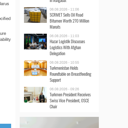
in Ashgabat
larus
06.08.2026 - 11:06
SCRMET Sells Oil Road
cified
Bitumen Worth 270 Million
Manats
dure
06.08.2026 - 11:03
bility
Hazar Logistik Discusses
Logistics With Afghan
Delegation
06.08.2026 - 10:55
Turkmenistan Holds
Roundtable on Breastfeeding
Support
06.08.2026 - 09:26
Turkmen President Receives
Swiss Vice President, OSCE
Chair