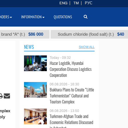
ENG
TM
РУС
NDERS
INFORMATION
QUOTATIONS
$86 000
$40
d "А" (t.)
Sodium chloride (food salt) (t.)
NEWS
SHOW ALL
Today - 09:32
Hazar Logistik, Hyundai
Corporation Discuss Logistics
Cooperation
06.08.2026 - 16:30
Bukhara Plans to Create “Little
Turkmenistan” Cultural and
Tourism Complex
mplex
06.08.2026 - 13:50
Turkmen-Afghan Trade and
ply
Economic Relations Discussed