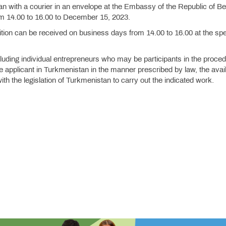
ian with a courier in an envelope at the Embassy of the Republic of Be
om 14.00 to 16.00 to December 15, 2023.
tition can be received on business days from 14.00 to 16.00 at the spe
cluding individual entrepreneurs who may be participants in the proce
e applicant in Turkmenistan in the manner prescribed by law, the availa
th the legislation of Turkmenistan to carry out the indicated work.