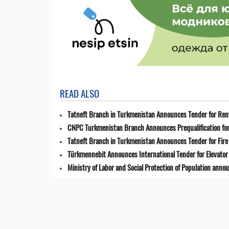
READ ALSO
Tatneft Branch in Turkmenistan Announces Tender for Renta
CNPC Turkmenistan Branch Announces Prequalification for 
Tatneft Branch in Turkmenistan Announces Tender for Fir
Türkmennebit Announces International Tender for Elevator 
Ministry of Labor and Social Protection of Population anno