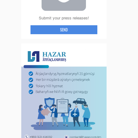
Submit your press releases!
SEND