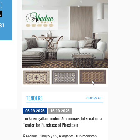
TENDERS
SHOW ALL
06.08.2026
16.09.2026
Türkmengallaönümleri Announces International
Tender for Purchase of Phostoxin
Archabil Shayoly 92, Ashgabat, Turkmenistan