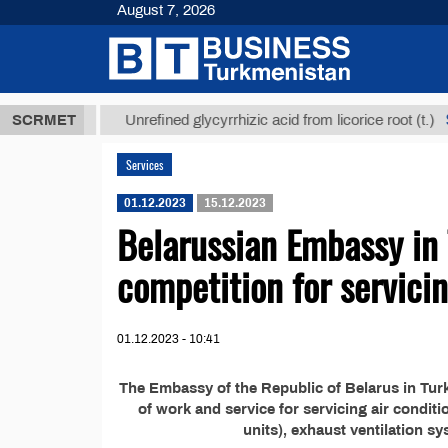
August 7, 2026
,8 ТМТ
$129
SCRMET
Unrefined glycyrrhizic acid from licorice root (t.)
Services
01.12.2023
15.12.2023
Belarussian Embassy in
competition for servici
01.12.2023 - 10:41
The Embassy of the Republic of Belarus in Tu
of work and service for servicing air condi
units), exhaust ventilation s