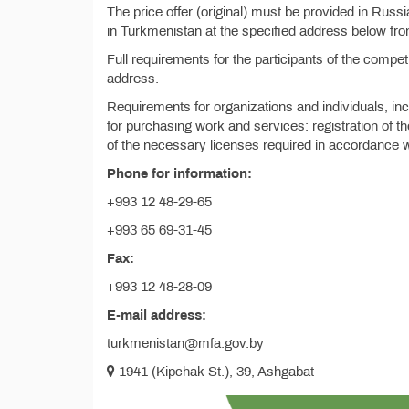
The price offer (original) must be provided in Russ
in Turkmenistan at the specified address below fr
Full requirements for the participants of the compe
address.
Requirements for organizations and individuals, in
for purchasing work and services: registration of th
of the necessary licenses required in accordance wi
Phone for information:
+993 12 48-29-65
+993 65 69-31-45
Fax:
+993 12 48-28-09
E-mail address:
turkmenistan@mfa.gov.by
1941 (Kipchak St.), 39, Ashgabat