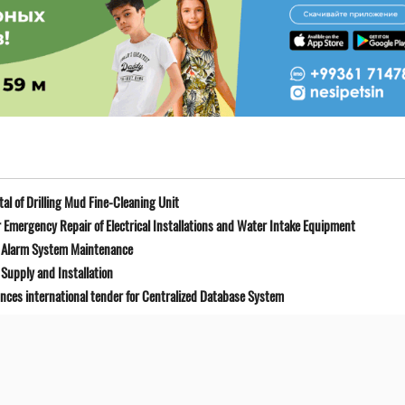
l of Drilling Mud Fine-Cleaning Unit
Emergency Repair of Electrical Installations and Water Intake Equipment
e Alarm System Maintenance
Supply and Installation
unces international tender for Centralized Database System