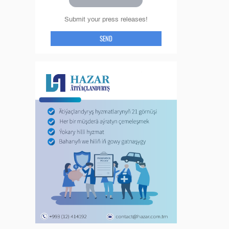
Submit your press releases!
SEND