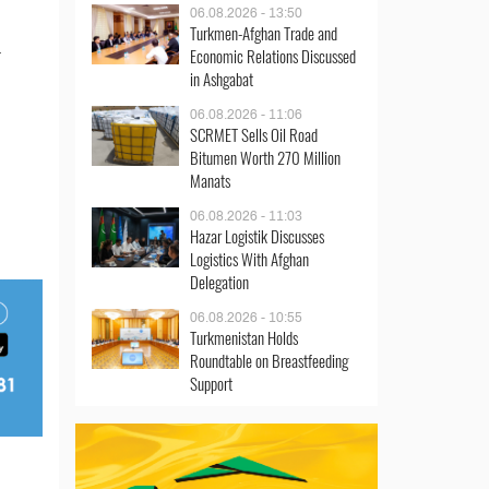
06.08.2026 - 13:50
Turkmen-Afghan Trade and
.
Economic Relations Discussed
in Ashgabat
06.08.2026 - 11:06
SCRMET Sells Oil Road
Bitumen Worth 270 Million
Manats
06.08.2026 - 11:03
Hazar Logistik Discusses
Logistics With Afghan
Delegation
06.08.2026 - 10:55
Turkmenistan Holds
Roundtable on Breastfeeding
Support