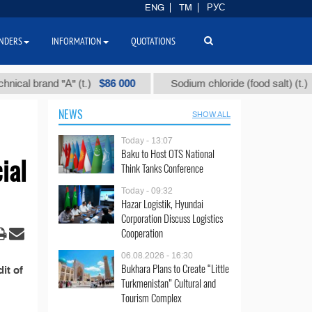
ENG
TM
РУС
NDERS
INFORMATION
QUOTATIONS
$86 000
$40
al brand "А" (t.)
Sodium chloride (food salt) (t.)
NEWS
SHOW ALL
Today - 13:07
Baku to Host OTS National
ial
Think Tanks Conference
Today - 09:32
Hazar Logistik, Hyundai
Corporation Discuss Logistics
Cooperation
06.08.2026 - 16:30
Bukhara Plans to Create “Little
it of
Turkmenistan” Cultural and
Tourism Complex