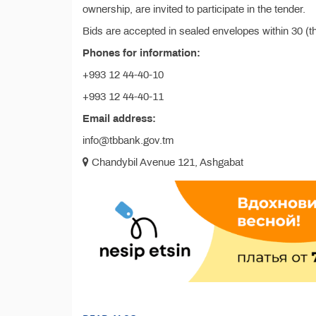
ownership, are invited to participate in the tender.
Bids are accepted in sealed envelopes within 30 (t
Phones for information:
+993 12 44-40-10
+993 12 44-40-11
Email address:
info@tbbank.gov.tm
Chandybil Avenue 121, Ashgabat