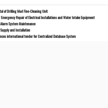
l of Drilling Mud Fine-Cleaning Unit
Emergency Repair of Electrical Installations and Water Intake Equipment
e Alarm System Maintenance
Supply and Installation
unces international tender for Centralized Database System