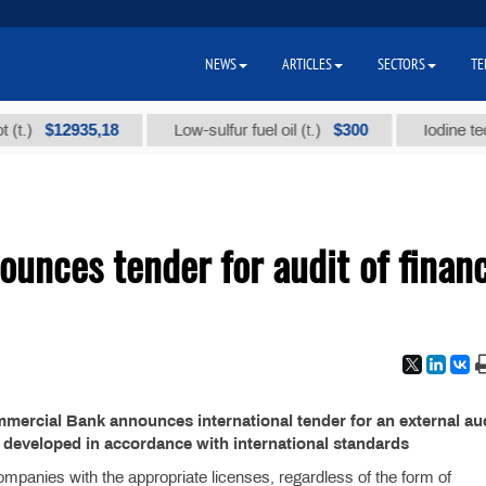
NEWS
ARTICLES
SECTORS
TE
$12935,18
$300
)
Low-sulfur fuel oil (t.)
Iodine technic
nces tender for audit of financ
ercial Bank announces international tender for an external aud
23 developed in accordance with international standards
ompanies with the appropriate licenses, regardless of the form of