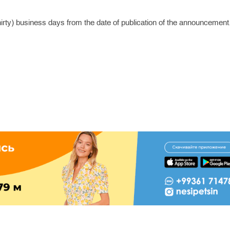
hirty) business days from the date of publication of the announcement