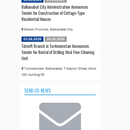
Balkanabat City Administration Announces
Tender for Construction of Cottage-Type
Residential Houses
Balkan Province, Balkanabat City
03.08.2026
28.08.2026
Tatneft Branch in Turkmenistan Announces
Tender for Rental of Drilling Mud Fine-Cleaning
Unit
Turkmenistan, Balkanabat, T.Satylov Street, block
150, building 59
SEND US NEWS