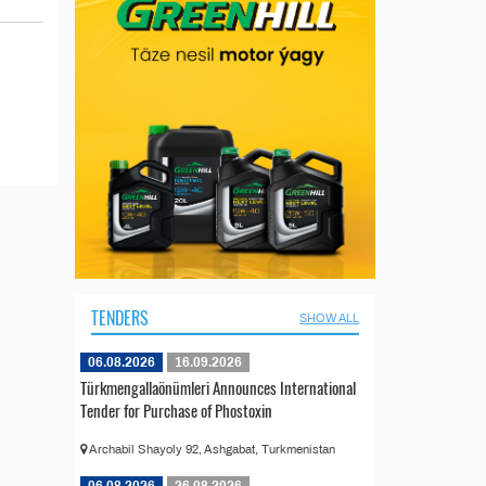
TENDERS
SHOW ALL
06.08.2026
16.09.2026
Türkmengallaönümleri Announces International
Tender for Purchase of Phostoxin
Archabil Shayoly 92, Ashgabat, Turkmenistan
06.08.2026
26.08.2026