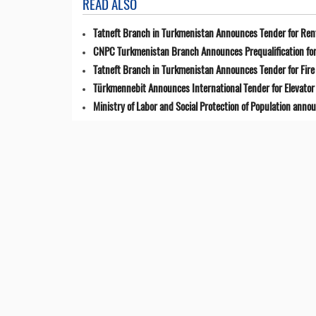
READ ALSO
Tatneft Branch in Turkmenistan Announces Tender for Renta
CNPC Turkmenistan Branch Announces Prequalification for 
Tatneft Branch in Turkmenistan Announces Tender for Fir
Türkmennebit Announces International Tender for Elevator 
Ministry of Labor and Social Protection of Population anno