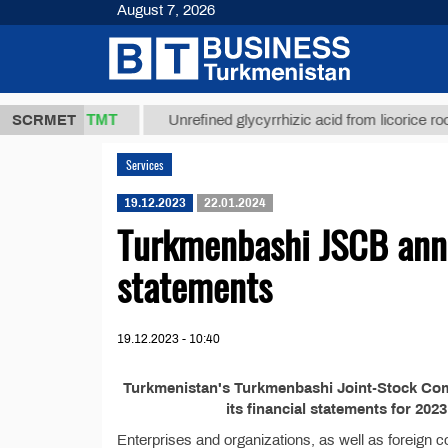
August 7, 2026
37,8 ТМТ
.)
SCRMET
Unrefined glycyrrhizic acid from licorice root (t.
Services
19.12.2023
22.01.2024
Turkmenbashi JSCB annou
statements
19.12.2023 - 10:40
Turkmenistan's Turkmenbashi Joint-Stock Comm
its financial statements for 20
Enterprises and organizations, as well as foreign c