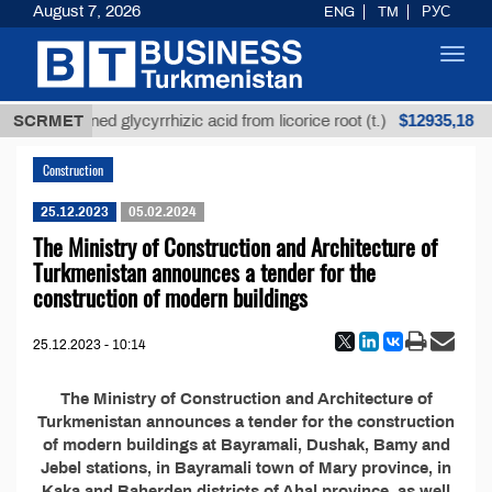
August 7, 2026
ENG
TM
РУС
Toggl
navig
$12935,18
SCRMET
Unrefined glycyrrhizic acid from licorice root (t.)
Construction
25.12.2023
05.02.2024
The Ministry of Construction and Architecture of
Turkmenistan announces a tender for the
construction of modern buildings
25.12.2023 - 10:14
The Ministry of Construction and Architecture of
Turkmenistan announces a tender for the construction
of modern buildings at Bayramali, Dushak, Bamy and
Jebel stations, in Bayramali town of Mary province, in
Kaka and Baherden districts of Ahal province, as well