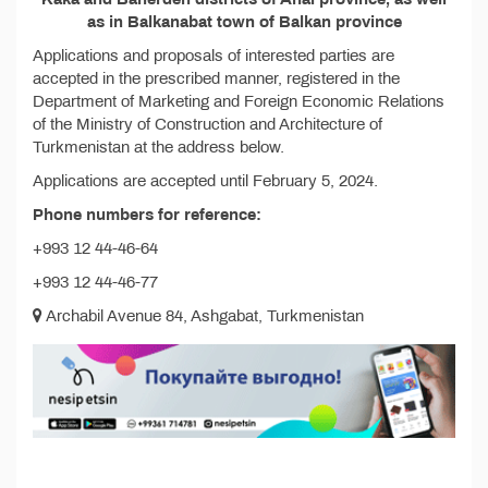
as in Balkanabat town of Balkan province
Applications and proposals of interested parties are
accepted in the prescribed manner, registered in the
Department of Marketing and Foreign Economic Relations
of the Ministry of Construction and Architecture of
Turkmenistan at the address below.
Applications are accepted until February 5, 2024.
Phone numbers for reference:
+993 12 44-46-64
+993 12 44-46-77
Archabil Avenue 84, Ashgabat, Turkmenistan