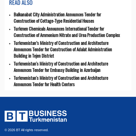
READ ALSO
Balkanabat City Administration Announces Tender for
Construction of Cottage-Type Residential Houses
Turkmen Chemicals Announces International Tender for
Construction of Ammonium Nitrate and Urea Production Complex
Turkmenistan’s Ministry of Construction and Architecture
Announces Tender for Construction of Adalat Administration
Building in Tejen District
Turkmenistan's Ministry of Construction and Architecture
Announces Tender for Embassy Building in Azerbaijan
Turkmenistan's Ministry of Construction and Architecture
Announces Tender for Health Centers
© 2026 BT All rights reserved.