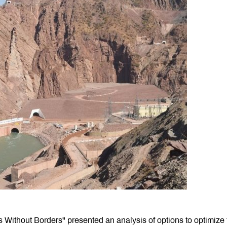
ers Without Borders" presented an analysis of options to optimize