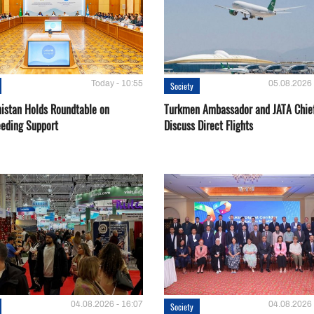
Today - 10:55
05.08.2026 
Society
istan Holds Roundtable on
Turkmen Ambassador and JATA Chie
eeding Support
Discuss Direct Flights
04.08.2026 - 16:07
04.08.2026 
Society