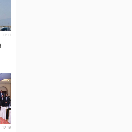
- 11:11
f
- 12:18