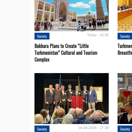
Today - 16:30
Society
Society
Bukhara Plans to Create “Little
Turkmen
Turkmenistan” Cultural and Tourism
Breastf
Complex
04.08.2026 - 17:38
Society
Society