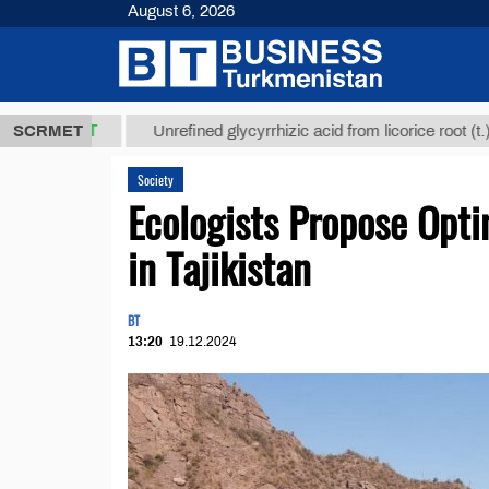
August 6, 2026
МТ
$12935,1
SCRMET
Unrefined glycyrrhizic acid from licorice root (t.)
Society
Ecologists Propose Opt
in Tajikistan
BT
13:20
19.12.2024