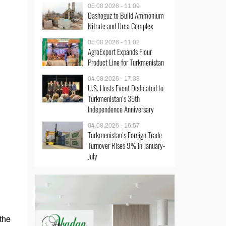
05.08.2026 - 11:09
Dashoguz to Build Ammonium
Nitrate and Urea Complex
05.08.2026 - 11:02
AgroExport Expands Flour
Product Line for Turkmenistan
04.08.2026 - 17:38
U.S. Hosts Event Dedicated to
Turkmenistan’s 35th
Independence Anniversary
04.08.2026 - 16:57
Turkmenistan’s Foreign Trade
Turnover Rises 9% in January-
July
 the