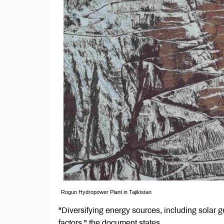
Rogun Hydropower Plant in Tajikistan
"Diversifying energy sources, including solar g
factors," the document states.