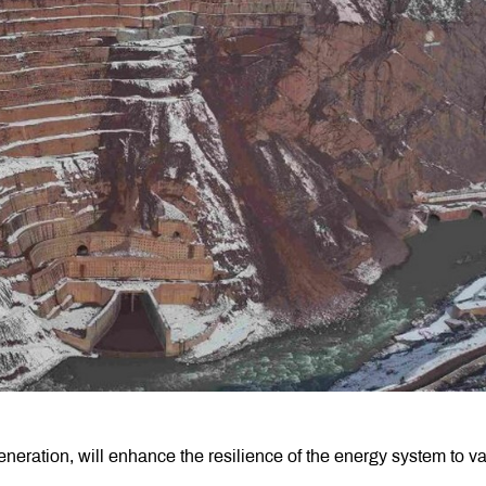
eneration, will enhance the resilience of the energy system to v