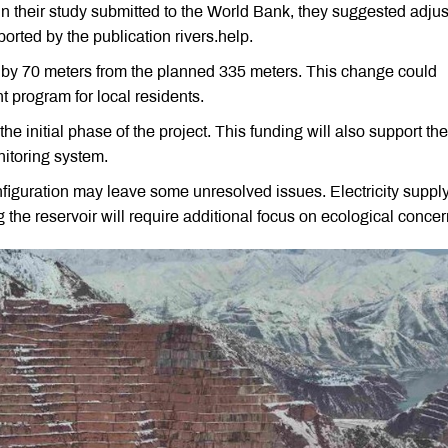
In their study submitted to the World Bank, they suggested adjus
ported by the publication rivers.help.
by 70 meters from the planned 335 meters. This change could
nt program for local residents.
e initial phase of the project. This funding will also support the
itoring system.
onfiguration may leave some unresolved issues. Electricity suppl
ng the reservoir will require additional focus on ecological concer