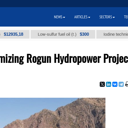
NEWS
ARTICLES
SECTORS
TE
8
$300
Low-sulfur fuel oil (t.)
Iodine technical brand "А
imizing Rogun Hydropower Projec