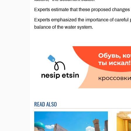
Experts estimate that these proposed changes 
Experts emphasized the importance of careful p
balance of the water system.
READ ALSO