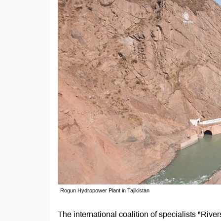
Rogun Hydropower Plant in Tajikistan
The international coalition of specialists "Riv