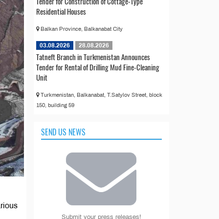
Tender for Construction of Cottage-Type
Residential Houses
Balkan Province, Balkanabat City
03.08.2026
28.08.2026
Tatneft Branch in Turkmenistan Announces
Tender for Rental of Drilling Mud Fine-Cleaning
Unit
Turkmenistan, Balkanabat, T.Satylov Street, block
150, building 59
SEND US NEWS
arious
Submit your press releases!