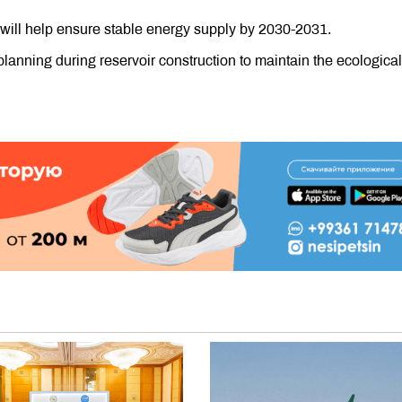
will help ensure stable energy supply by 2030-2031.
lanning during reservoir construction to maintain the ecological