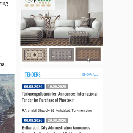
ting
y
ns.
TENDERS
SHOW ALL
06.08.2026
16.09.2026
Türkmengallaönümleri Announces International
Tender for Purchase of Phostoxin
Archabil Shayoly 92, Ashgabat, Turkmenistan
06.08.2026
26.08.2026
Balkanabat City Administration Announces