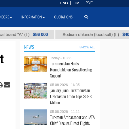
ENG
TM
РУС
NDERS
INFORMATION
QUOTATIONS
$86 000
$40
" (t.)
Sodium chloride (food salt) (t.)
Mix
NEWS
SHOW ALL
t
Today - 10:55
Turkmenistan Holds
Roundtable on Breastfeeding
Support
05.08.2026 - 14:35
January-June: Turkmenistan-
Uzbekistan Trade Tops $598
Million
05.08.2026 - 11:11
Turkmen Ambassador and JATA
Chief Discuss Direct Flights