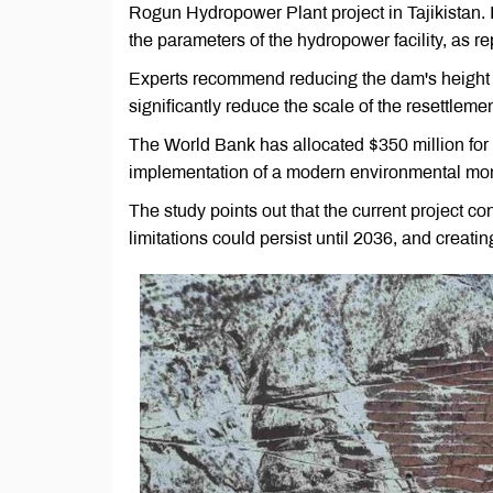
Rogun Hydropower Plant project in Tajikistan. 
the parameters of the hydropower facility, as re
Experts recommend reducing the dam's height 
significantly reduce the scale of the resettleme
The World Bank has allocated $350 million for th
implementation of a modern environmental mon
The study points out that the current project c
limitations could persist until 2036, and creati