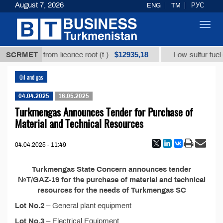
August 7, 2026
ENG
TM
РУС
Toggl
navig
$12935,18
hizic acid from licorice root (t.)
SCRMET
Low-sulfur fuel oil
Oil and gas
04.04.2025
16.05.2025
Turkmengas Announces Tender for Purchase of
Material and Technical Resources
04.04.2025 - 11:49
Turkmengas State Concern announces tender
№T/GAZ-19 for the purchase of material and technical
resources for the needs of Turkmengas SC
Lot No.2
– General plant equipment
Lot No.3
– Electrical Equipment