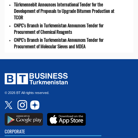
Türkmennebit Announces International Tender for the
Development of Proposals to Upgrade Bitumen Production at
TCOR
CNPC's Branch in Turkmenistan Announces Tender for
Procurement of Chemical Reagents
CNPC's Branch in Turkmenistan Announces Tender for
Procurement of Molecular Sieves and MDEA
© 2026 BT All rights reserved.
CORPORATE