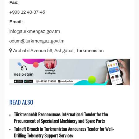
Fax:
+993 12 40-37-45
Email:
info@turkmengaz.gov.tm
odum@turkmengaz.gov.tm
Archabil Avenue 56, Ashgabat, Turkmenistan
READ ALSO
Türkmennebit Reannounces International Tender for the
Procurement of Specialized Machinery and Spare Parts
Tatneft Branch in Turkmenistan Announces Tender for Well-
Drilling Telemetry Support Services