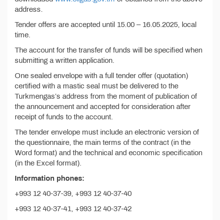
address.
Tender offers are accepted until 15.00 – 16.05.2025, local
time.
The account for the transfer of funds will be specified when
submitting a written application.
One sealed envelope with a full tender offer (quotation)
certified with a mastic seal must be delivered to the
Turkmengas’s address from the moment of publication of
the announcement and accepted for consideration after
receipt of funds to the account.
The tender envelope must include an electronic version of
the questionnaire, the main terms of the contract (in the
Word format) and the technical and economic specification
(in the Excel format).
Information phones:
+993 12 40-37-39, +993 12 40-37-40
+993 12 40-37-41, +993 12 40-37-42