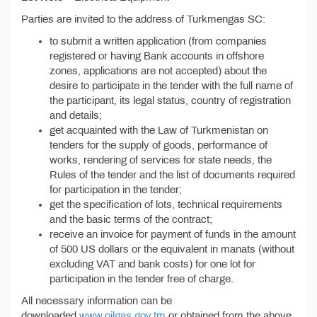
Parties are invited to the address of Turkmengas SC:
to submit a written application (from companies
registered or having Bank accounts in offshore
zones, applications are not accepted) about the
desire to participate in the tender with the full name of
the participant, its legal status, country of registration
and details;
get acquainted with the Law of Turkmenistan on
tenders for the supply of goods, performance of
works, rendering of services for state needs, the
Rules of the tender and the list of documents required
for participation in the tender;
get the specification of lots, technical requirements
and the basic terms of the contract;
receive an invoice for payment of funds in the amount
of 500 US dollars or the equivalent in manats (without
excluding VAT and bank costs) for one lot for
participation in the tender free of charge.
All necessary information can be
downloaded
www.oilgas.gov.tm
or obtained from the above