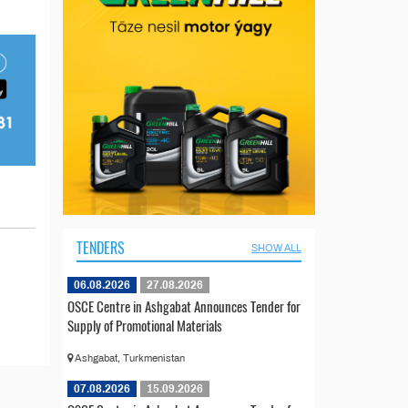
TENDERS
SHOW ALL
06.08.2026
27.08.2026
OSCE Centre in Ashgabat Announces Tender for
Supply of Promotional Materials
Ashgabat, Turkmenistan
07.08.2026
15.09.2026