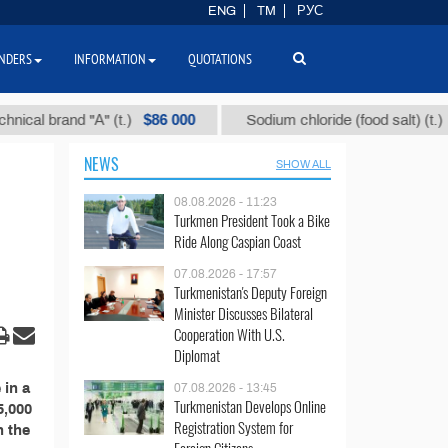
ENG
TM
РУС
NDERS
INFORMATION
QUOTATIONS
$86 000
$40
al brand "А" (t.)
Sodium chloride (food salt) (t.)
NEWS
SHOW ALL
08.08.2026 - 11:23
Turkmen President Took a Bike
Ride Along Caspian Coast
07.08.2026 - 17:57
Turkmenistan's Deputy Foreign
Minister Discusses Bilateral
Cooperation With U.S.
Diplomat
 in a
07.08.2026 - 13:45
Turkmenistan Develops Online
5,000
Registration System for
n the