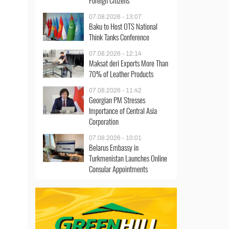
Foreign Citizens
07.08.2026 - 13:07
Baku to Host OTS National
Think Tanks Conference
07.08.2026 - 12:14
Maksat deri Exports More Than
70% of Leather Products
07.08.2026 - 11:42
Georgian PM Stresses
Importance of Central Asia
Corporation
07.08.2026 - 10:01
Belarus Embassy in
Turkmenistan Launches Online
Consular Appointments