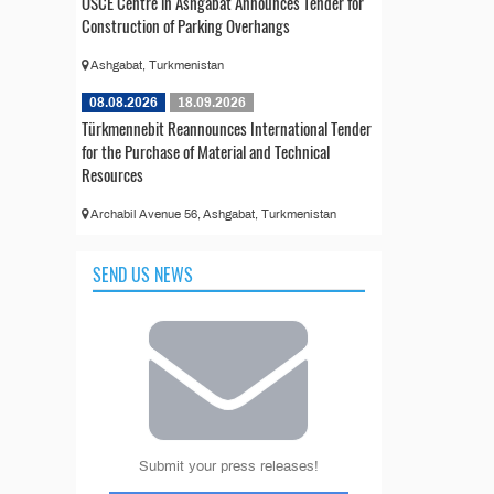
OSCE Centre in Ashgabat Announces Tender for
Construction of Parking Overhangs
Ashgabat, Turkmenistan
08.08.2026
18.09.2026
Türkmennebit Reannounces International Tender
for the Purchase of Material and Technical
Resources
Archabil Avenue 56, Ashgabat, Turkmenistan
SEND US NEWS
Submit your press releases!