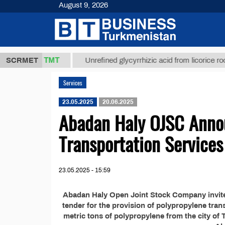
August 9, 2026
37,8 ТМТ
g.)
SCRMET
Unrefined glycyrrhizic acid from licorice root (t.
Services
23.05.2025
20.06.2025
Abadan Haly OJSC Annou
Transportation Services
23.05.2025 - 15:59
Abadan Haly Open Joint Stock Company invites 
tender for the provision of polypropylene tran
metric tons of polypropylene from the city of