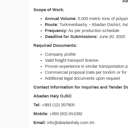
Ab
Scope of Work:
Annual Volume:
5,000 metric tons of polyp
Route:
Turkmenbashy – Abadan District, As
Frequency:
As per production schedule
Deadline for Submissions:
June 20, 2025
Required Documents:
Company profile
Valid freight transport license
Proven experience in similar transportation p
Commercial proposal (rate per ton/km or for 
Additional legal documents upon request
Contact Information for Inquiries and Tender 
Abadan Haly OJSC
Tel:
+993 (12) 357905
Mobile:
+993 (63) 041092
Email:
info@abadanhaly.com.tm