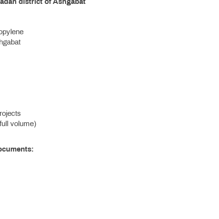
adan district of Ashgabat
ropylene
hgabat
rojects
full volume)
Documents: