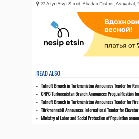
27 Altyn Asyr Street, Abadan District, Ashgabat,
READ ALSO
Tatneft Branch in Turkmenistan Announces Tender for Renta
CNPC Turkmenistan Branch Announces Prequalification for 
Tatneft Branch in Turkmenistan Announces Tender for Fir
Türkmennebit Announces International Tender for Elevator 
Ministry of Labor and Social Protection of Population anno