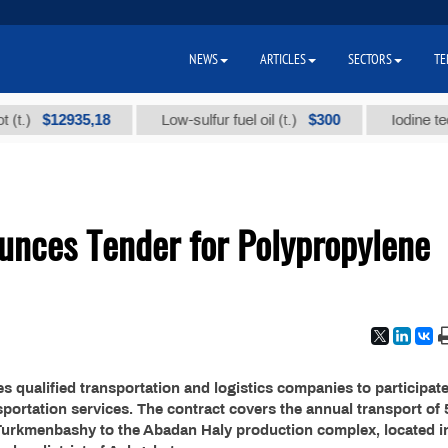
NEWS
ARTICLES
SECTORS
TE
$12935,18
$300
)
Low-sulfur fuel oil (t.)
Iodine technic
nces Tender for Polypropylene
qualified transportation and logistics companies to participate
sportation services. The contract covers the annual transport of 
 Turkmenbashy to the Abadan Haly production complex, located i