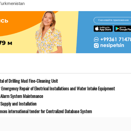
 Turkmenistan
l of Drilling Mud Fine-Cleaning Unit
Emergency Repair of Electrical Installations and Water Intake Equipment
e Alarm System Maintenance
Supply and Installation
unces international tender for Centralized Database System