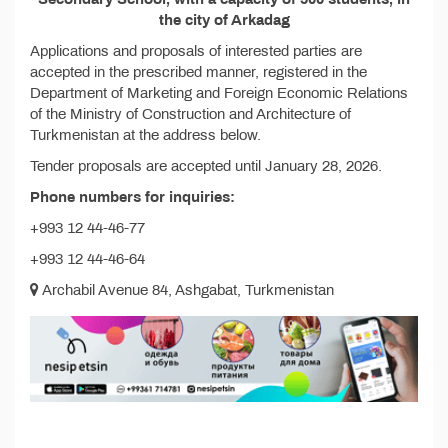
the city of Arkadag
Applications and proposals of interested parties are
accepted in the prescribed manner, registered in the
Department of Marketing and Foreign Economic Relations
of the Ministry of Construction and Architecture of
Turkmenistan at the address below.
Tender proposals are accepted until January 28, 2026.
Phone numbers for inquiries:
+993 12 44-46-77
+993 12 44-46-64
Archabil Avenue 84, Ashgabat, Turkmenistan