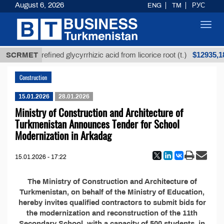
August 6, 2026
ENG
TM
РУС
Toggl
navig
Т
$12935,18
SCRMET
Unrefined glycyrrhizic acid from licorice root (t.)
Construction
15.01.2026
28.01.2026
Ministry of Construction and Architecture of
Turkmenistan Announces Tender for School
Modernization in Arkadag
15.01.2026 - 17:22
The Ministry of Construction and Architecture of
Turkmenistan, on behalf of the Ministry of Education,
hereby invites qualified contractors to submit bids for
the modernization and reconstruction of the 11th
Secondary School, with a capacity of 500 students, in