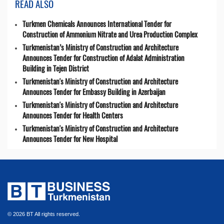
READ ALSO
Turkmen Chemicals Announces International Tender for
Construction of Ammonium Nitrate and Urea Production Complex
Turkmenistan’s Ministry of Construction and Architecture
Announces Tender for Construction of Adalat Administration
Building in Tejen District
Turkmenistan's Ministry of Construction and Architecture
Announces Tender for Embassy Building in Azerbaijan
Turkmenistan's Ministry of Construction and Architecture
Announces Tender for Health Centers
Turkmenistan's Ministry of Construction and Architecture
Announces Tender for New Hospital
© 2026 BT All rights reserved.