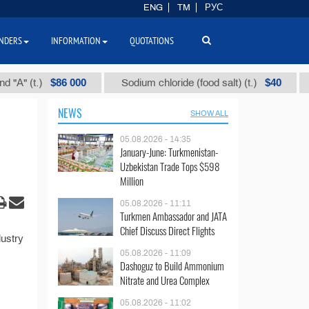
ENG
TM
РУС
NDERS
INFORMATION
QUOTATIONS
$86 000
$40
" (t.)
Sodium chloride (food salt) (t.)
Mix
NEWS
SHOW ALL
05.08.2026 - 14:35
January-June: Turkmenistan-
Uzbekistan Trade Tops $598
Million
05.08.2026 - 11:11
Turkmen Ambassador and JATA
Chief Discuss Direct Flights
ustry
05.08.2026 - 11:09
Dashoguz to Build Ammonium
Nitrate and Urea Complex
05.08.2026 - 11:02