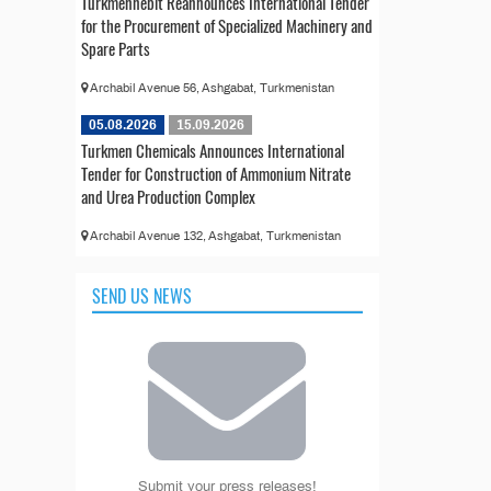
Türkmennebit Reannounces International Tender
for the Procurement of Specialized Machinery and
Spare Parts
Archabil Avenue 56, Ashgabat, Turkmenistan
05.08.2026
15.09.2026
Turkmen Chemicals Announces International
Tender for Construction of Ammonium Nitrate
and Urea Production Complex
Archabil Avenue 132, Ashgabat, Turkmenistan
SEND US NEWS
Submit your press releases!