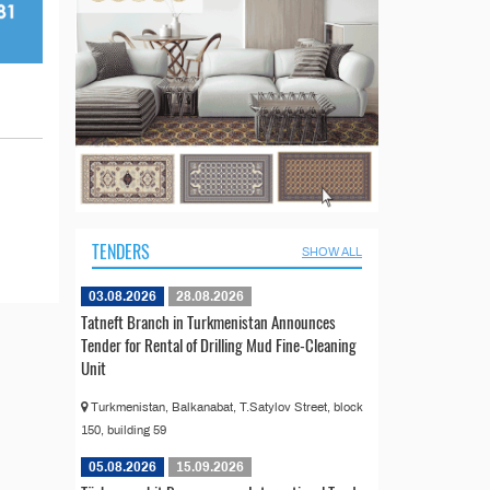
TENDERS
SHOW ALL
03.08.2026
28.08.2026
Tatneft Branch in Turkmenistan Announces
Tender for Rental of Drilling Mud Fine-Cleaning
Unit
Turkmenistan, Balkanabat, T.Satylov Street, block
150, building 59
05.08.2026
15.09.2026