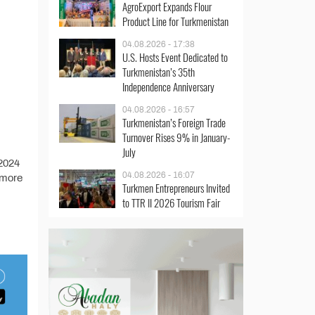
AgroExport Expands Flour
Product Line for Turkmenistan
04.08.2026 - 17:38
U.S. Hosts Event Dedicated to
Turkmenistan’s 35th
Independence Anniversary
04.08.2026 - 16:57
Turkmenistan’s Foreign Trade
Turnover Rises 9% in January-
July
 2024
04.08.2026 - 16:07
 more
Turkmen Entrepreneurs Invited
to TTR II 2026 Tourism Fair