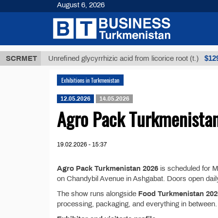
August 6, 2026
МТ
$12935,1
SCRMET
Unrefined glycyrrhizic acid from licorice root (t.)
Exhibitions in Turkmenistan
12.05.2026
14.05.2026
Agro Pack Turkmenista
19.02.2026 - 15:37
Agro Pack Turkmenistan 2026
is scheduled for 
on Chandybil Avenue in Ashgabat. Doors open daily
The show runs alongside
Food Turkmenistan 202
processing, packaging, and everything in between.