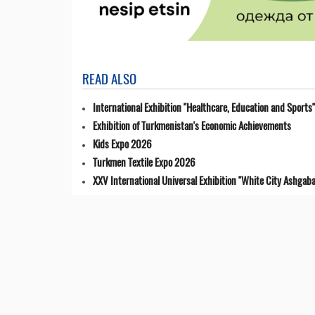
READ ALSO
International Exhibition "Healthcare, Education and Sports"
Exhibition of Turkmenistan's Economic Achievements
Kids Expo 2026
Turkmen Textile Expo 2026
XXV International Universal Exhibition "White City Ashgaba