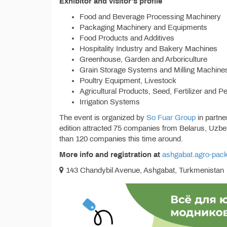
Exhibitor and visitor's profile
Food and Beverage Processing Machinery
Packaging Machinery and Equipments
Food Products and Additives
Hospitality Industry and Bakery Machines
Greenhouse, Garden and Arboriculture
Grain Storage Systems and Milling Machine
Poultry Equipment, Livestock
Agricultural Products, Seed, Fertilizer and P
Irrigation Systems
The event is organized by
So Fuar Group
in partne
edition attracted 75 companies from Belarus, Uzb
than 120 companies this time around.
More info and registration at
ashgabat.agro-pac
143 Chandybil Avenue, Ashgabat, Turkmenistan