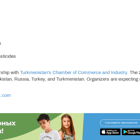
s
esticides
rship with
Turkmenistan's Chamber of Commerce and Industry
. The
ekistan, Russia, Turkey, and Turkmenistan. Organizers are expecting
k.com