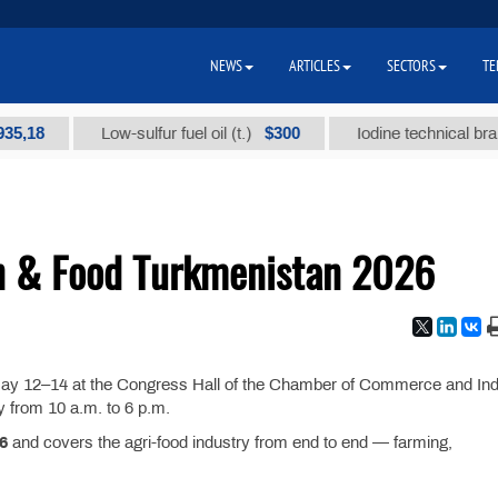
NEWS
ARTICLES
SECTORS
TE
8
$300
Low-sulfur fuel oil (t.)
Iodine technical brand "А
n & Food Turkmenistan 2026
May 12–14 at the Congress Hall of the Chamber of Commerce and Ind
 from 10 a.m. to 6 p.m.
6
and covers the agri-food industry from end to end — farming,