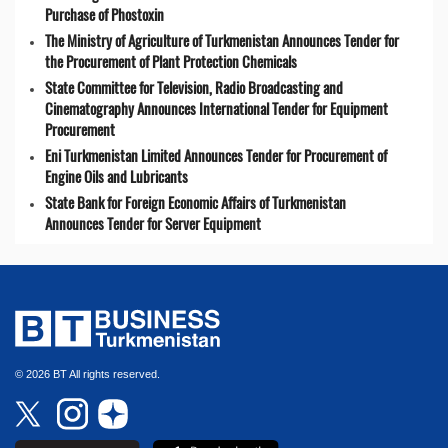
Purchase of Phostoxin
The Ministry of Agriculture of Turkmenistan Announces Tender for
the Procurement of Plant Protection Chemicals
State Committee for Television, Radio Broadcasting and
Cinematography Announces International Tender for Equipment
Procurement
Eni Turkmenistan Limited Announces Tender for Procurement of
Engine Oils and Lubricants
State Bank for Foreign Economic Affairs of Turkmenistan
Announces Tender for Server Equipment
© 2026 BT All rights reserved.