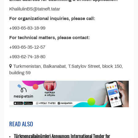
KhalilulinBS@tatneft.tatar
For organizational inquiries, please call:
+993-65-83-18-99
For technical matters, please contact:
+993-65-35-12-57
+993-62-74-18-80
Turkmenistan, Balkanabat, T.Satylov Street, block 150,
building 59
READ ALSO
Türkmengallaönümleri Announces International Tender for