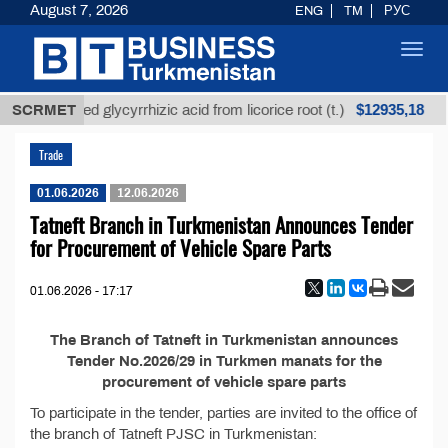
August 7, 2026
ENG
TM
РУС
Toggl
navig
$12935,18
SCRMET
Unrefined glycyrrhizic acid from licorice root (t.)
Trade
01.06.2026
12.06.2026
Tatneft Branch in Turkmenistan Announces Tender
for Procurement of Vehicle Spare Parts
01.06.2026 - 17:17
The Branch of Tatneft in Turkmenistan announces
Tender No.2026/29 in Turkmen manats for the
procurement of vehicle spare parts
To participate in the tender, parties are invited to the office of
the branch of Tatneft PJSC in Turkmenistan: