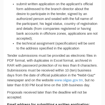
submit written application on the applicant’s official
form addressed to the branch director about the
desire to participate in the tender, signed by an
authorized person and sealed with the full name of
the participant, his legal status, country of registration
and details (from companies registered or having
bank accounts in offshore zones, applications are not
accepted);
the technical assignment (specification) will be sent
to the address specified in the application
Tender submissions must be provided as electronic files in
PDF format, with duplicates in Excel format, archived in
RAR with password protection of no less than 8 characters.
Submissions must be received within 10 (ten) business
days from the date of official publication in the "Nebit-Gaz"
newspaper and on the website
www.oilgas.gov.tm
, but no
later than 6:00 PM local time on the 10th business day.
Proposals received later than the deadline will not be
accepted.
Email address for submitting a written application: