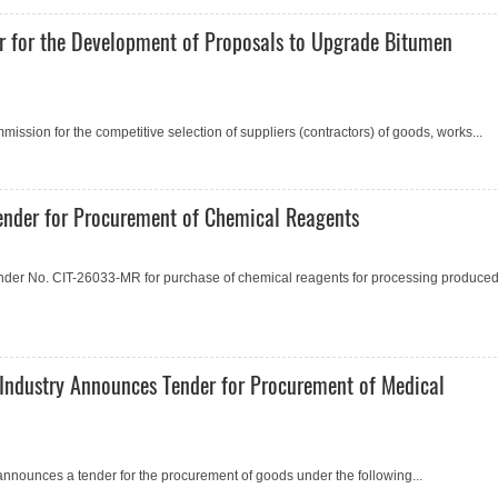
r for the Development of Proposals to Upgrade Bitumen
ssion for the competitive selection of suppliers (contractors) of goods, works...
nder for Procurement of Chemical Reagents
der No. CIT-26033-MR for purchase of chemical reagents for processing produce
Industry Announces Tender for Procurement of Medical
announces a tender for the procurement of goods under the following...