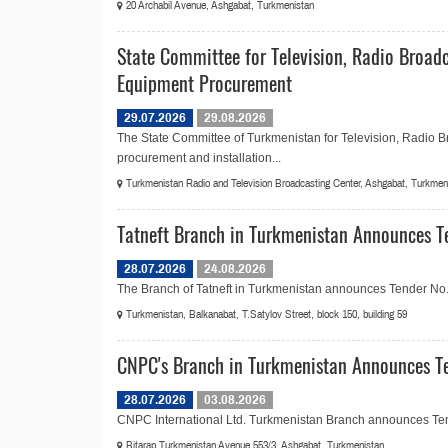
20 Archabil Avenue, Ashgabat, Turkmenistan
State Committee for Television, Radio Broad
Equipment Procurement
29.07.2026
29.08.2026
The State Committee of Turkmenistan for Television, Radio 
procurement and installation...
Turkmenistan Radio and Television Broadcasting Center, Ashgabat, Turkmen
Tatneft Branch in Turkmenistan Announces T
28.07.2026
24.08.2026
The Branch of Tatneft in Turkmenistan announces Tender No.2
Turkmenistan, Balkanabat, T.Satylov Street, block 150, building 59
CNPC's Branch in Turkmenistan Announces Te
28.07.2026
03.08.2026
CNPC International Ltd. Turkmenistan Branch announces Ten
Bitarap Turkmenistan Avenue 553/3, Ashgabat, Turkmenistan