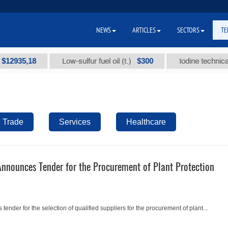
NEWS
ARTICLES
SECTORS
TE
935,18
$300
Low-sulfur fuel oil (t.)
Iodine technical bra
Trade
Services
Healthcare
Announces Tender for the Procurement of Plant Protection
ender for the selection of qualified suppliers for the procurement of plant...