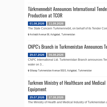
Türkmennebit Announces International Tende
Production at TCOR
01.08.2026
11.09.2026
The State Concern Turkmennebit, on behalf of its Tender Commi
Archabil Avenue 56, Ashgabat, Turkmenistan
CNPC's Branch in Turkmenistan Announces Te
29.07.2026
04.08.2026
CNPC International Ltd. Turkmenistan Branch announces Ten
water on 3...
Bitarap Turkmenistan Avenue 553/3, Ashgabat, Turkmenistan
Turkmen Ministry of Healthcare and Medical 
Equipment
29.07.2026
27.08.2026
The Ministry of Health and Medical Industry of Turkmenistan 