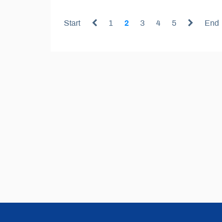
Start
1
2
3
4
5
End