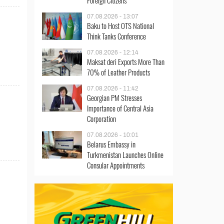
Foreign Citizens
07.08.2026 - 13:07
Baku to Host OTS National
Think Tanks Conference
07.08.2026 - 12:14
Maksat deri Exports More Than
70% of Leather Products
07.08.2026 - 11:42
Georgian PM Stresses
Importance of Central Asia
Corporation
d
07.08.2026 - 10:01
Belarus Embassy in
Turkmenistan Launches Online
Consular Appointments