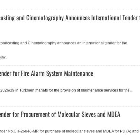
casting and Cinematography Announces International Tender 
Broadcasting and Cinematography announces an international tender for the
istan.
ender for Fire Alarm System Maintenance
026/39 in Turkmen manats for the provision of maintenance services for the...
nder for Procurement of Molecular Sieves and MDEA
der No.СIT-26040-MR for purchase of molecular sieves and MDEA for PD (A) and 