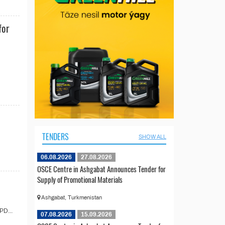
for
TENDERS
SHOW ALL
06.08.2026
27.08.2026
OSCE Centre in Ashgabat Announces Tender for
Supply of Promotional Materials
Ashgabat, Turkmenistan
PD...
07.08.2026
15.09.2026