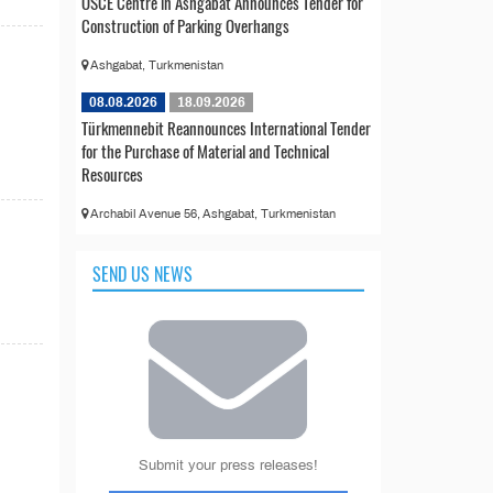
OSCE Centre in Ashgabat Announces Tender for
Construction of Parking Overhangs
Ashgabat, Turkmenistan
08.08.2026
18.09.2026
Türkmennebit Reannounces International Tender
for the Purchase of Material and Technical
Resources
Archabil Avenue 56, Ashgabat, Turkmenistan
SEND US NEWS
Submit your press releases!