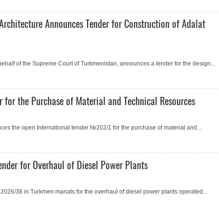
Architecture Announces Tender for Construction of Adalat
 behalf of the Supreme Court of Turkmenistan, announces a tender for the design...
 for the Purchase of Material and Technical Resources
s the open International tender №202/1 for the purchase of material and...
nder for Overhaul of Diesel Power Plants
026/38 in Turkmen manats for the overhaul of diesel power plants operated...