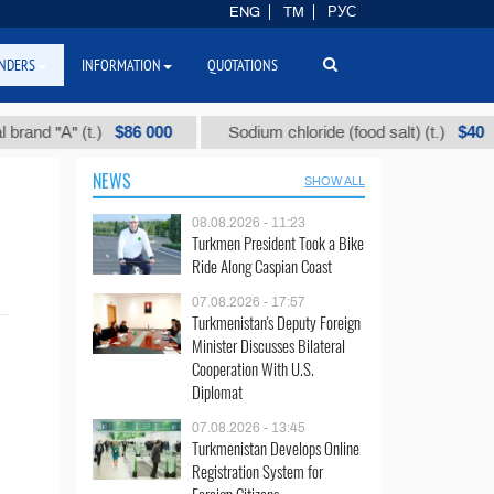
ENG
TM
РУС
NDERS
INFORMATION
QUOTATIONS
$86 000
$40
nd "А" (t.)
Sodium chloride (food salt) (t.)
NEWS
SHOW ALL
08.08.2026 - 11:23
Turkmen President Took a Bike
Ride Along Caspian Coast
07.08.2026 - 17:57
Turkmenistan's Deputy Foreign
Minister Discusses Bilateral
Cooperation With U.S.
Diplomat
07.08.2026 - 13:45
Turkmenistan Develops Online
Registration System for