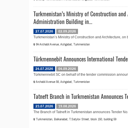
Turkmenistan’s Ministry of Construction and 
Administration Building in...
27.07.2026
02.09.2026
Turkmenistan’s Ministry of Construction and Architecture, on
84 Archabil Avenue, Ashgabat, Turkmenistan
Türkmennebit Announces International Tender
24.07.2026
04.09.2026
Türkmennebit SC on behalf of the tender commission announce
Archabil Avenue 56, Ashgabat, Turkmenistan
Tatneft Branch in Turkmenistan Announces Te
23.07.2026
19.08.2026
The Branch of Tatneft in Turkmenistan announces Tender No.2
Turkmenistan, Balkanabat, T.Satylov Street, block 150, building 59