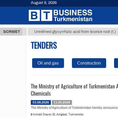
August 9, 2026
,8 ТМТ
$12
SCRMET
Unrefined glycyrrhizic acid from licorice root (t.)
TENDERS
Oil and gas
Construction
The Ministry of Agriculture of Turkmenistan 
Chemicals
03.08.2026
11.09.2026
The Ministry of Agriculture of Turkmenistan hereby announces t
Archabil Shayoly 92, Ashgabat, Turkmenistan