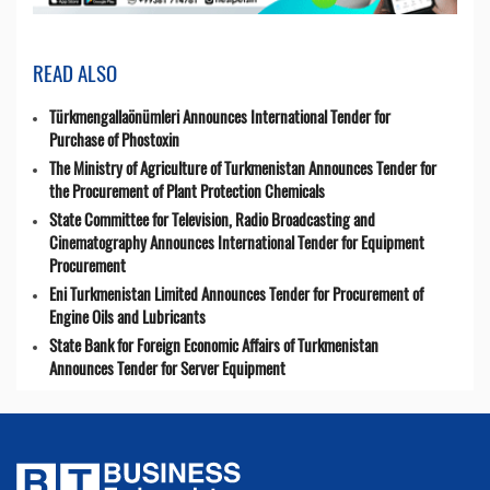
READ ALSO
Türkmengallaönümleri Announces International Tender for
Purchase of Phostoxin
The Ministry of Agriculture of Turkmenistan Announces Tender for
the Procurement of Plant Protection Chemicals
State Committee for Television, Radio Broadcasting and
Cinematography Announces International Tender for Equipment
Procurement
Eni Turkmenistan Limited Announces Tender for Procurement of
Engine Oils and Lubricants
State Bank for Foreign Economic Affairs of Turkmenistan
Announces Tender for Server Equipment