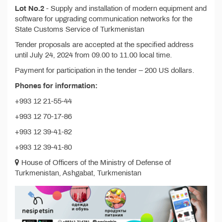
Lot No.2
- Supply and installation of modern equipment and
software for upgrading communication networks for the
State Customs Service of Turkmenistan
Tender proposals are accepted at the specified address
until July 24, 2024 from 09.00 to 11.00 local time.
Payment for participation in the tender – 200 US dollars.
Phones for information:
+993 12 21-55-44
+993 12 70-17-86
+993 12 39-41-82
+993 12 39-41-80
House of Officers of the Ministry of Defense of
Turkmenistan, Ashgabat, Turkmenistan