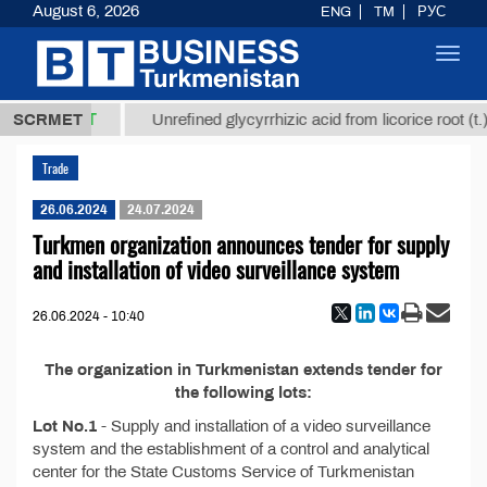
August 6, 2026
ENG
TM
РУС
Toggl
navig
37,8 ТМТ
.)
SCRMET
Unrefined glycyrrhizic acid from licorice root (t.)
Trade
26.06.2024
24.07.2024
Turkmen organization announces tender for supply
and installation of video surveillance system
26.06.2024 - 10:40
The organization in Turkmenistan extends tender for
the following lots:
Lot No.1
- Supply and installation of a video surveillance
system and the establishment of a control and analytical
center for the State Customs Service of Turkmenistan