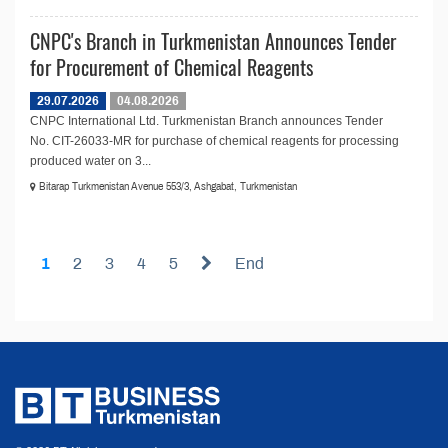
CNPC's Branch in Turkmenistan Announces Tender
for Procurement of Chemical Reagents
29.07.2026
04.08.2026
CNPC International Ltd. Turkmenistan Branch announces Tender
No. CIT-26033-MR for purchase of chemical reagents for processing
produced water on 3...
Bitarap Turkmenistan Avenue 553/3, Ashgabat, Turkmenistan
1
2
3
4
5
End