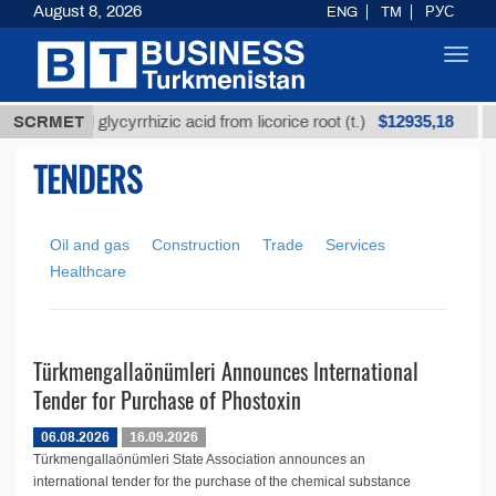
August 8, 2026
ENG
TM
РУС
Toggl
navig
$12935,18
Unrefined glycyrrhizic acid from licorice root (t.)
SCRMET
TENDERS
Oil and gas
Construction
Trade
Services
Healthcare
Türkmengallaönümleri Announces International
Tender for Purchase of Phostoxin
06.08.2026
16.09.2026
Türkmengallaönümleri State Association announces an
international tender for the purchase of the chemical substance