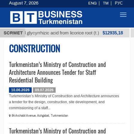
August 7, 2026
ENG
TM
РУС
Toggl
navig
$12935,18
Unrefined glycyrrhizic acid from licorice root (t.)
SCRMET
CONSTRUCTION
Turkmenistan’s Ministry of Construction and
Architecture Announces Tender for Staff
Residential Building
10.06.2026
09.07.2026
Turkmenistan’s Ministry of Construction and Architecture announces
a tender for the design, construction, site development, and
commissioning of a staff...
84 Archabil Avenue, Ashgabat, Turkmenistan
Turkmenistan’s Ministry of Construction and