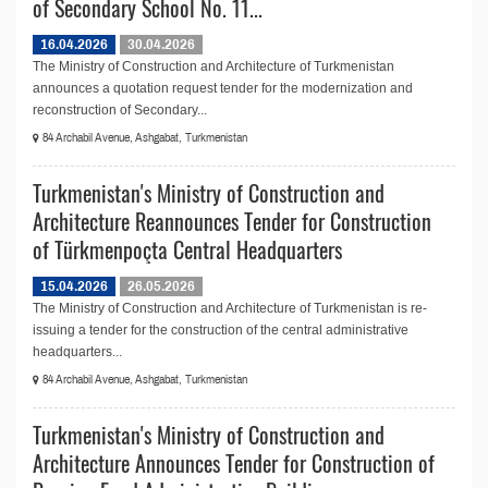
of Secondary School No. 11...
16.04.2026
30.04.2026
The Ministry of Construction and Architecture of Turkmenistan
announces a quotation request tender for the modernization and
reconstruction of Secondary...
84 Archabil Avenue, Ashgabat, Turkmenistan
Turkmenistan's Ministry of Construction and
Architecture Reannounces Tender for Construction
of Türkmenpoçta Central Headquarters
15.04.2026
26.05.2026
The Ministry of Construction and Architecture of Turkmenistan is re-
issuing a tender for the construction of the central administrative
headquarters...
84 Archabil Avenue, Ashgabat, Turkmenistan
Turkmenistan's Ministry of Construction and
Architecture Announces Tender for Construction of