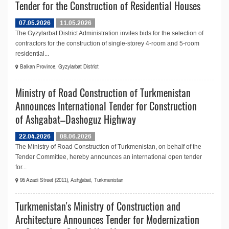
Tender for the Construction of Residential Houses
07.05.2026
11.05.2026
The Gyzylarbat District Administration invites bids for the selection of
contractors for the construction of single-storey 4-room and 5-room
residential...
Balkan Province, Gyzylarbat District
Ministry of Road Construction of Turkmenistan
Announces International Tender for Construction
of Ashgabat–Dashoguz Highway
22.04.2026
08.06.2026
The Ministry of Road Construction of Turkmenistan, on behalf of the
Tender Committee, hereby announces an international open tender
for...
95 Azadi Street (2011), Ashgabat, Turkmenistan
Turkmenistan's Ministry of Construction and
Architecture Announces Tender for Modernization