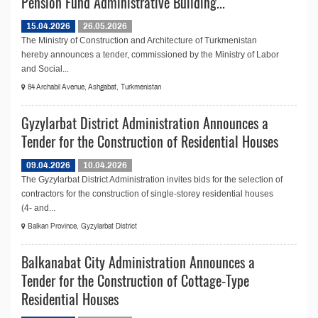
Pension Fund Administrative Building...
15.04.2026
26.05.2026
The Ministry of Construction and Architecture of Turkmenistan
hereby announces a tender, commissioned by the Ministry of Labor
and Social...
84 Archabil Avenue, Ashgabat, Turkmenistan
Gyzylarbat District Administration Announces a
Tender for the Construction of Residential Houses
09.04.2026
10.04.2026
The Gyzylarbat District Administration invites bids for the selection of
contractors for the construction of single-storey residential houses
(4- and...
Balkan Province, Gyzylarbat District
Balkanabat City Administration Announces a
Tender for the Construction of Cottage-Type
Residential Houses