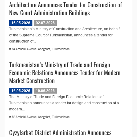
Architecture Announces Tender for Construction of
New Court Administration Buildings
16.05.2026
02.07.2026
Turkmenistan’s Ministry of Construction and Architecture, on behalf
of the Supreme Court of Turkmenistan, announces a tender for
construction of...
84 Archabil Avenue, Ashgabat, Turkmenistan
Turkmenistan’s Ministry of Trade and Foreign
Economic Relations Announces Tender for Modern
Market Construction
16.05.2026
19.06.2026
The Ministry of Trade and Foreign Economic Relations of
Turkmenistan announces a tender for design and construction of a
modern...
52 Archabil Avenue, Ashgabat, Turkmenistan
Gyzylarbat District Administration Announces