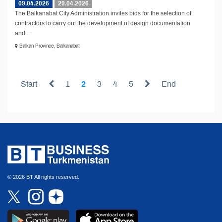
09.04.2026
29.04.2026
The Balkanabat City Administration invites bids for the selection of
contractors to carry out the development of design documentation
and...
Balkan Province, Balkanabat
Start
1
2
3
4
5
End
© 2026 BT All rights reserved.