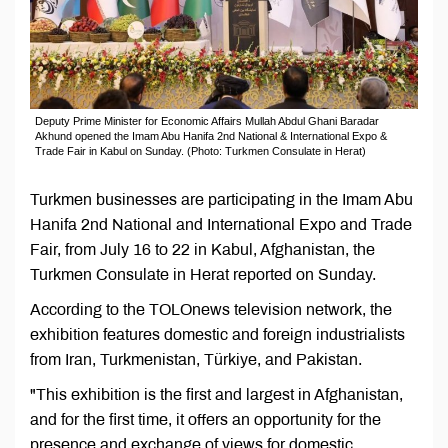
Deputy Prime Minister for Economic Affairs Mullah Abdul Ghani Baradar
Akhund opened the Imam Abu Hanifa 2nd National & International Expo &
Trade Fair in Kabul on Sunday. (Photo: Turkmen Consulate in Herat)
Turkmen businesses are participating in the Imam Abu
Hanifa 2nd National and International Expo and Trade
Fair, from July 16 to 22 in Kabul, Afghanistan, the
Turkmen Consulate in Herat reported on Sunday.
According to the TOLOnews television network, the
exhibition features domestic and foreign industrialists
from Iran, Turkmenistan, Türkiye, and Pakistan.
"This exhibition is the first and largest in Afghanistan,
and for the first time, it offers an opportunity for the
presence and exchange of views for domestic,