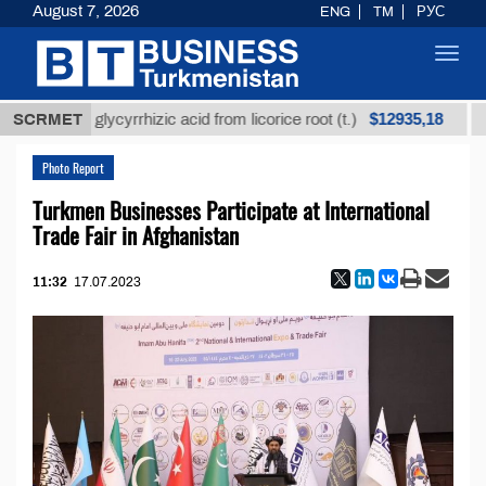
August 7, 2026
ENG
TM
РУС
Toggl
navig
$12935,18
efined glycyrrhizic acid from licorice root (t.)
SCRMET
Low-s
Photo Report
Turkmen Businesses Participate at International
Trade Fair in Afghanistan
11:32
17.07.2023