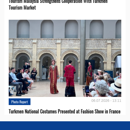
Tourism Malaysia Strengthens Cooperation With Turkmen
Tourism Market
06.07.2026 - 13:11
Photo Report
Turkmen National Costumes Presented at Fashion Show in France