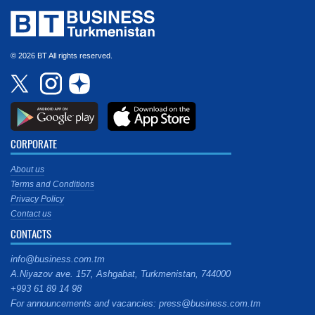
© 2026 BT All rights reserved.
CORPORATE
About us
Terms and Conditions
Privacy Policy
Contact us
CONTACTS
info@business.com.tm
A.Niyazov ave. 157, Ashgabat, Turkmenistan, 744000
+993 61 89 14 98
For announcements and vacancies: press@business.com.tm