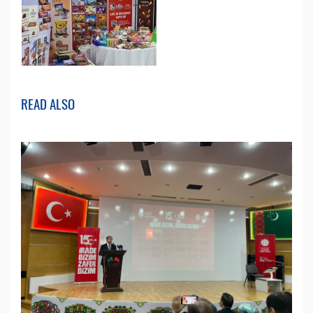
READ ALSO