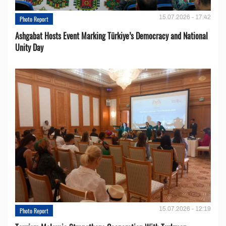
15.07.2026 - 17:42
Photo Report
Ashgabat Hosts Event Marking Türkiye’s Democracy and National
Unity Day
15.07.2026 - 12:19
Photo Report