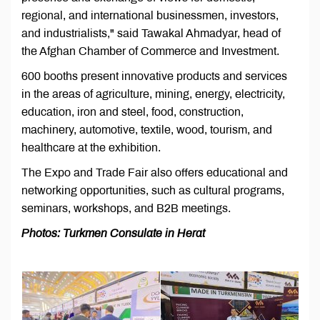
regional, and international businessmen, investors,
and industrialists," said Tawakal Ahmadyar, head of
the Afghan Chamber of Commerce and Investment.
600 booths present innovative products and services
in the areas of agriculture, mining, energy, electricity,
education, iron and steel, food, construction,
machinery, automotive, textile, wood, tourism, and
healthcare at the exhibition.
The Expo and Trade Fair also offers educational and
networking opportunities, such as cultural programs,
seminars, workshops, and B2B meetings.
Photos: Turkmen Consulate in Herat