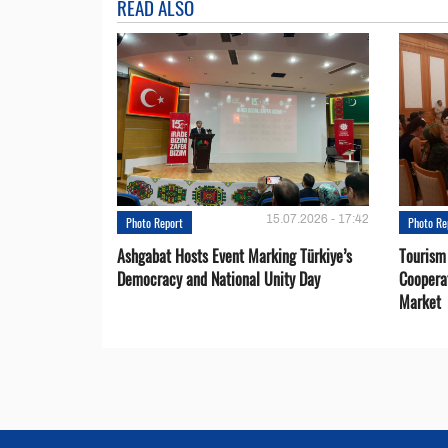
READ ALSO
15.07.2026 - 17:42
Photo Report
Photo Re
Ashgabat Hosts Event Marking Türkiye’s
Tourism
Democracy and National Unity Day
Coopera
Market