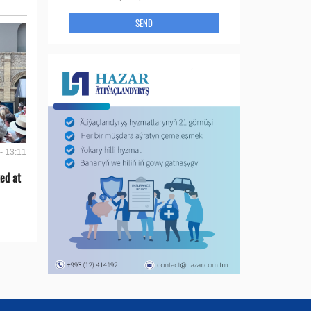
SEND
- 13:11
ed at