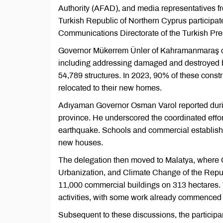
Authority (AFAD), and media representatives f
Turkish Republic of Northern Cyprus participat
Communications Directorate of the Turkish Pre
Governor Mükerrem Ünler of Kahramanmaraş out
including addressing damaged and destroyed bui
54,789 structures. In 2023, 90% of these cons
relocated to their new homes.
Adıyaman Governor Osman Varol reported during
province. He underscored the coordinated effort
earthquake. Schools and commercial establishm
new houses.
The delegation then moved to Malatya, where G
Urbanization, and Climate Change of the Republ
11,000 commercial buildings on 313 hectares. Th
activities, with some work already commenced in
Subsequent to these discussions, the participant