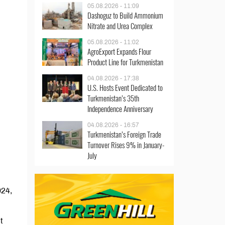
05.08.2026 - 11:09
Dashoguz to Build Ammonium
Nitrate and Urea Complex
05.08.2026 - 11:02
AgroExport Expands Flour
Product Line for Turkmenistan
04.08.2026 - 17:38
U.S. Hosts Event Dedicated to
Turkmenistan’s 35th
Independence Anniversary
04.08.2026 - 16:57
Turkmenistan’s Foreign Trade
Turnover Rises 9% in January-
July
024,
t