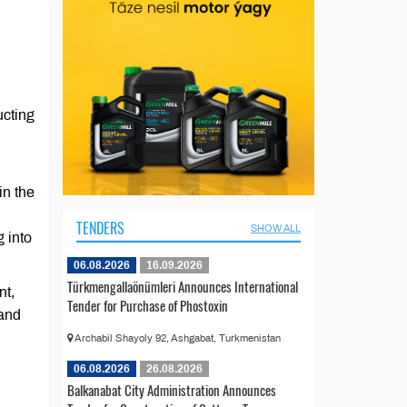
ucting
in the
TENDERS
SHOW ALL
 into
06.08.2026
16.09.2026
Türkmengallaönümleri Announces International
nt,
Tender for Purchase of Phostoxin
 and
Archabil Shayoly 92, Ashgabat, Turkmenistan
06.08.2026
26.08.2026
Balkanabat City Administration Announces