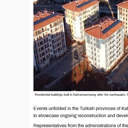
Residential buildings built in Kahramanmaraş after the earthquake, 
Events unfolded in the Turkish provinces of 
to showcase ongoing reconstruction and develop
Representatives from the administrations of 