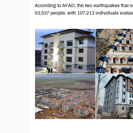
According to AFAD, the two earthquakes that oc
53,537 people, with 107,213 individuals sustain