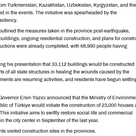
rom Turkmenistan, Kazakhstan, Uzbekistan, Kyrgyzstan, and the
ed in the events. The initiative was spearheaded by the
sidency.
lined the measures taken in the province post-earthquake,
ldings, ongoing residential construction, and plans for constr
tructions were already completed, with 68,990 people having
 his presentation that 33,112 buildings would be constructed 
s of all state structures in healing the wounds caused by the
ents are resuming activities, and residents have begun settling
overnor Ersin Yazıcı announced that the Ministry of Environme
ic of Türkiye would initiate the construction of 23,000 houses
is initiative aims to swiftly restore social life and commercial
 the city center in September of the last year.
s visited construction sites in the provinces.