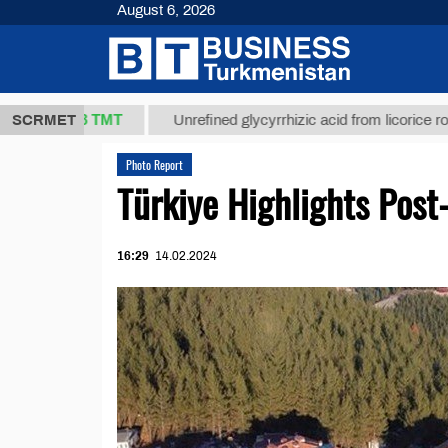
August 6, 2026
37,8 ТМТ
SCRMET
Unrefined glycyrrhizic acid from licorice root (t.)
Photo Report
Türkiye Highlights Post
16:29
14.02.2024