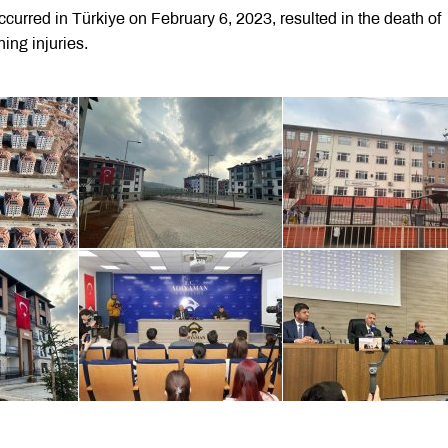
curred in Türkiye on February 6, 2023, resulted in the death of
ing injuries.