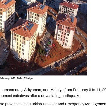
February 9-11, 2024, Türkiye.
Kahramanmaraş, Adıyaman, and Malatya from February 9 to 11, 2
ment initiatives after a devastating earthquake.
these provinces, the Turkish Disaster and Emergency Managemen