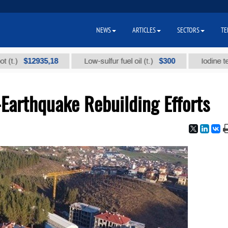
NEWS
ARTICLES
SECTORS
TE
$12935,18
$300
Low-sulfur fuel oil (t.)
Iodine technical 
-Earthquake Rebuilding Efforts