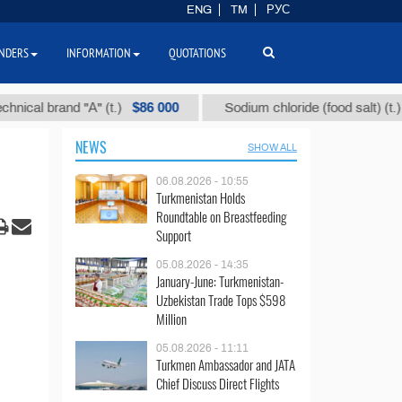
ENG
TM
РУС
NDERS
INFORMATION
QUOTATIONS
$86 000
$40
brand "А" (t.)
Sodium chloride (food salt) (t.)
NEWS
SHOW ALL
06.08.2026 - 10:55
Turkmenistan Holds
Roundtable on Breastfeeding
Support
05.08.2026 - 14:35
January-June: Turkmenistan-
Uzbekistan Trade Tops $598
Million
05.08.2026 - 11:11
Turkmen Ambassador and JATA
Chief Discuss Direct Flights