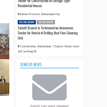
Tender for Construction of Cottage-Type
Residential Houses
Balkan Province, Balkanabat City
03.08.2026
28.08.2026
Tatneft Branch in Turkmenistan Announces
Tender for Rental of Drilling Mud Fine-Cleaning
Unit
Turkmenistan, Balkanabat, T.Satylov Street, block
150, building 59
SEND US NEWS
Submit your press releases!