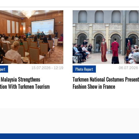
15.07.2026 - 12:19
06.07.2026 
port
Photo Report
 Malaysia Strengthens
Turkmen National Costumes Present
tion With Turkmen Tourism
Fashion Show in France