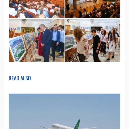
READ ALSO