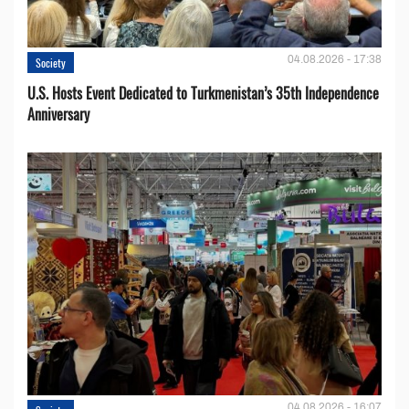
04.08.2026 - 17:38
Society
U.S. Hosts Event Dedicated to Turkmenistan’s 35th Independence
Anniversary
04.08.2026 - 16:07