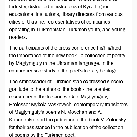
Industry, district administrations of Kyiv, higher
educational institutions, library directors from various
cities of Ukraine, representatives of companies
operating in Turkmenistan, Turkmen youth, and young
readers.
The participants of the press conference highlighted
the importance of the new book - a collection of poetry
by Magtymguly in the Ukrainian language, in the
comprehensive study of the poet's literary heritage.
The Ambassador of Turkmenistan expressed sincere
gratitude to the author of the book - the talented
researcher of the life and work of Magtymguly,
Professor Mykola Vaskevych, contemporary translators
of Magtymguly's poems N. Movchan and A.
Kononenko, and the publisher of the book V. Zelensky
for their assistance in the publication of the collection
of poems by the Turkmen poet.