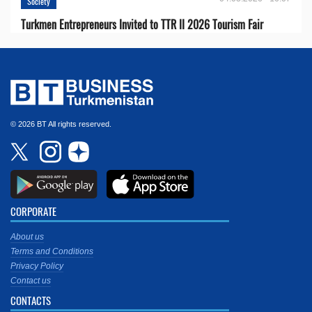
Society
Turkmen Entrepreneurs Invited to TTR II 2026 Tourism Fair
© 2026 BT All rights reserved.
CORPORATE
About us
Terms and Conditions
Privacy Policy
Contact us
CONTACTS