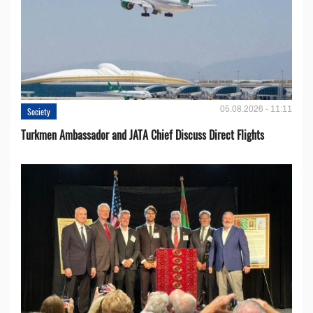
05.08.2026 - 11:11
Society
Turkmen Ambassador and JATA Chief Discuss Direct Flights