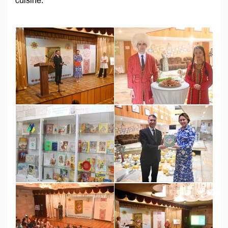
cuisine.