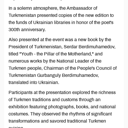
In a solemn atmosphere, the Ambassador of
Turkmenistan presented copies of the new edition to
the funds of Ukrainian libraries in honor of the poet's
300th anniversary.
Also presented at the event was a new book by the
President of Turkmenistan, Serdar Berdimuhamedov,
titled "Youth - the Pillar of the Motherland," and
numerous works by the National Leader of the
Turkmen people, Chairman of the People's Council of
Turkmenistan Gurbanguly Berdimuhamedov,
translated into Ukrainian.
Participants at the presentation explored the richness
of Turkmen traditions and customs through an
exhibition featuring photographs, books, and national
costumes. They observed the rhythms of significant
transformations and savored traditional Turkmen