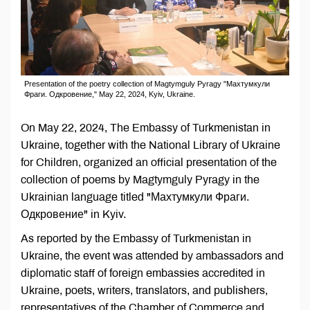
Presentation of the poetry collection of Magtymguly Pyragy "Махтумкули
Фраги. Одкровение," May 22, 2024, Kyiv, Ukraine.
On May 22, 2024, The Embassy of Turkmenistan in
Ukraine, together with the National Library of Ukraine
for Children, organized an official presentation of the
collection of poems by Magtymguly Pyragy in the
Ukrainian language titled "Махтумкули Фраги.
Одкровение" in Kyiv.
As reported by the Embassy of Turkmenistan in
Ukraine, the event was attended by ambassadors and
diplomatic staff of foreign embassies accredited in
Ukraine, poets, writers, translators, and publishers,
representatives of the Chamber of Commerce and