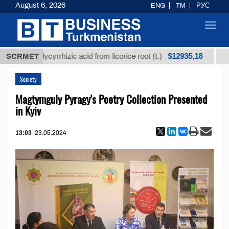
August 6, 2026
ENG
TM
РУС
Toggl
navig
$12935,18
ned glycyrrhizic acid from licorice root (t.)
SCRMET
Low-sul
Society
Magtymguly Pyragy's Poetry Collection Presented
in Kyiv
13:03
23.05.2024