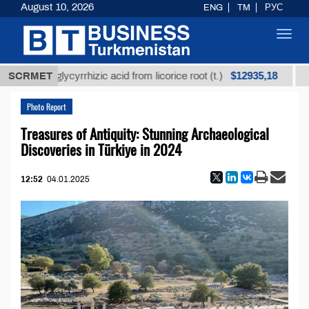
August 10, 2026
ENG
TM
РУС
Toggl
navig
$12935,18
fined glycyrrhizic acid from licorice root (t.)
SCRMET
Low-su
Photo Report
Treasures of Antiquity: Stunning Archaeological
Discoveries in Türkiye in 2024
12:52
04.01.2025