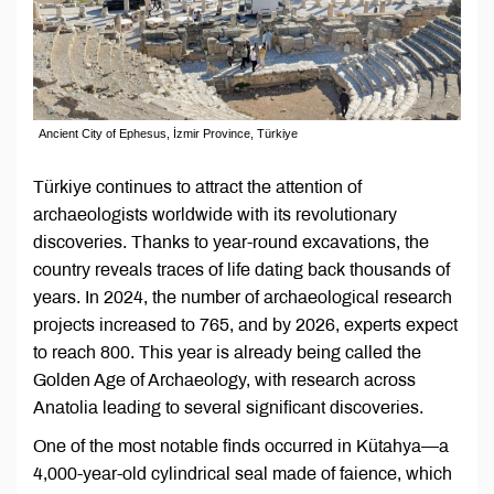
Ancient City of Ephesus, İzmir Province, Türkiye
Türkiye continues to attract the attention of
archaeologists worldwide with its revolutionary
discoveries. Thanks to year-round excavations, the
country reveals traces of life dating back thousands of
years. In 2024, the number of archaeological research
projects increased to 765, and by 2026, experts expect
to reach 800. This year is already being called the
Golden Age of Archaeology, with research across
Anatolia leading to several significant discoveries.
One of the most notable finds occurred in Kütahya—a
4,000-year-old cylindrical seal made of faience, which