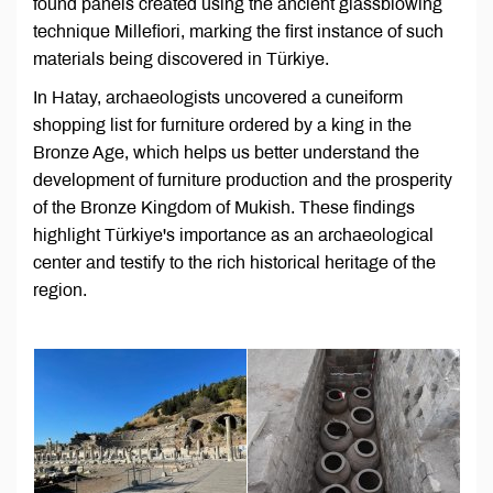
found panels created using the ancient glassblowing
technique Millefiori, marking the first instance of such
materials being discovered in Türkiye.
In Hatay, archaeologists uncovered a cuneiform
shopping list for furniture ordered by a king in the
Bronze Age, which helps us better understand the
development of furniture production and the prosperity
of the Bronze Kingdom of Mukish. These findings
highlight Türkiye's importance as an archaeological
center and testify to the rich historical heritage of the
region.