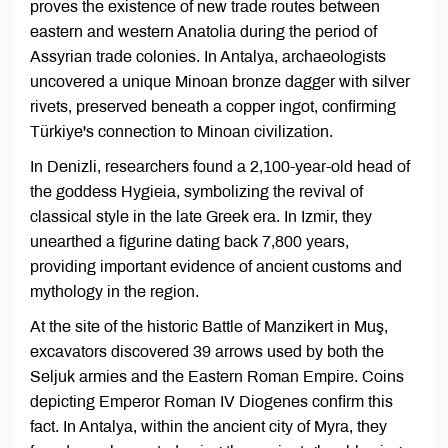
proves the existence of new trade routes between
eastern and western Anatolia during the period of
Assyrian trade colonies. In Antalya, archaeologists
uncovered a unique Minoan bronze dagger with silver
rivets, preserved beneath a copper ingot, confirming
Türkiye's connection to Minoan civilization.
In Denizli, researchers found a 2,100-year-old head of
the goddess Hygieia, symbolizing the revival of
classical style in the late Greek era. In Izmir, they
unearthed a figurine dating back 7,800 years,
providing important evidence of ancient customs and
mythology in the region.
At the site of the historic Battle of Manzikert in Muş,
excavators discovered 39 arrows used by both the
Seljuk armies and the Eastern Roman Empire. Coins
depicting Emperor Roman IV Diogenes confirm this
fact. In Antalya, within the ancient city of Myra, they