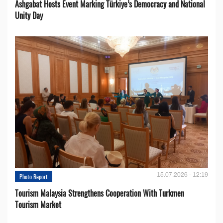
Ashgabat Hosts Event Marking Türkiye’s Democracy and National
Unity Day
15.07.2026 - 12:19
Photo Report
Tourism Malaysia Strengthens Cooperation With Turkmen
Tourism Market