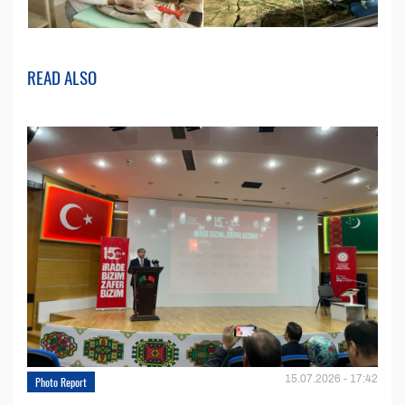
READ ALSO
15.07.2026 - 17:42
Photo Report