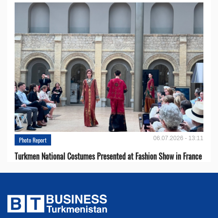
06.07.2026 - 13:11
Photo Report
Turkmen National Costumes Presented at Fashion Show in France