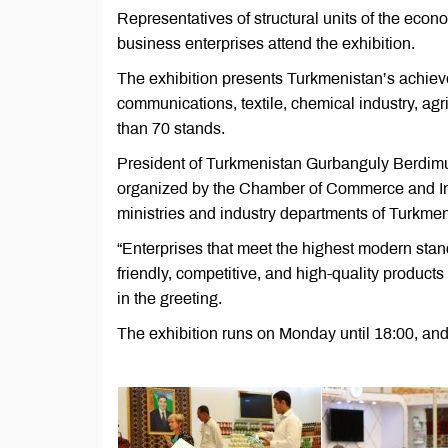
Representatives of structural units of the econo
business enterprises attend the exhibition.
The exhibition presents Turkmenistan’s achievem
communications, textile, chemical industry, ag
than 70 stands.
President of Turkmenistan Gurbanguly Berdimuh
organized by the Chamber of Commerce and Indu
ministries and industry departments of Turkmen
“Enterprises that meet the highest modern sta
friendly, competitive, and high-quality product
in the greeting.
The exhibition runs on Monday until 18:00, and