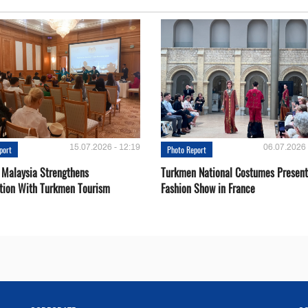
15.07.2026 - 12:19
06.07.2026 
port
Photo Report
 Malaysia Strengthens
Turkmen National Costumes Present
tion With Turkmen Tourism
Fashion Show in France