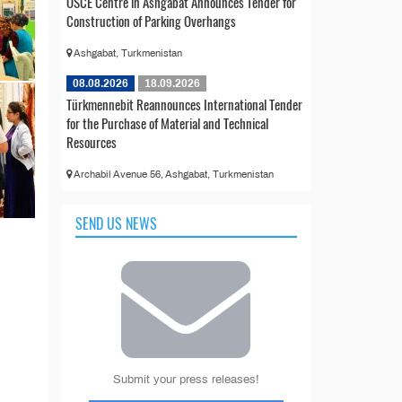
OSCE Centre in Ashgabat Announces Tender for
Construction of Parking Overhangs
Ashgabat, Turkmenistan
08.08.2026
18.09.2026
Türkmennebit Reannounces International Tender
for the Purchase of Material and Technical
Resources
Archabil Avenue 56, Ashgabat, Turkmenistan
SEND US NEWS
Submit your press releases!