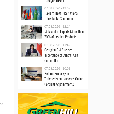
Foreign Citizens
07.08.2026 - 13:07
Baku to Host OTS National
Think Tanks Conference
07.08.2026 - 12:14
Maksat deri Exports More Than
70% of Leather Products
07.08.2026 - 11:42
Georgian PM Stresses
Importance of Central Asia
Corporation
07.08.2026 - 10:01
Belarus Embassy in
Turkmenistan Launches Online
Consular Appointments
ce