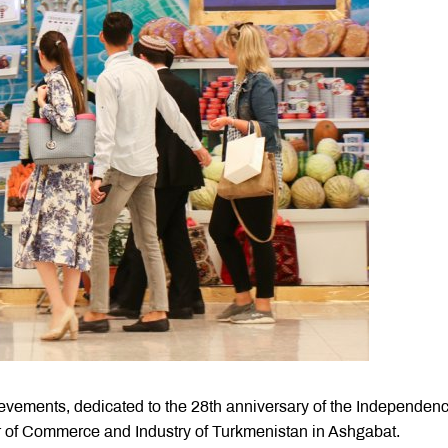
evements, dedicated to the 28th anniversary of the Independen
r of Commerce and Industry of Turkmenistan in Ashgabat.