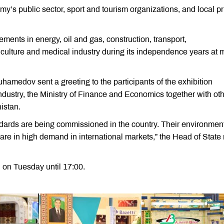
my’s public sector, sport and tourism organizations, and local pr
ents in energy, oil and gas, construction, transport,
riculture and medical industry during its independence years at 
amedov sent a greeting to the participants of the exhibition
stry, the Ministry of Finance and Economics together with ot
istan.
ndards are being commissioned in the country. Their environment
s are in high demand in international markets,” the Head of State
 on Tuesday until 17:00.