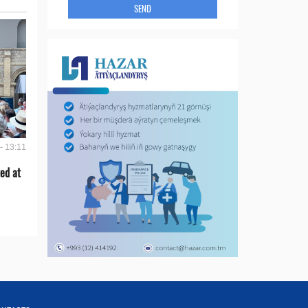
SEND
- 13:11
ed at