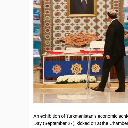
An exhibition of Turkmenistan's economic achi
Day (September 27), kicked off at the Chambe