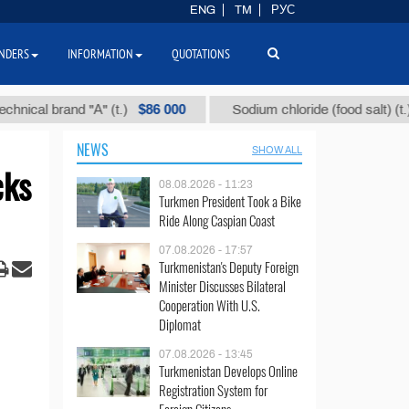
ENG
TM
РУС
NDERS
INFORMATION
QUOTATIONS
$86 000
$40
 brand "А" (t.)
Sodium chloride (food salt) (t.)
NEWS
SHOW ALL
cks
08.08.2026 - 11:23
Turkmen President Took a Bike
Ride Along Caspian Coast
07.08.2026 - 17:57
Turkmenistan's Deputy Foreign
Minister Discusses Bilateral
Cooperation With U.S.
Diplomat
07.08.2026 - 13:45
Turkmenistan Develops Online
Registration System for