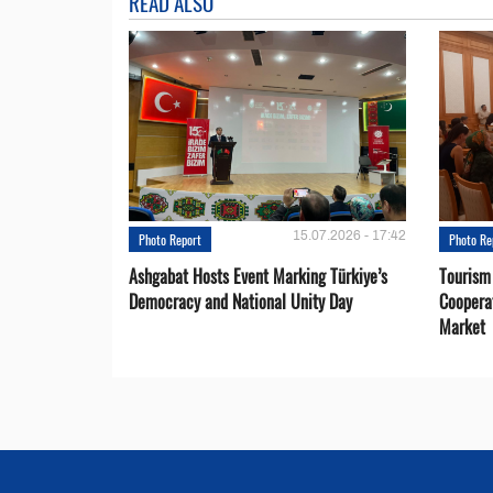
READ ALSO
15.07.2026 - 17:42
Photo Report
Photo Re
Ashgabat Hosts Event Marking Türkiye’s
Tourism
Democracy and National Unity Day
Coopera
Market