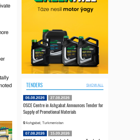
ivate
more
her
ally
TENDERS
 noted
SHOW ALL
06.08.2026
27.08.2026
OSCE Centre in Ashgabat Announces Tender for
Supply of Promotional Materials
Ashgabat, Turkmenistan
07.08.2026
15.09.2026