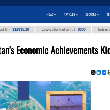
NEWS
ARTICLES
SECTORS
TE
$12935,18
$300
Low-sulfur fuel oil (t.)
Iodine technical
stan's Economic Achievements Ki