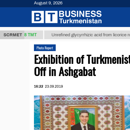
August 9, 2026
37,8 ТМТ
)
SCRMET
Unrefined glycyrrhizic acid from licorice root (t.)
Photo Report
Exhibition of Turkmeni
Off in Ashgabat
16:22
23.09.2019