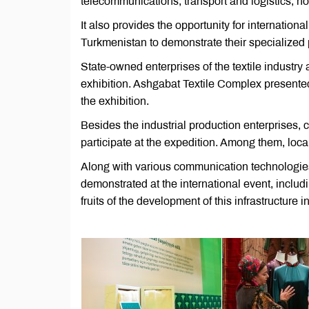
telecommunications, transport and logistics, ho
It also provides the opportunity for internation
Turkmenistan to demonstrate their specialized
State-owned enterprises of the textile industry
exhibition. Ashgabat Textile Complex presented
the exhibition.
Besides the industrial production enterprises, 
participate at the expedition. Among them, loc
Along with various communication technologies,
demonstrated at the international event, includ
fruits of the development of this infrastructure 