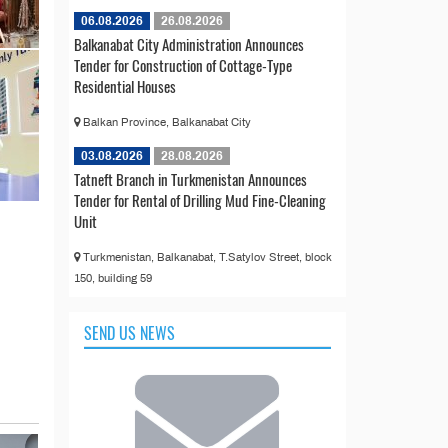
06.08.2026
26.08.2026
Balkanabat City Administration Announces
Tender for Construction of Cottage-Type
Residential Houses
Balkan Province, Balkanabat City
03.08.2026
28.08.2026
Tatneft Branch in Turkmenistan Announces
Tender for Rental of Drilling Mud Fine-Cleaning
Unit
Turkmenistan, Balkanabat, T.Satylov Street, block
150, building 59
SEND US NEWS