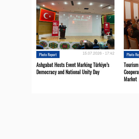
15.07.2026 - 17:42
Photo Report
Photo Re
Ashgabat Hosts Event Marking Türkiye’s
Tourism
Democracy and National Unity Day
Coopera
Market