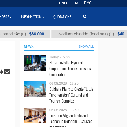
ENG
TM
РУС
NDERS
INFORMATION
QUOTATIONS
$86 000
$40
А" (t.)
Sodium chloride (food salt) (t.)
Mi
NEWS
SHOW ALL
Today - 09:32
Hazar Logistik, Hyundai
Corporation Discuss Logistics
Cooperation
06.08.2026 - 16:30
Bukhara Plans to Create “Little
Turkmenistan” Cultural and
Tourism Complex
06.08.2026 - 13:50
Turkmen-Afghan Trade and
Economic Relations Discussed