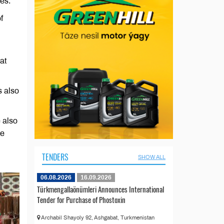
ses.
f
at
s also
 also
he
TENDERS
SHOW ALL
06.08.2026
16.09.2026
Türkmengallaönümleri Announces International
Tender for Purchase of Phostoxin
Archabil Shayoly 92, Ashgabat, Turkmenistan