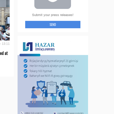
Submit your press releases!
SEND
- 13:11
ed at