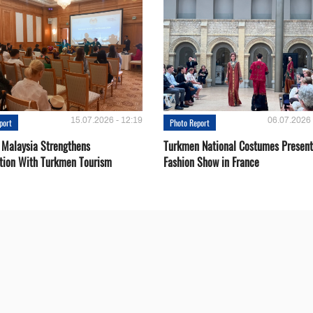
15.07.2026 - 12:19
06.07.2026 
port
Photo Report
 Malaysia Strengthens
Turkmen National Costumes Present
tion With Turkmen Tourism
Fashion Show in France