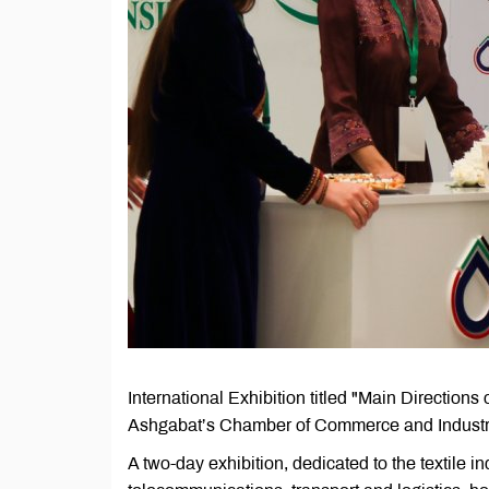
International Exhibition titled "Main Directions
Ashgabat’s Chamber of Commerce and Industr
A two-day exhibition, dedicated to the textile in