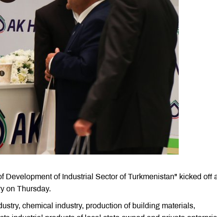
 of Development of Industrial Sector of Turkmenistan" kicked off a
y on Thursday.
dustry, chemical industry, production of building materials,