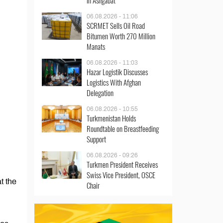
in Ashgabat
06.08.2026 - 11:06
SCRMET Sells Oil Road
Bitumen Worth 270 Million
Manats
06.08.2026 - 11:03
Hazar Logistik Discusses
Logistics With Afghan
Delegation
06.08.2026 - 10:55
Turkmenistan Holds
Roundtable on Breastfeeding
Support
06.08.2026 - 09:26
Turkmen President Receives
Swiss Vice President, OSCE
t the
Chair