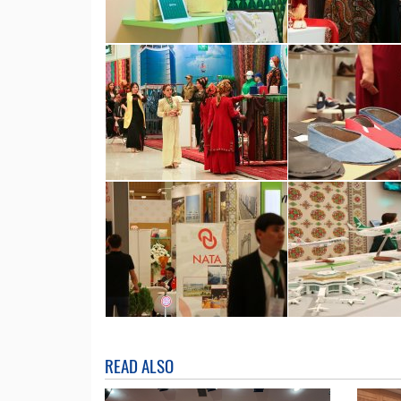
READ ALSO