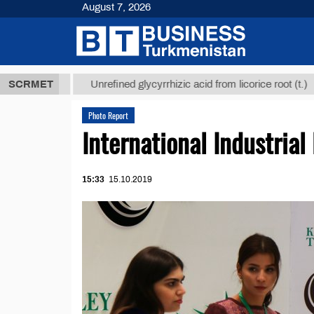
August 7, 2026
 ТМТ
$12935
SCRMET
Unrefined glycyrrhizic acid from licorice root (t.)
Photo Report
International Industrial
15:33
15.10.2019