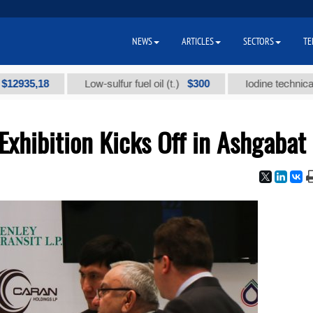
NEWS
ARTICLES
SECTORS
TE
,18
$300
Low-sulfur fuel oil (t.)
Iodine technical brand "
 Exhibition Kicks Off in Ashgabat