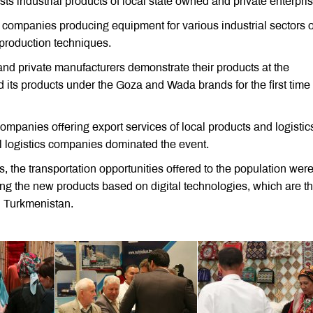
sts industrial products of local state owned and private enterpri
al companies producing equipment for various industrial sectors o
 production techniques.
 and private manufacturers demonstrate their products at the
 its products under the Goza and Wada brands for the first time 
companies offering export services of local products and logistic
al logistics companies dominated the event.
 the transportation opportunities offered to the population were
ing the new products based on digital technologies, which are t
in Turkmenistan.