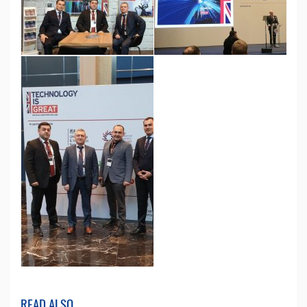
READ ALSO