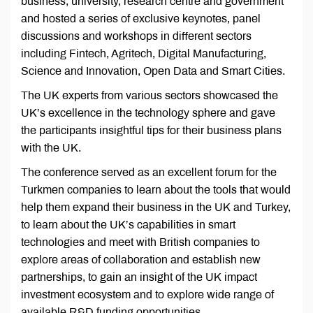
business, university, research centre and government
and hosted a series of exclusive keynotes, panel
discussions and workshops in different sectors
including Fintech, Agritech, Digital Manufacturing,
Science and Innovation, Open Data and Smart Cities.
The UK experts from various sectors showcased the
UK’s excellence in the technology sphere and gave
the participants insightful tips for their business plans
with the UK.
The conference served as an excellent forum for the
Turkmen companies to learn about the tools that would
help them expand their business in the UK and Turkey,
to learn about the UK’s capabilities in smart
technologies and meet with British companies to
explore areas of collaboration and establish new
partnerships, to gain an insight of the UK impact
investment ecosystem and to explore wide range of
available R&D funding opportunities.