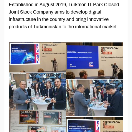
Established in August 2019, Turkmen IT Park Closed
Joint Stock Company aims to develop digital
infrastructure in the country and bring innovative
products of Turkmenistan to the international market.