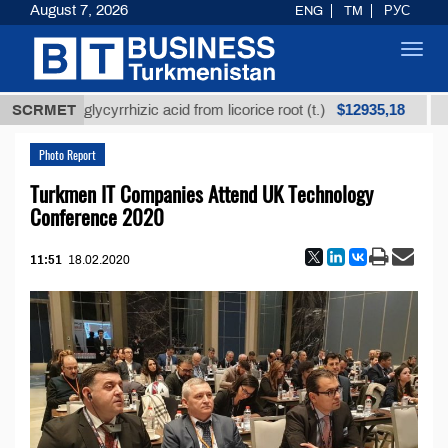
August 7, 2026
ENG
TM
РУС
Toggl
navig
$12935,18
fined glycyrrhizic acid from licorice root (t.)
SCRMET
Low-su
Photo Report
Turkmen IT Companies Attend UK Technology
Conference 2020
11:51
18.02.2020