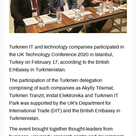
Turkmen IT and technology companies participated in
the UK Technology Conference 2020 in Istanbul,
Turkey on February 17, according to the British
Embassy in Turkmenistan.
The participation of the Turkmen delegation
comprising of such companies as Akylly Tilsimat,
Turkmen Tranzit, Imdat Elektronika and Turkmen IT
Park was supported by the UK's Department for
International Trade (DIT) and the British Embassy in
Turkmenistan.
The event brought together thought-leaders from