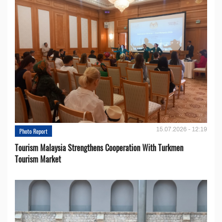
15.07.2026 - 12:19
Photo Report
Tourism Malaysia Strengthens Cooperation With Turkmen
Tourism Market