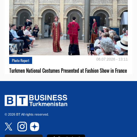
06.07.2026 - 13:11
Photo Report
Turkmen National Costumes Presented at Fashion Show in France
© 2026 BT All rights reserved.