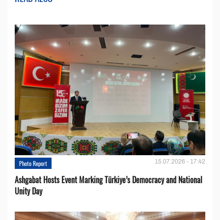
15.07.2026 - 17:42
Photo Report
Ashgabat Hosts Event Marking Türkiye’s Democracy and National
Unity Day