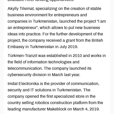
Akylly Tilsimat, specializing on the creation of stable
business environment for entrepreneurs and
companies in Turkmenistan, launched the project “I am
an entrepreneur”, which allows to put new business
ideas into practice. For the further development of the
project, the company received a grant from the British
Embassy in Turkmenistan in July 2019.
Türkmen-Tranzit was established in 2010 and works in
the field of information technologies and
telecommunication. The company launched its
cybersecurity division in March last year.
Imdat Electronika is the provider of communication,
security and IT solutions in Turkmenistan. The
company opened the first specialized store in the
country selling robotics construction platform from the
leading manufacturer Makeblock on March 4, 2019.