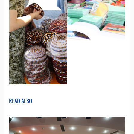
READ ALSO