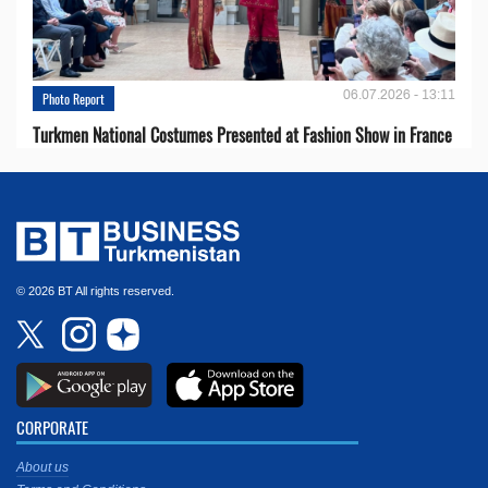
06.07.2026 - 13:11
Photo Report
Turkmen National Costumes Presented at Fashion Show in France
© 2026 BT All rights reserved.
CORPORATE
About us