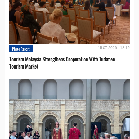
15.07.2026 - 12:19
Photo Report
Tourism Malaysia Strengthens Cooperation With Turkmen
Tourism Market