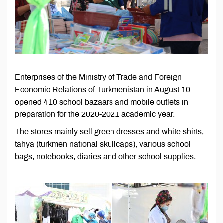
Enterprises of the Ministry of Trade and Foreign
Economic Relations of Turkmenistan in August 10
opened 410 school bazaars and mobile outlets in
preparation for the 2020-2021 academic year.
The stores mainly sell green dresses and white shirts,
tahya (turkmen national skullcaps), various school
bags, notebooks, diaries and other school supplies.