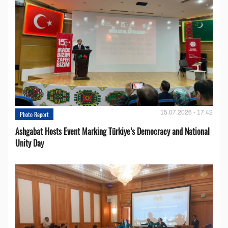
15.07.2026 - 17:42
Photo Report
Ashgabat Hosts Event Marking Türkiye’s Democracy and National
Unity Day