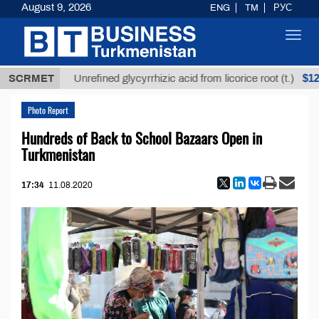
August 9, 2026
ENG
TM
РУС
Toggl
navig
$12935,18
SCRMET
Unrefined glycyrrhizic acid from licorice root (t.)
Photo Report
Hundreds of Back to School Bazaars Open in
Turkmenistan
17:34
11.08.2020