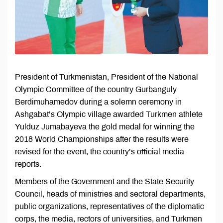
President of Turkmenistan, President of the National
Olympic Committee of the country Gurbanguly
Berdimuhamedov during a solemn ceremony in
Ashgabat’s Olympic village awarded Turkmen athlete
Yulduz Jumabayeva the gold medal for winning the
2018 World Championships after the results were
revised for the event, the country’s official media
reports.
Members of the Government and the State Security
Council, heads of ministries and sectoral departments,
public organizations, representatives of the diplomatic
corps, the media, rectors of universities, and Turkmen