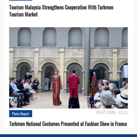
Tourism Malaysia Strengthens Cooperation With Turkmen
Tourism Market
06.07.2026 - 13:11
Photo Report
Turkmen National Costumes Presented at Fashion Show in France