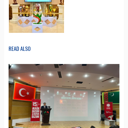
READ ALSO