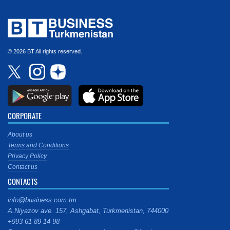
© 2026 BT All rights reserved.
CORPORATE
About us
Terms and Conditions
Privacy Policy
Contact us
CONTACTS
info@business.com.tm
A.Niyazov ave. 157, Ashgabat, Turkmenistan, 744000
+993 61 89 14 98