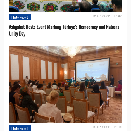
15.07.2026 - 17:42
Photo Report
Ashgabat Hosts Event Marking Türkiye’s Democracy and National
Unity Day
15.07.2026 - 12:19
Photo Report