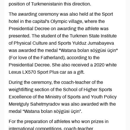
position of Turkmenistanin this direction.
The awarding ceremony was also held at the Sport
hotel in the capital's Olympic village, where the
Presidential Decree on awarding the athlete was
presented. The student of the Turkmen State Institute
of Physical Culture and Sports Yulduz Jumabayeva
was awarded the medal "Watana bolan söýgüsi üçin"
(For love of the Fatherland), according to the
Presidential Decree. She also received a 2020 white
Lexus LX570 Sport Plus car as a gift.
During the ceremony, the coach-teacher of the
weightlifting section of the School of Higher Sports
Excellence of the Ministry of Sports and Youth Policy
Meretguly Sahetmyradov was also awarded with the
medal “Watana bolan söýgüsi üçin”.
For the preparation of athletes who won prizes in
international competitions, coach-teacher