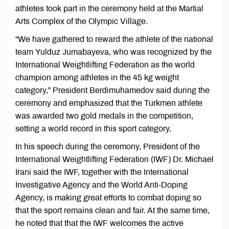
athletes took part in the ceremony held at the Martial
Arts Complex of the Olympic Village.
“We have gathered to reward the athlete of the national
team Yulduz Jumabayeva, who was recognized by the
International Weightlifting Federation as the world
champion among athletes in the 45 kg weight
category,” President Berdimuhamedov said during the
ceremony and emphasized that the Turkmen athlete
was awarded two gold medals in the competition,
setting a world record in this sport category.
In his speech during the ceremony, President of the
International Weightlifting Federation (IWF) Dr. Michael
Irani said the IWF, together with the International
Investigative Agency and the World Anti-Doping
Agency, is making great efforts to combat doping so
that the sport remains clean and fair. At the same time,
he noted that that the IWF welcomes the active