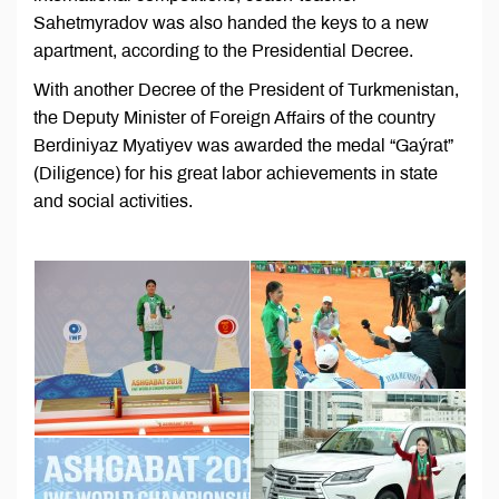
Sahetmyradov was also handed the keys to a new
apartment, according to the Presidential Decree.
With another Decree of the President of Turkmenistan,
the Deputy Minister of Foreign Affairs of the country
Berdiniyaz Myatiyev was awarded the medal “Gaýrat”
(Diligence) for his great labor achievements in state
and social activities.