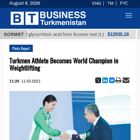
August 8, 2026
ENG
TM
РУС
Toggl
navig
$12935,18
fined glycyrrhizic acid from licorice root (t.)
SCRMET
Low-s
Photo Report
Turkmen Athlete Becomes World Champion in
Weightlifting
11:20
11.03.2021