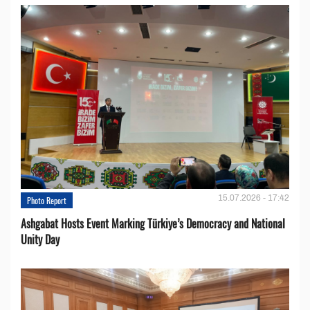
15.07.2026 - 17:42
Photo Report
Ashgabat Hosts Event Marking Türkiye’s Democracy and National
Unity Day