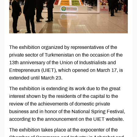
The exhibition organized by representatives of the
private sector of Turkmenistan on the occasion of the
13th anniversary of the Union of Industrialists and
Entrepreneurs (UIET), which opened on March 17, is
extended until March 23.
The exhibition is extending its work due to the great
interest shown by the residents of the capital to the
review of the achievements of domestic private
business and in honor of the National Spring Festival,
according to the announcement on the UIET website.
The exhibition takes place at the expocenter of the