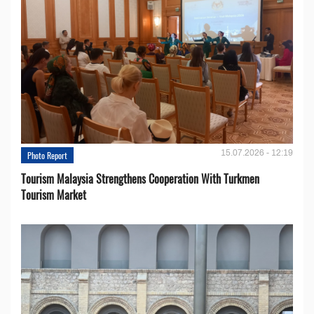
15.07.2026 - 12:19
Photo Report
Tourism Malaysia Strengthens Cooperation With Turkmen
Tourism Market