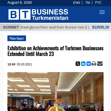
August 6, 2026
ENG
TM
РУС
Toggl
navig
$12935,18
Unrefined glycyrrhizic acid from licorice root (t.)
SCRMET
Photo Report
Exhibition on Achievements of Turkmen Businesses
Extended Until March 23
12:49
20.03.2021