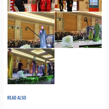
READ ALSO