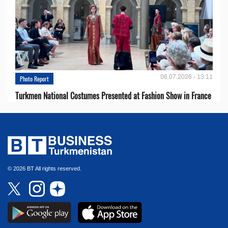
06.07.2026 - 13:11
Photo Report
Turkmen National Costumes Presented at Fashion Show in France
© 2026 BT All rights reserved.