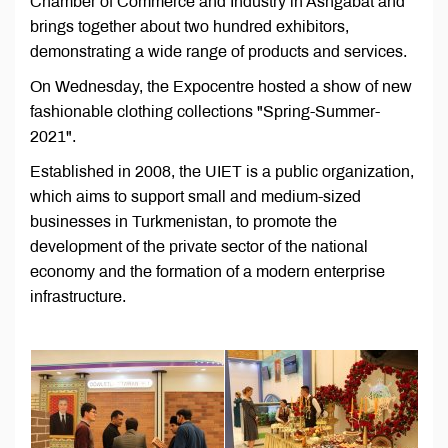
Chamber of Commerce and Industry in Ashgabat and
brings together about two hundred exhibitors,
demonstrating a wide range of products and services.
On Wednesday, the Expocentre hosted a show of new
fashionable clothing collections "Spring-Summer-
2021".
Established in 2008, the UIET is a public organization,
which aims to support small and medium-sized
businesses in Turkmenistan, to promote the
development of the private sector of the national
economy and the formation of a modern enterprise
infrastructure.