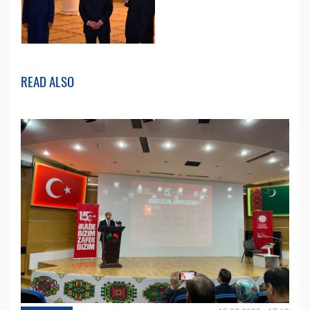
READ ALSO