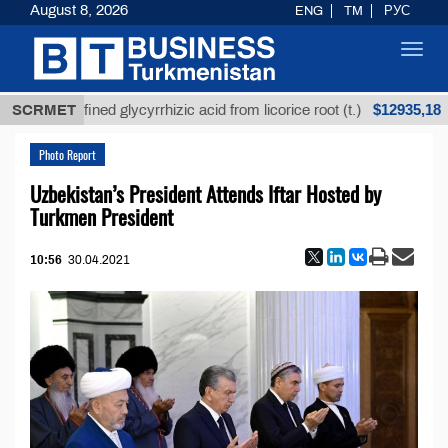
August 8, 2026
ENG
TM
РУС
Toggl
navig
$12935,18
Unrefined glycyrrhizic acid from licorice root (t.)
SCRMET
Photo Report
Uzbekistan’s President Attends Iftar Hosted by
Turkmen President
10:56
30.04.2021