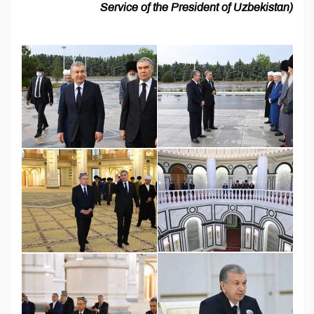
Service of the President of Uzbekistan)