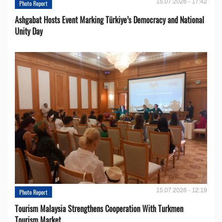
15.07.2026 - 17:42
Photo Report
Ashgabat Hosts Event Marking Türkiye’s Democracy and National
Unity Day
15.07.2026 - 12:19
Photo Report
Tourism Malaysia Strengthens Cooperation With Turkmen
Tourism Market