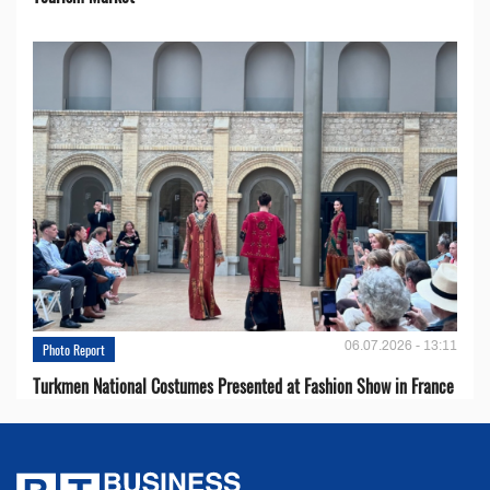
06.07.2026 - 13:11
Photo Report
Turkmen National Costumes Presented at Fashion Show in France