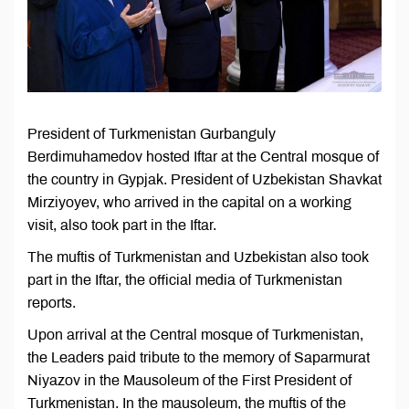
President of Turkmenistan Gurbanguly
Berdimuhamedov hosted Iftar at the Central mosque of
the country in Gypjak. President of Uzbekistan Shavkat
Mirziyoyev, who arrived in the capital on a working
visit, also took part in the Iftar.
The muftis of Turkmenistan and Uzbekistan also took
part in the Iftar, the official media of Turkmenistan
reports.
Upon arrival at the Central mosque of Turkmenistan,
the Leaders paid tribute to the memory of Saparmurat
Niyazov in the Mausoleum of the First President of
Turkmenistan. In the mausoleum, the muftis of the