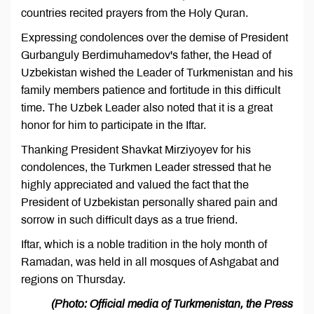
countries recited prayers from the Holy Quran.
Expressing condolences over the demise of President
Gurbanguly Berdimuhamedov's father, the Head of
Uzbekistan wished the Leader of Turkmenistan and his
family members patience and fortitude in this difficult
time. The Uzbek Leader also noted that it is a great
honor for him to participate in the Iftar.
Thanking President Shavkat Mirziyoyev for his
condolences, the Turkmen Leader stressed that he
highly appreciated and valued the fact that the
President of Uzbekistan personally shared pain and
sorrow in such difficult days as a true friend.
Iftar, which is a noble tradition in the holy month of
Ramadan, was held in all mosques of Ashgabat and
regions on Thursday.
(Photo: Official media of Turkmenistan, the Press