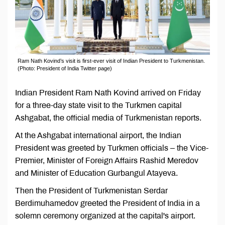
Ram Nath Kovind’s visit is first-ever visit of Indian President to Turkmenistan.
(Photo: President of India Twitter page)
Indian President Ram Nath Kovind arrived on Friday
for a three-day state visit to the Turkmen capital
Ashgabat, the official media of Turkmenistan reports.
At the Ashgabat international airport, the Indian
President was greeted by Turkmen officials – the Vice-
Premier, Minister of Foreign Affairs Rashid Meredov
and Minister of Education Gurbangul Atayeva.
Then the President of Turkmenistan Serdar
Berdimuhamedov greeted the President of India in a
solemn ceremony organized at the capital's airport.