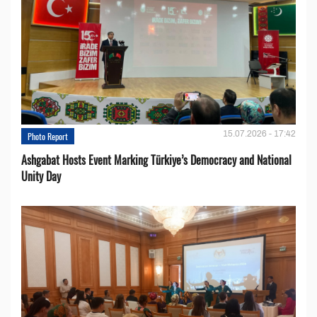
15.07.2026 - 17:42
Photo Report
Ashgabat Hosts Event Marking Türkiye’s Democracy and National
Unity Day