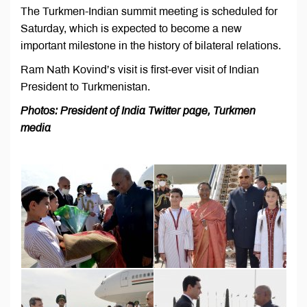
The Turkmen-Indian summit meeting is scheduled for
Saturday, which is expected to become a new
important milestone in the history of bilateral relations.
Ram Nath Kovind’s visit is first-ever visit of Indian
President to Turkmenistan.
Photos: President of India Twitter page, Turkmen
media