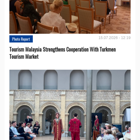
15.07.2026 - 12:19
Photo Report
Tourism Malaysia Strengthens Cooperation With Turkmen
Tourism Market