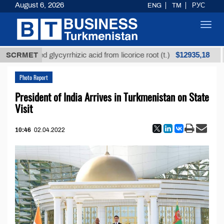
August 6, 2026
ENG
TM
РУС
Toggl
navig
$12935,18
nrefined glycyrrhizic acid from licorice root (t.)
SCRMET
Low
Photo Report
President of India Arrives in Turkmenistan on State
Visit
10:46
02.04.2022