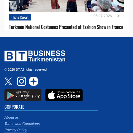
06.07.2026 - 13:11
Photo Report
Turkmen National Costumes Presented at Fashion Show in France
© 2026 BT All rights reserved.
CORPORATE
About us
Terms and Conditions
Privacy Policy