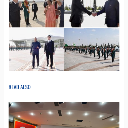
READ ALSO