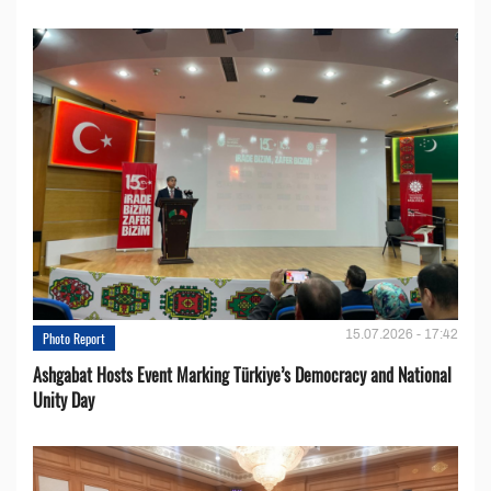
15.07.2026 - 17:42
Photo Report
Ashgabat Hosts Event Marking Türkiye’s Democracy and National
Unity Day