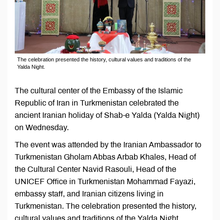
The celebration presented the history, cultural values and traditions of the
Yalda Night.
The cultural center of the Embassy of the Islamic
Republic of Iran in Turkmenistan celebrated the
ancient Iranian holiday of Shab-e Yalda (Yalda Night)
on Wednesday.
The event was attended by the Iranian Ambassador to
Turkmenistan Gholam Abbas Arbab Khales, Head of
the Cultural Center Navid Rasouli, Head of the
UNICEF Office in Turkmenistan Mohammad Fayazi,
embassy staff, and Iranian citizens living in
Turkmenistan. The celebration presented the history,
cultural values and traditions of the Yalda Night.