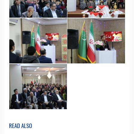
READ ALSO