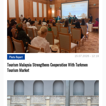
15.07.2026 - 12:19
Photo Report
Tourism Malaysia Strengthens Cooperation With Turkmen
Tourism Market