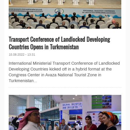
Transport Conference of Landlocked Developing
Countries Opens in Turkmenistan
15.08.2022 - 13:31
International Ministerial Transport Conference of Landlocked
Developing Countries kicked off in a hybrid format at the
Congress Center in Avaza National Tourist Zone in
Turkmenistan...