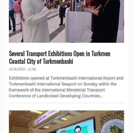
Several Transport Exhibitions Open in Turkmen
Coastal City of Turkmenbashi
15.08.2022 - 11:06
Exhibitions opened at Turkmenbashi International Airport and
Turkmenbashi International Seaport on Sunday within the
framework of the International Ministerial Transport
Conference of Landlocked Developing Countries,...