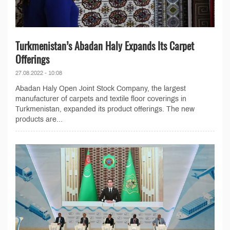
Turkmenistan’s Abadan Haly Expands Its Carpet
Offerings
27.08.2022 - 10:08
Abadan Haly Open Joint Stock Company, the largest
manufacturer of carpets and textile floor coverings in
Turkmenistan, expanded its product offerings. The new
products are...