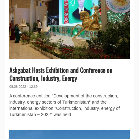
Ashgabat Hosts Exhibition and Conference on
Construction, Industry, Energy
08.08.2022 - 12:39
A conference entitled "Development of the construction,
industry, energy sectors of Turkmenistan" and the
international exhibition "Construction, industry, energy of
Turkmenistan – 2022" was held...