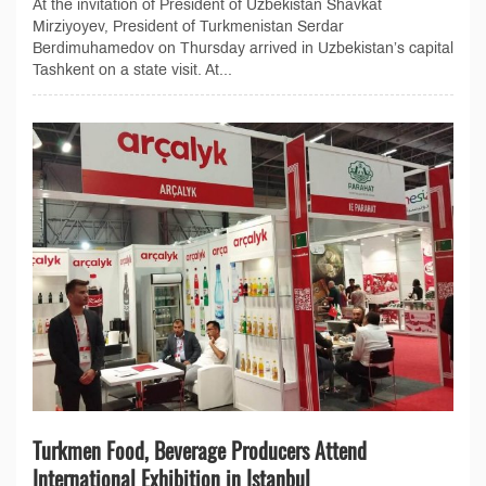
At the invitation of President of Uzbekistan Shavkat
Mirziyoyev, President of Turkmenistan Serdar
Berdimuhamedov on Thursday arrived in Uzbekistan’s capital
Tashkent on a state visit. At...
Turkmen Food, Beverage Producers Attend
International Exhibition in Istanbul