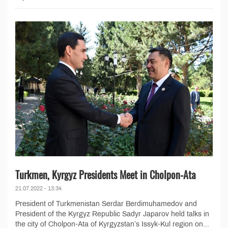
Turkmen, Kyrgyz Presidents Meet in Cholpon-Ata
21.07.2022 - 13:34
President of Turkmenistan Serdar Berdimuhamedov and
President of the Kyrgyz Republic Sadyr Japarov held talks in
the city of Cholpon-Ata of Kyrgyzstan’s Issyk-Kul region on...