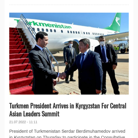
Turkmen President Arrives in Kyrgyzstan For Central
Asian Leaders Summit
21.07.2022 - 11:11
President of Turkmenistan Serdar Berdimuhamedov arrived
in Kyrgyzstan on Thursday to participate in the Consultative