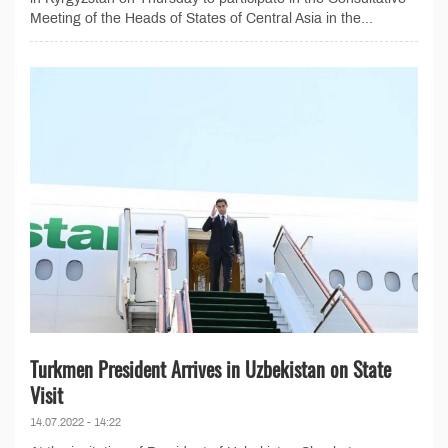
Meeting of the Heads of States of Central Asia in the...
Turkmen President Arrives in Uzbekistan on State
Visit
14.07.2022 - 14:22