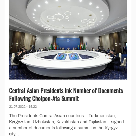
Central Asian Presidents Ink Number of Documents
Following Cholpon-Ata Summit
21.07.2022 - 15:22
The Presidents Central Asian countries – Turkmenistan,
Kyrgyzstan, Uzbekistan, Kazakhstan and Tajikistan – signed
a number of documents following a summit in the Kyrgyz
city...