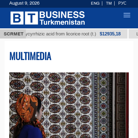
August 9, 2026
ENG
TM
РУС
Toggl
navig
$12935,18
 glycyrrhizic acid from licorice root (t.)
SCRMET
Low-sulfur 
MULTIMEDIA