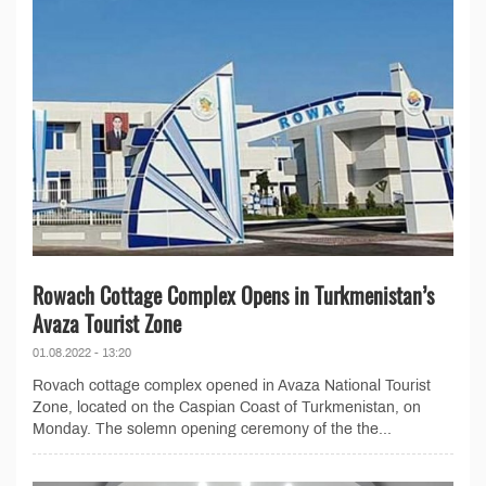
Rowach Cottage Complex Opens in Turkmenistan’s
Avaza Tourist Zone
01.08.2022 - 13:20
Rovach cottage complex opened in Avaza National Tourist
Zone, located on the Caspian Coast of Turkmenistan, on
Monday. The solemn opening ceremony of the the...