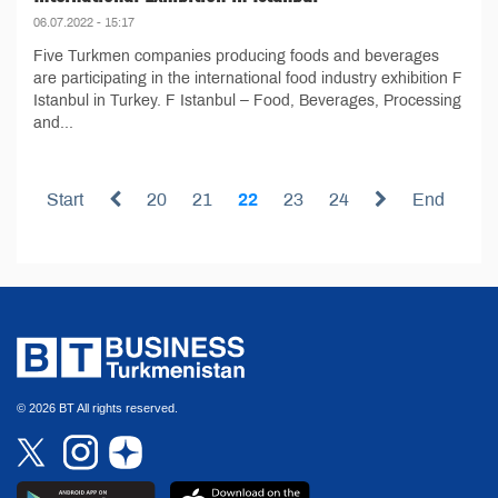
06.07.2022 - 15:17
Five Turkmen companies producing foods and beverages
are participating in the international food industry exhibition F
Istanbul in Turkey. F Istanbul – Food, Beverages, Processing
and...
Start
20
21
22
23
24
End
© 2026 BT All rights reserved.