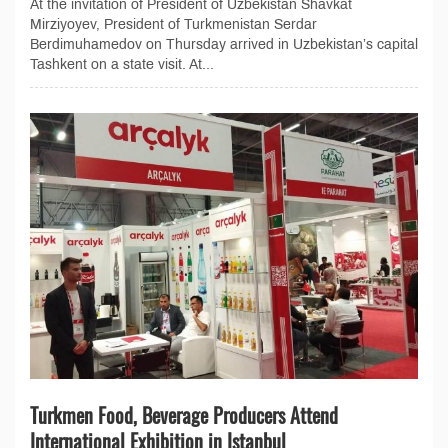
At the invitation of President of Uzbekistan Shavkat
Mirziyoyev, President of Turkmenistan Serdar
Berdimuhamedov on Thursday arrived in Uzbekistan’s capital
Tashkent on a state visit. At...
Turkmen Food, Beverage Producers Attend
International Exhibition in Istanbul