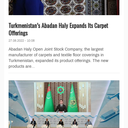
Turkmenistan’s Abadan Haly Expands Its Carpet
Offerings
27.08.2022 - 10:08
Abadan Haly Open Joint Stock Company, the largest
manufacturer of carpets and textile floor coverings in
Turkmenistan, expanded its product offerings. The new
products are...