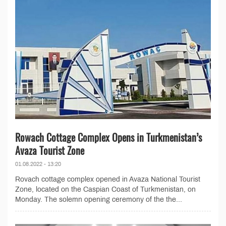
Rowach Cottage Complex Opens in Turkmenistan’s
Avaza Tourist Zone
01.08.2022 - 13:20
Rovach cottage complex opened in Avaza National Tourist
Zone, located on the Caspian Coast of Turkmenistan, on
Monday. The solemn opening ceremony of the the...