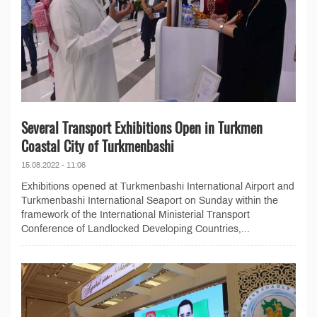
Several Transport Exhibitions Open in Turkmen
Coastal City of Turkmenbashi
15.08.2022 - 11:06
Exhibitions opened at Turkmenbashi International Airport and
Turkmenbashi International Seaport on Sunday within the
framework of the International Ministerial Transport
Conference of Landlocked Developing Countries,...