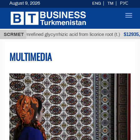
August 9, 2026
ENG
TM
РУС
Toggl
navig
$12935,18
SCRMET
Unrefined glycyrrhizic acid from licorice root (t.)
MULTIMEDIA