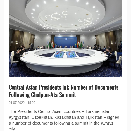
Central Asian Presidents Ink Number of Documents
Following Cholpon-Ata Summit
21.07.2022 - 15:22
The Presidents Central Asian countries – Turkmenistan,
Kyrgyzstan, Uzbekistan, Kazakhstan and Tajikistan – signed
a number of documents following a summit in the Kyrgyz
city...