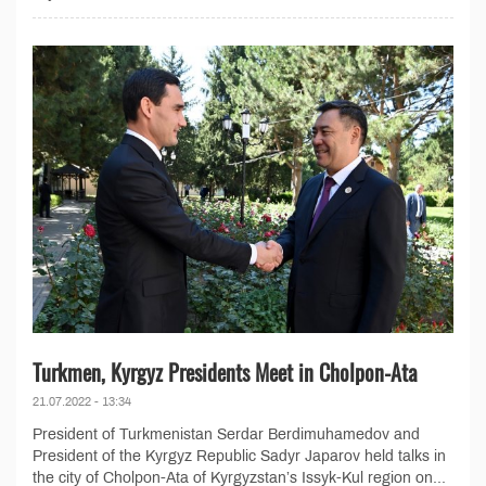
Turkmen, Kyrgyz Presidents Meet in Cholpon-Ata
21.07.2022 - 13:34
President of Turkmenistan Serdar Berdimuhamedov and
President of the Kyrgyz Republic Sadyr Japarov held talks in
the city of Cholpon-Ata of Kyrgyzstan’s Issyk-Kul region on...