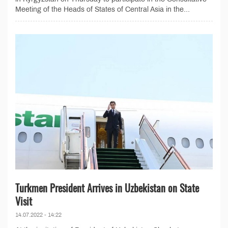
Meeting of the Heads of States of Central Asia in the...
Turkmen President Arrives in Uzbekistan on State
Visit
14.07.2022 - 14:22