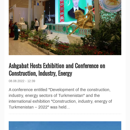
Ashgabat Hosts Exhibition and Conference on
Construction, Industry, Energy
08.08.2022 - 12:39
A conference entitled "Development of the construction,
industry, energy sectors of Turkmenistan" and the
international exhibition "Construction, industry, energy of
Turkmenistan – 2022" was held...