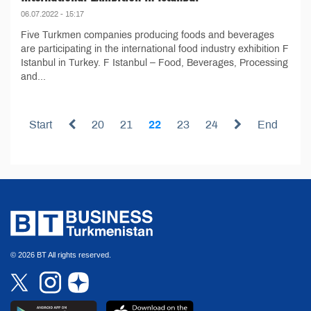
06.07.2022 - 15:17
Five Turkmen companies producing foods and beverages
are participating in the international food industry exhibition F
Istanbul in Turkey. F Istanbul – Food, Beverages, Processing
and...
Start
20
21
22
23
24
End
© 2026 BT All rights reserved.