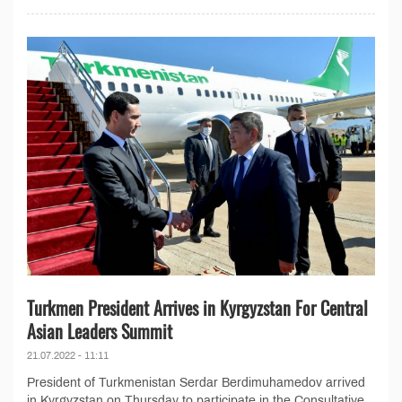
Turkmen President Arrives in Kyrgyzstan For Central
Asian Leaders Summit
21.07.2022 - 11:11
President of Turkmenistan Serdar Berdimuhamedov arrived
in Kyrgyzstan on Thursday to participate in the Consultative