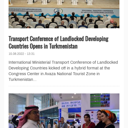
Transport Conference of Landlocked Developing
Countries Opens in Turkmenistan
15.08.2022 - 13:31
International Ministerial Transport Conference of Landlocked
Developing Countries kicked off in a hybrid format at the
Congress Center in Avaza National Tourist Zone in
Turkmenistan...